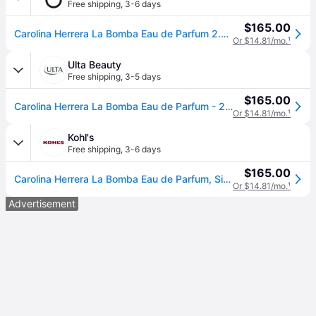
Free shipping
,
3-6 days
$165.00
Carolina Herrera La Bomba Eau de Parfum 2.7 oz.
Or $14.81/mo.
¹
Ulta Beauty
Free shipping
,
3-5 days
$165.00
Carolina Herrera La Bomba Eau de Parfum - 2.7 oz
Or $14.81/mo.
¹
Kohl's
Free shipping
,
3-6 days
$165.00
Carolina Herrera La Bomba Eau de Parfum, Size: 2.7 FL Oz
Or $14.81/mo.
¹
Advertisement