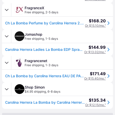
FragranceX
Free shipping
,
2-5 days
$168.20
Ch La Bomba Perfume by Carolina Herrera 2.7 oz EDP Spray for Women
Or $15.10/mo.
¹
Jomashop
Free shipping
,
1-5 days
$144.99
Carolina Herrera Ladies La Bomba EDP Spray 2.7 oz Fragrances 8411061077160 - Red (Size 2.7 oz)
Or $13.02/mo.
¹
Fragrancenet
Free shipping
,
1-3 days
$171.49
Ch La Bomba by Carolina Herrera EAU DE PARFUM SPRAY 2.7 OZ for WOMEN
Or $15.40/mo.
¹
Shop Simon
$4.95 shipping
,
6-8 days
$135.34
Carolina Herrera La Bomba by Carolina Herrera for Women Eau de Parfum Spray 2.7 oz (One Size)
Or $12.15/mo.
¹