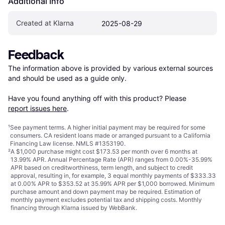
Additional Info
Created at Klarna
2025-08-29
Feedback
The information above is provided by various external sources 
and should be used as a guide only.

Have you found anything off with this product? Please 
report issues here
.
¹
See payment
terms
. A higher initial payment may be required for some
consumers. CA resident loans made or arranged pursuant to a California
Financing Law license. NMLS #1353190.
²
A $1,000 purchase might cost $173.53 per month over 6 months at
13.99% APR. Annual Percentage Rate (APR) ranges from 0.00%-35.99%
APR based on creditworthiness, term length, and subject to credit
approval, resulting in, for example, 3 equal monthly payments of $333.33
at 0.00% APR to $353.52 at 35.99% APR per $1,000 borrowed. Minimum
purchase amount and down payment may be required. Estimation of
monthly payment excludes potential tax and shipping costs. Monthly
financing through Klarna issued by WebBank.