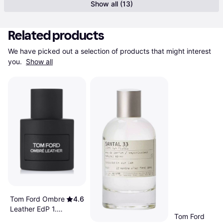
Show all (13)
Related products
We have picked out a selection of products that might interest 
you. 
Show all
Tom Ford Ombre
4.6
Leather EdP 1.7
Tom Ford
fl oz