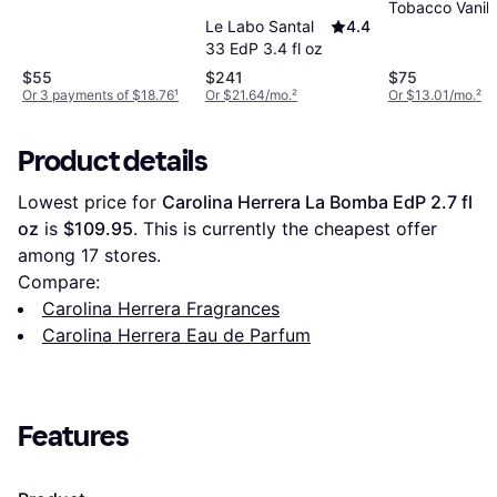
Tobacco Vanill
Le Labo Santal
4.4
EdP 1.7 fl oz
33 EdP 3.4 fl oz
$55
$241
$75
Or 3 payments of $18.76
¹
Or $21.64/mo.
²
Or $13.01/mo.
²
Product details
Lowest price for 
Carolina Herrera La Bomba EdP 2.7 fl 
oz
 is 
$109.95
. This is currently the cheapest offer 
among 
17
 stores.
Compare:
Carolina Herrera Fragrances
Carolina Herrera Eau de Parfum
Features