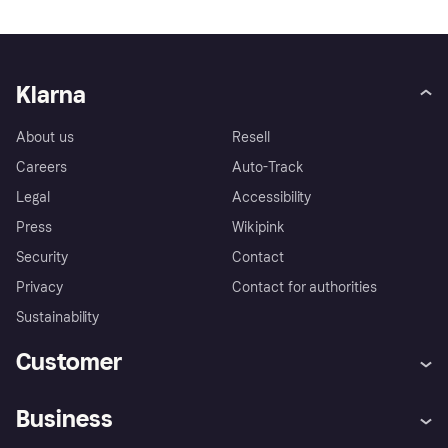
Klarna
About us
Resell
Careers
Auto-Track
Legal
Accessibility
Press
Wikipink
Security
Contact
Privacy
Contact for authorities
Sustainability
Customer
Help
Buyer Protection Policy
Business
Log in
Complaints