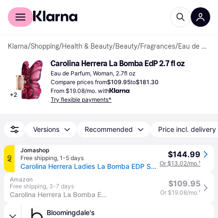
For shoppers
For business
Klarna
/
Shopping
/
Health & Beauty
/
Beauty
/
Fragrances
/
Eau de Parfum
Carolina Herrera La Bomba EdP 2.7 fl oz
Eau de Parfum, Woman, 2.7fl oz
Compare prices from
$109.95
to
$181.30
From $19.08/mo. with
+
2
Try flexible payments*
Versions
Recommended
Price incl. delivery
Jomashop
$144.99
Free shipping
,
1-5 days
AD
Or $13.02/mo.
¹
Carolina Herrera Ladies La Bomba EDP Spray 2.7 oz Fragrances 8411061077160 - Red (Size 2.7 oz)
Amazon
$109.95
Free shipping
,
3-7 days
Or $19.08/mo.
¹
Carolina Herrera La Bomba Eau de Parfum 80ml
Bloomingdale's