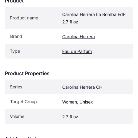
Product
Carolina Herrera La Bomba EdP 
Product name
2.7 fl oz
Brand
Carolina Herrera
Type
Eau de Parfum
Product Properties
Series
Carolina Herrera CH
Target Group
Woman, Unisex
Volume
2.7 fl oz