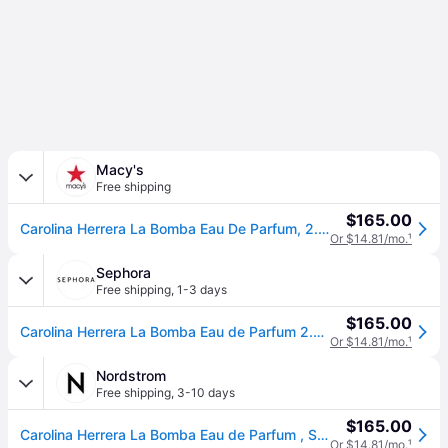
Macy's
Free shipping
$165.00
Carolina Herrera La Bomba Eau De Parfum, 2.7 oz.
Or $14.81/mo.
¹
Sephora
Free shipping
,
1-3 days
$165.00
Carolina Herrera La Bomba Eau de Parfum 2.7 oz/80 ml eau de parfum spray (2.7 oz/80 ml)
Or $14.81/mo.
¹
Nordstrom
Free shipping
,
3-10 days
$165.00
Carolina Herrera La Bomba Eau de Parfum , Size 2.7 Oz
Or $14.81/mo.
¹