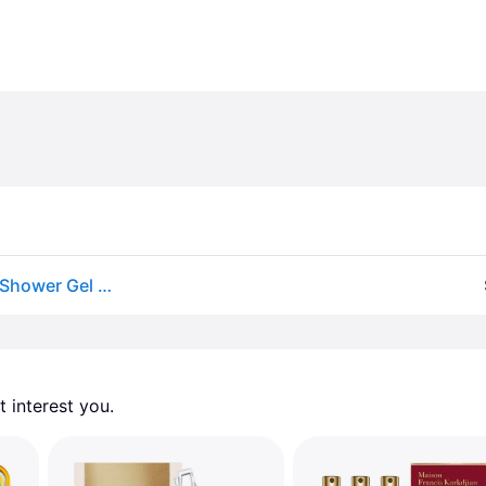
Rituals by Rituals The Ritual of Sakura Set: Foaming Shower Gel 6.7OZ + Body Scrub 4.4OZ + Body Cream 3.4OZ + Eau de Parfum Spray 0.5OZ -4pcs for UNISEX
 interest you. 