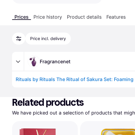
Prices
Price history
Product details
Features
Price incl. delivery
Fragrancenet
Advertisement
Related products
We have picked out a selection of products that might