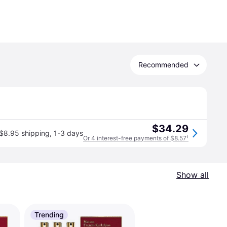
Recommended
$34.29
$8.95 shipping
,
1-3 days
Or 4 interest-free payments of $8.57
¹
Show all
Trending