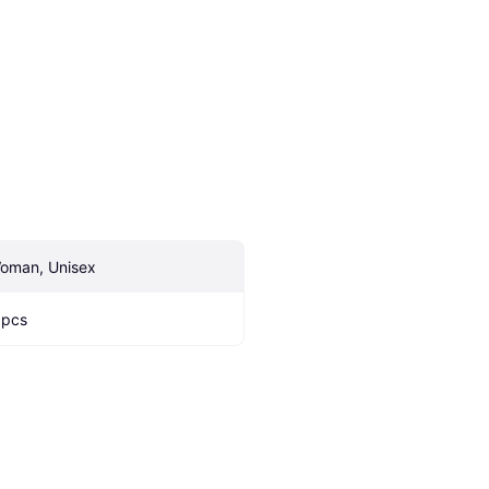
oman, Unisex
 pcs