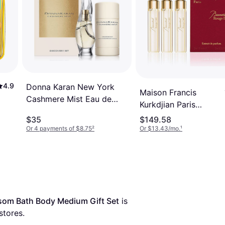
4.9
Donna Karan New York
Maison Francis
Cashmere Mist Eau de
Kurkdjian Paris
Parfum Discovery Set 2-
Baccarat Rouge 540
$35
$149.58
Pc
EdP 3x11ml
Or 4 payments of $8.75
²
Or $13.43/mo.
¹
ssom Bath Body Medium Gift Set
 is 
stores.