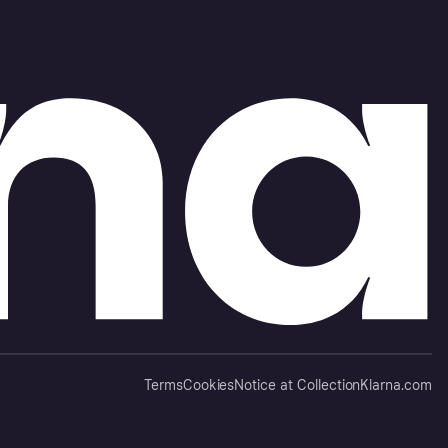
Terms
Cookies
Notice at Collection
Klarna.com