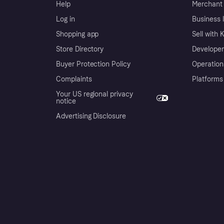
Help
Merchant 
Log in
Business l
Shopping app
Sell with 
Store Directory
Developer
Buyer Protection Policy
Operation
Complaints
Platforms
Your US regional privacy
notice
Advertising Disclosure