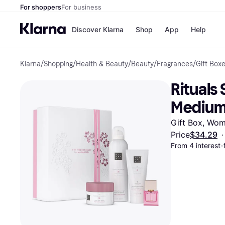
For shoppers
For business
Discover Klarna
Shop
App
Help
Klarna
/
Shopping
/
Health & Beauty
/
Beauty
/
Fragrances
/
Gift Box
Payment o
Shops
All payment
Walm
Rituals
Pay in full
eBa
Pay in 4
Expe
Medium 
Pay in 30 d
Targ
Pay over ti
Goo
Gift Box, Wo
OnePay Late
Price
$34.29
·
Apple Pay
From 4 interest
Google Pay
Store di