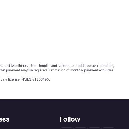
ditworthiness, term length, and subject to credit approval, resulting
wn payment may be required. Estimation of monthly payment excludes
ing Law license. NMLS #1353190.
ess
Follow