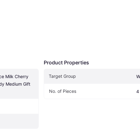
Product Properties
Target Group
ce Milk Cherry 
W
y Medium Gift 
No. of Pieces
4