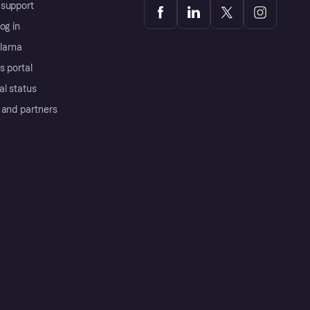
support
og in
Klarna
s portal
al status
 and partners