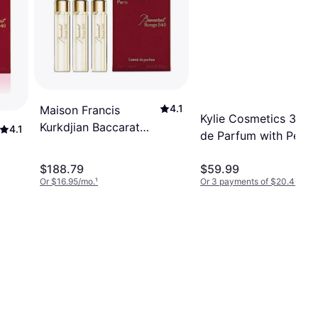
4.1
Maison Francis
Kylie Cosmetics 3-Pc
Kurkdjian Baccarat
4.1
de Parfum with Pen S
Rouge 540 EdP
and Body Lotion Git 
3x0.37oz Refill
$188.79
$59.99
Or $16.95/mo.
¹
Or 3 payments of $20.46
²