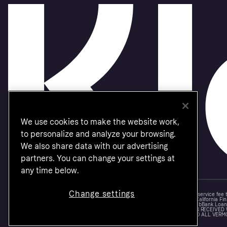
We use cookies to make the website work,
to personalize and analyze your browsing.
We also share data with our advertising
partners. You can change your settings at
any time below.
Change settings
Monthly financing through Klarna and One-time card bi-weekly payments with a service fee
Other CA resident loans at select merchants made or arranged pursuant to a California Fin
NMLS #1353190, 800 N. High Street Columbus, OH 43215. VT Consumers: For WebBank Loan P
IS A LOAN SOLICITATION ONLY. KLARNA INC. IS NOT THE LENDER. INFORMATION RECEIVED
CONNECTION WITH YOUR LOAN INQUIRY. THE LENDER MAY NOT BE SUBJECT TO ALL VERM
FEDERAL LENDING LAWS.