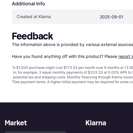
Additional Info
Created at Klarna
2025-09-01
Feedback
The information above is provided by various external sources
Have you found anything off with this product? Please 
report 
¹
A $1,000 purchase might cost $173.53 per month over 6 months at 13.99
in, for example, 3 equal monthly payments of $333.33 at 0.00% APR t
potential tax and shipping costs. Monthly financing through Klarna issu
²
See payment
terms
. A higher initial payment may be required for some
Market
Klarna