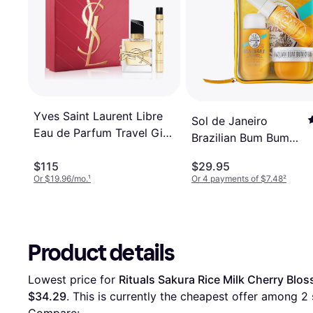
Yves Saint Laurent Libre
Sol de Janeiro
Eau de Parfum Travel Gift
Brazilian Bum Bum
Set 2-Pc
Jet Set
$115
$29.95
Or $19.96/mo.
¹
Or 4 payments of $7.48
²
Product details
Lowest price for 
Rituals Sakura Rice Milk Cherry Blo
$34.29
. This is currently the cheapest offer among 
2
 