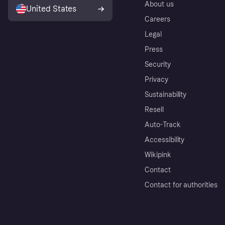
About us
United States
Careers
Legal
Press
Security
Privacy
Sustainability
Resell
Auto-Track
Accessibility
Wikipink
Contact
Contact for authorities