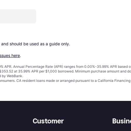
 and should be used as a guide only.

issues here
.
% APR. Annual Percentage Rate (APR) ranges from 0.00%-35.99% APR based on cre
o $353.52 at 35.99% APR per $1,000 borrowed. Minimum purchase amount and do
ed by WebBank.
 consumers. CA resident loans made or arranged pursuant to a California Financ
Customer
Busin