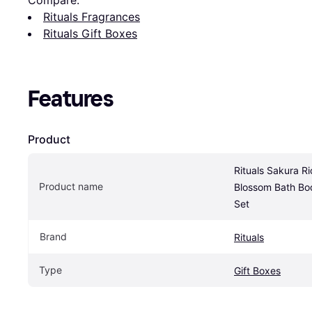
Compare:
Rituals Fragrances
Rituals Gift Boxes
Features
Product
Rituals Sakura Ri
Product name
Blossom Bath Bod
Set
Brand
Rituals
Type
Gift Boxes