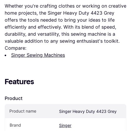
Whether you're crafting clothes or working on creative
home projects, the Singer Heavy Duty 4423 Grey
offers the tools needed to bring your ideas to life
efficiently and effectively. With its blend of speed,
durability, and versatility, this sewing machine is a
valuable addition to any sewing enthusiast's toolkit.
Compare:
Singer Sewing Machines
Features
Product
Product name
Singer Heavy Duty 4423 Grey
Brand
Singer