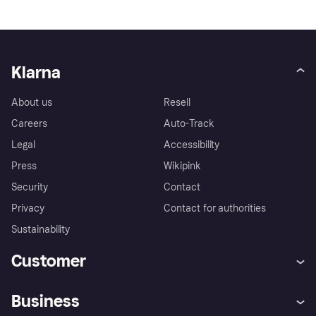
Klarna
About us
Resell
Careers
Auto-Track
Legal
Accessibility
Press
Wikipink
Security
Contact
Privacy
Contact for authorities
Sustainability
Customer
Help
Buyer Protection Policy
Business
Log in
Complaints