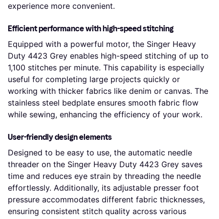
experience more convenient.
Efficient performance with high-speed stitching
Equipped with a powerful motor, the Singer Heavy
Duty 4423 Grey enables high-speed stitching of up to
1,100 stitches per minute. This capability is especially
useful for completing large projects quickly or
working with thicker fabrics like denim or canvas. The
stainless steel bedplate ensures smooth fabric flow
while sewing, enhancing the efficiency of your work.
User-friendly design elements
Designed to be easy to use, the automatic needle
threader on the Singer Heavy Duty 4423 Grey saves
time and reduces eye strain by threading the needle
effortlessly. Additionally, its adjustable presser foot
pressure accommodates different fabric thicknesses,
ensuring consistent stitch quality across various