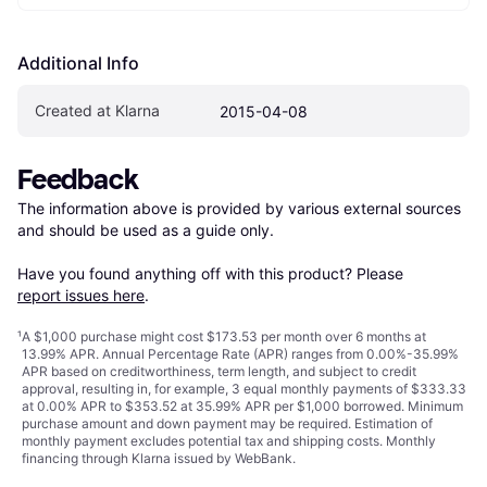
Additional Info
Created at Klarna
2015-04-08
Feedback
The information above is provided by various external sources 
and should be used as a guide only.

Have you found anything off with this product? Please 
report issues here
.
¹
A $1,000 purchase might cost $173.53 per month over 6 months at
13.99% APR. Annual Percentage Rate (APR) ranges from 0.00%-35.99%
APR based on creditworthiness, term length, and subject to credit
approval, resulting in, for example, 3 equal monthly payments of $333.33
at 0.00% APR to $353.52 at 35.99% APR per $1,000 borrowed. Minimum
purchase amount and down payment may be required. Estimation of
monthly payment excludes potential tax and shipping costs. Monthly
financing through Klarna issued by WebBank.