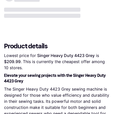
Product details
Lowest price for 
Singer Heavy Duty 4423 Grey
 is 
$209.99
. This is currently the cheapest offer among 
10
 stores.
Elevate your sewing projects with the Singer Heavy Duty
4423 Grey
The Singer Heavy Duty 4423 Grey sewing machine is
designed for those who value efficiency and durability
in their sewing tasks. Its powerful motor and solid
construction make it suitable for both beginners and
experienced sewers who need a dependable tool for