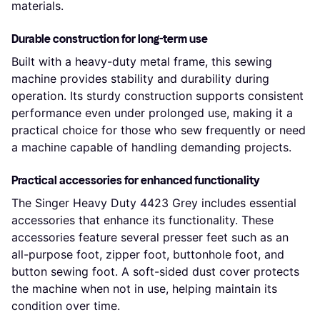
materials.
Durable construction for long-term use
Built with a heavy-duty metal frame, this sewing
machine provides stability and durability during
operation. Its sturdy construction supports consistent
performance even under prolonged use, making it a
practical choice for those who sew frequently or need
a machine capable of handling demanding projects.
Practical accessories for enhanced functionality
The Singer Heavy Duty 4423 Grey includes essential
accessories that enhance its functionality. These
accessories feature several presser feet such as an
all-purpose foot, zipper foot, buttonhole foot, and
button sewing foot. A soft-sided dust cover protects
the machine when not in use, helping maintain its
condition over time.