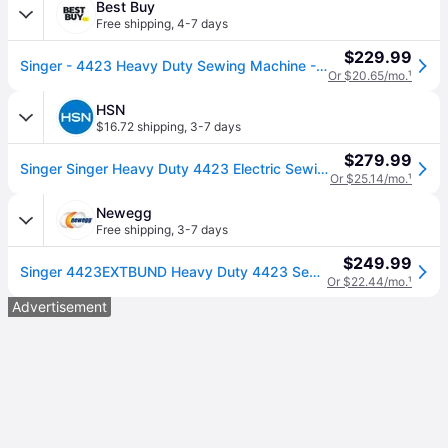
Best Buy
Free shipping
,
4-7 days
$229.99
Singer - 4423 Heavy Duty Sewing Machine - Gray
Or $20.65/mo.
¹
HSN
$16.72 shipping
,
3-7 days
$279.99
Singer Singer Heavy Duty 4423 Electric Sewing Machine
Or $25.14/mo.
¹
Newegg
Free shipping
,
3-7 days
$249.99
Singer 4423EXTBUND Heavy Duty 4423 Sewing Machine with Extension Table
Or $22.44/mo.
¹
Advertisement