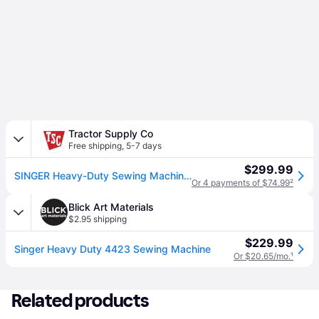
Tractor Supply Co
Free shipping
,
5-7 days
$299.99
SINGER Heavy-Duty Sewing Machine, 97 Stitch Applications
Or 4 payments of $74.99
²
Blick Art Materials
$2.95 shipping
$229.99
Singer Heavy Duty 4423 Sewing Machine
Or $20.65/mo.
¹
Related products