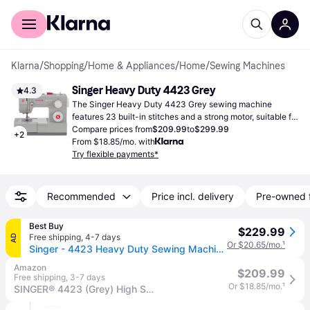
For shoppers
For business
Klarna
/
Shopping
/
Home & Appliances
/
Home
/
Sewing Machines
Singer Heavy Duty 4423 Grey
4.3
The Singer Heavy Duty 4423 Grey sewing machine 
features 23 built-in stitches and a strong motor, suitable for 
handling a range of fabrics efficiently.
Compare prices from
$209.99
to
$299.99
+
2
From $18.85/mo. with
Try flexible payments*
Recommended
Price incl. delivery
Pre-owned 
Best Buy
$229.99
Free shipping
,
4-7 days
AD
Or $20.65/mo.
¹
Singer - 4423 Heavy Duty Sewing Machine - Gray
Amazon
$209.99
Free shipping
,
3-7 days
Or $18.85/mo.
¹
SINGER® 4423 (Grey) High Speed Heavy Duty Sewing Machine with Accessory Kit