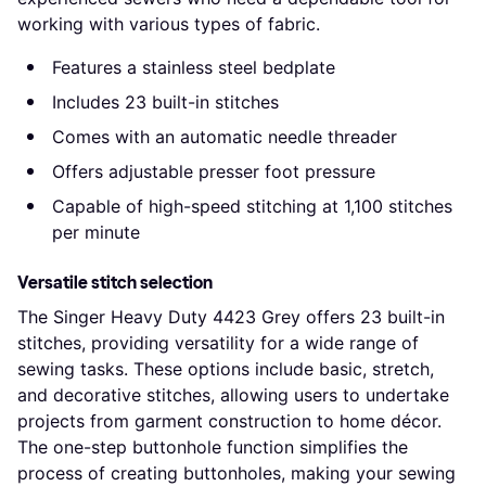
working with various types of fabric.
Features a stainless steel bedplate
Includes 23 built-in stitches
Comes with an automatic needle threader
Offers adjustable presser foot pressure
Capable of high-speed stitching at 1,100 stitches
per minute
Versatile stitch selection
The Singer Heavy Duty 4423 Grey offers 23 built-in
stitches, providing versatility for a wide range of
sewing tasks. These options include basic, stretch,
and decorative stitches, allowing users to undertake
projects from garment construction to home décor.
The one-step buttonhole function simplifies the
process of creating buttonholes, making your sewing