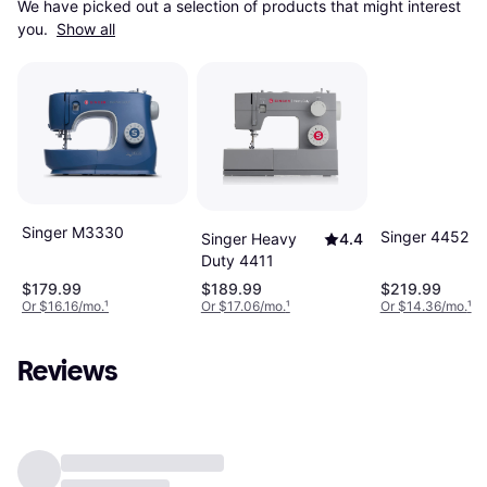
We have picked out a selection of products that might interest 
you. 
Show all
Singer M3330
Singer 4452
Singer Heavy
4.4
Duty 4411
$179.99
$189.99
$219.99
Or $16.16/mo.
¹
Or $17.06/mo.
¹
Or $14.36/mo.
¹
Reviews