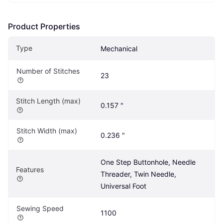
Product Properties
Type
Mechanical
Number of Stitches
23
Stitch Length (max)
0.157 "
Stitch Width (max)
0.236 "
One Step Buttonhole, Needle 
Features
Threader, Twin Needle, 
Universal Foot
Sewing Speed
1100