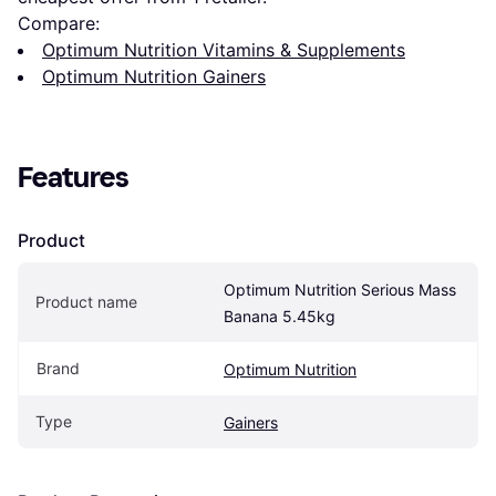
Compare:
Optimum Nutrition Vitamins & Supplements
Optimum Nutrition Gainers
Features
Product
Optimum Nutrition Serious Mass 
Product name
Banana 5.45kg
Brand
Optimum Nutrition
Type
Gainers