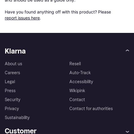
Have you found anything off with this product? Please 
report issues here
.
Klarna
About us
Resell
Careers
Auto-Track
Legal
Accessibility
Press
Wikipink
Security
Contact
Privacy
Contact for authorities
Sustainability
Customer