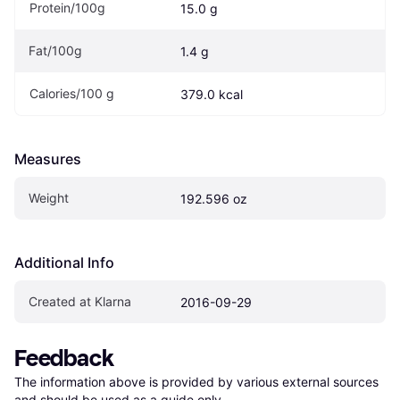
Protein/100g
15.0 g
Fat/100g
1.4 g
Calories/100 g 
379.0 kcal
Measures
Weight
192.596 oz
Additional Info
Created at Klarna
2016-09-29
Feedback
The information above is provided by various external sources 
and should be used as a guide only.
