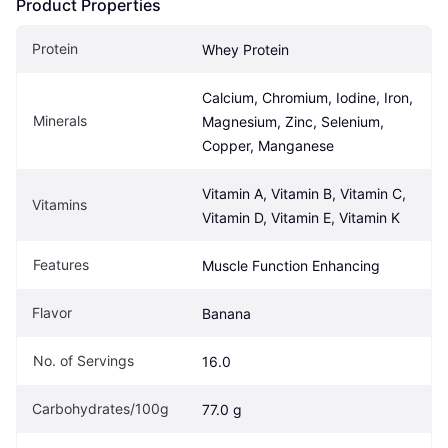
Product Properties
Protein
Whey Protein
Calcium, Chromium, Iodine, Iron, 
Minerals
Magnesium, Zinc, Selenium, 
Copper, Manganese
Vitamin A, Vitamin B, Vitamin C, 
Vitamins
Vitamin D, Vitamin E, Vitamin K
Features
Muscle Function Enhancing
Flavor
Banana
No. of Servings
16.0
Carbohydrates/100g
77.0 g