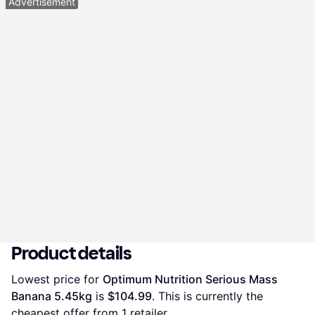
Advertisement
Product details
Lowest price for 
Optimum Nutrition Serious Mass 
Banana 5.45kg
 is 
$104.99
. This is currently the 
cheapest offer from 1 retailer.