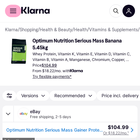
For shoppers
For business
Klarna
/
Shopping
/
Health & Beauty
/
Health
/
Vitamins & Supplements
/
Optimum Nutrition Serious Mass Banana 
5.45kg
Whey Protein, Vitamin K, Vitamin E, Vitamin D, Vitamin C, 
Vitamin B, Vitamin A, Manganese, Chromium, Copper, 
Calcium, Iron, Iodine, Zinc, Magnesium, Selenium, Muscle 
Price
$104.99
Function Enhancing
From $18.22/mo. with
Try flexible payments*
Versions
Recommended
Price incl. delivery
eBay
Free shipping
,
2-5 days
$104.99
Optimum Nutrition Serious Mass Gainer Protein Creatine Amino Acid Banana 12lbs
Or $18.22/mo.
¹