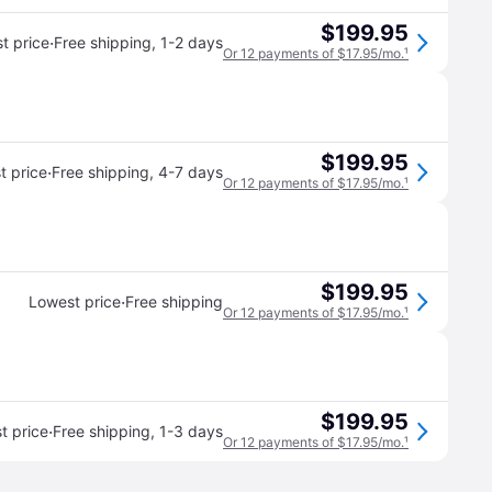
$199.95
·
t price
Free shipping
,
1-2 days
Or 12 payments of $17.95/mo.
¹
$199.95
·
t price
Free shipping
,
4-7 days
Or 12 payments of $17.95/mo.
¹
$199.95
·
Lowest price
Free shipping
Or 12 payments of $17.95/mo.
¹
$199.95
·
t price
Free shipping
,
1-3 days
Or 12 payments of $17.95/mo.
¹