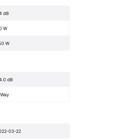
4 dB
0 W
50 W
4.0 dB
-Way
022-03-22