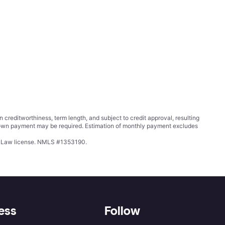
ditworthiness, term length, and subject to credit approval, resulting
wn payment may be required. Estimation of monthly payment excludes
ing Law license. NMLS #1353190.
ess
Follow