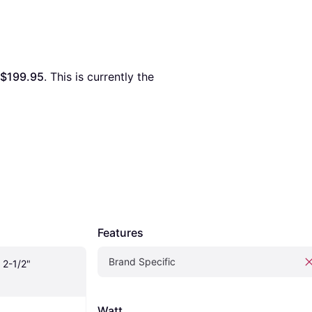
$199.95
. This is currently the 
Features
Brand Specific
2-1/2" 
Watt