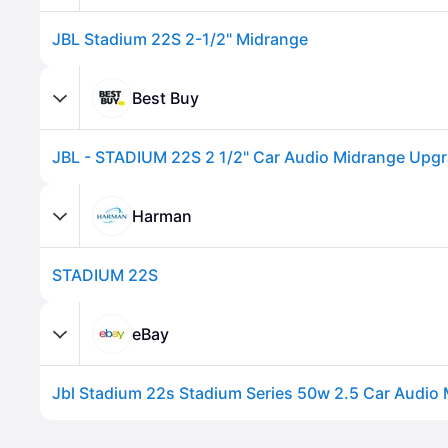
JBL Stadium 22S 2-1/2" Midrange
Best Buy
Harman
STADIUM 22S
Advertisement
eBay
Advertisement