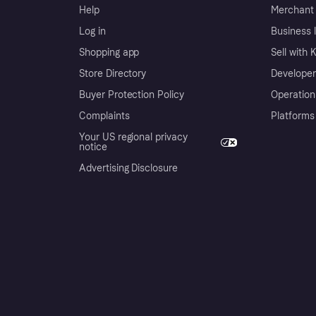
Help
Merchant 
Log in
Business l
Shopping app
Sell with 
Store Directory
Developer
Buyer Protection Policy
Operation
Complaints
Platforms
Your US regional privacy
notice
Advertising Disclosure