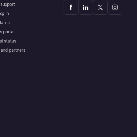
support
og in
Klarna
s portal
al status
 and partners