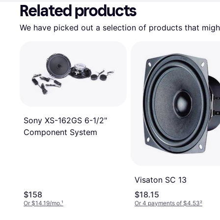
Related products
We have picked out a selection of products that might
Sony XS-162GS 6-1/2"
Component System
Visaton SC 13
$158
$18.15
Or $14.19/mo.
¹
Or 4 payments of $4.53
²