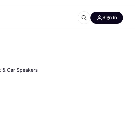
Sign in
esources
quipment
ticles
at is Klarna
t & Car Speakers
ries