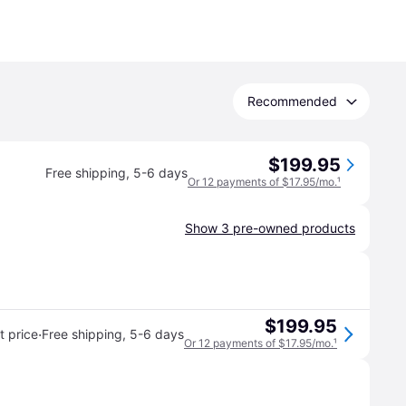
Recommended
$199.95
Free shipping
,
5-6 days
Or 12 payments of $17.95/mo.
¹
Show 3 pre-owned products
$199.95
·
 price
Free shipping
,
5-6 days
Or 12 payments of $17.95/mo.
¹