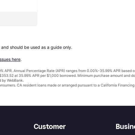
 and should be used as a guide only.

issues here
.
% APR. Annual Percentage Rate (APR) ranges from 0.00%-35.99% APR based on cre
o $353.52 at 35.99% APR per $1,000 borrowed. Minimum purchase amount and do
ed by WebBank.
 consumers. CA resident loans made or arranged pursuant to a California Financ
Customer
Busin