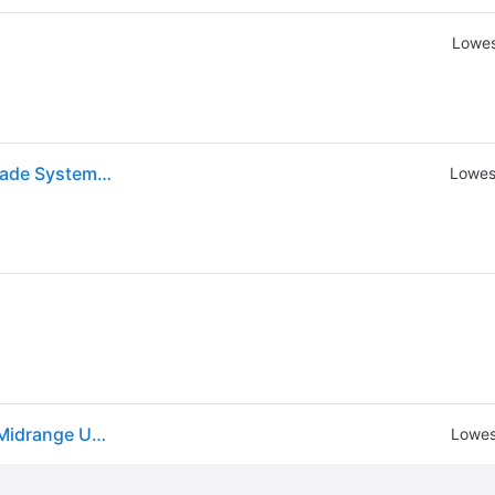
Lowes
JBL - STADIUM 22S 2 1/2" Car Audio Midrange Upgrade System SPKSD22S - Black
Lowes
Jbl Stadium 22s Stadium Series 50w 2.5 Car Audio Midrange Upgrade System
Lowes