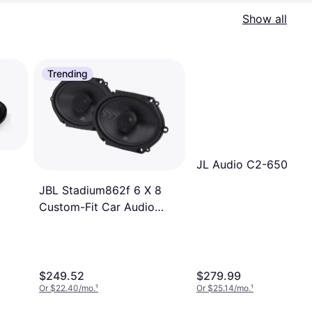
Show all
Trending
JL Audio C2-650
JBL Stadium862f 6 X 8
ker
Custom-Fit Car Audio
Speaker System
$249.52
$279.99
Or $22.40/mo.
¹
Or $25.14/mo.
¹