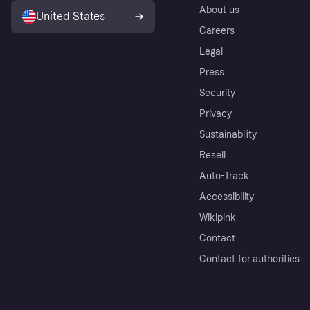
About us
United States
Careers
Legal
Press
Security
Privacy
Sustainability
Resell
Auto-Track
Accessibility
Wikipink
Contact
Contact for authorities