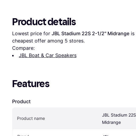
Product details
Lowest price for 
JBL Stadium 22S 2-1/2" Midrange
 is 
cheapest offer among 
5
 stores.
Compare:
JBL Boat & Car Speakers
Features
Product
JBL Stadium 22S 
Product name
Midrange