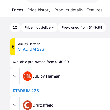
Prices
Price history
Product details
Features
Price incl. delivery
Pre-owned from
$149.99
JBL by Harman
AD
STADIUM 22S
Available pre-owned from 
$149.99
JBL by Harman
STADIUM 22S
Crutchfield