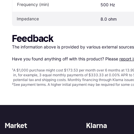
Frequency (min)
500 Hz
Impedance
8.0 ohm
Feedback
The information above is provided by various external sources
Have you found anything off with this product? Please 
report 
¹
A $1,000 purchase might cost $173.53 per month over 6 months at 13.99
in, for example, 3 equal monthly payments of $333.33 at 0.00% APR t
potential tax and shipping costs. Monthly financing through Klarna issu
²
See payment
terms
. A higher initial payment may be required for some
Market
Klarna