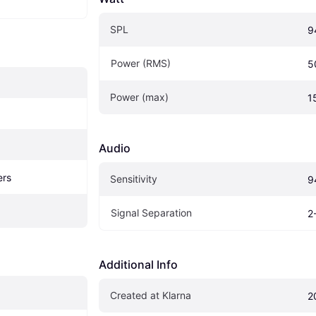
SPL
9
Power (RMS)
5
Power (max)
1
Audio
ers
Sensitivity
9
Signal Separation
2
Additional Info
Created at Klarna
2