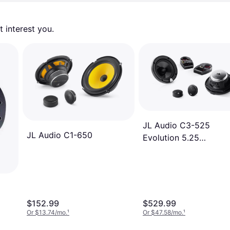
 interest you. 
JL Audio C3-525
JL Audio C1-650
Evolution 5.25
Component Four Spea
System
$152.99
$529.99
Or $13.74/mo.
¹
Or $47.58/mo.
¹