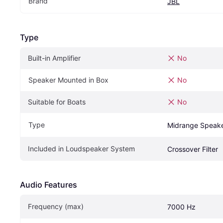
Brand
JBL
Type
Built-in Amplifier
No
Speaker Mounted in Box
No
Suitable for Boats
No
Type
Midrange Speak
Included in Loudspeaker System
Crossover Filter
Audio Features
Frequency (max)
7000 Hz