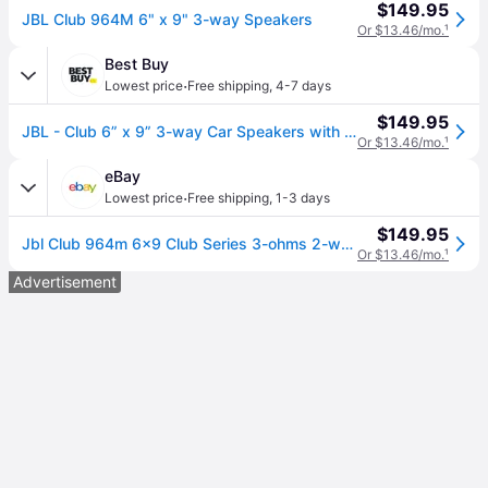
$149.95
JBL Club 964M 6" x 9" 3-way Speakers
Or $13.46/mo.
¹
Best Buy
·
Lowest price
Free shipping
,
4-7 days
$149.95
JBL - Club 6” x 9” 3-way Car Speakers with Polypropylene Cones (Pair) - Black
Or $13.46/mo.
¹
eBay
·
Lowest price
Free shipping
,
1-3 days
$149.95
Jbl Club 964m 6x9 Club Series 3-ohms 2-way Coaxial Car Speakers
Or $13.46/mo.
¹
Advertisement