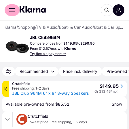
For shoppers
For business
Klarna
/
Shopping
/
TV & Audio
/
Boat- & Car Audio
/
Boat & Car Speakers
JBL Club 964M
Compare prices from
$149.95
to
$299.90
From $12.57/mo. with
Try flexible payments*
Recommended
Price incl. delivery
Pre-owned 
Crutchfield
$149.95
Free shipping
,
1-2 days
AD
Or $13.46/mo.
¹
JBL Club 964M 6" x 9" 3-way Speakers
Available pre-owned from 
$85.52
Show
Crutchfield
·
Lowest price
Free shipping
,
1-2 days