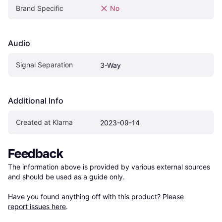
Brand Specific
No
Audio
Signal Separation
3-Way
Additional Info
Created at Klarna
2023-09-14
Feedback
The information above is provided by various external sources 
and should be used as a guide only.

Have you found anything off with this product? Please 
report issues here
.