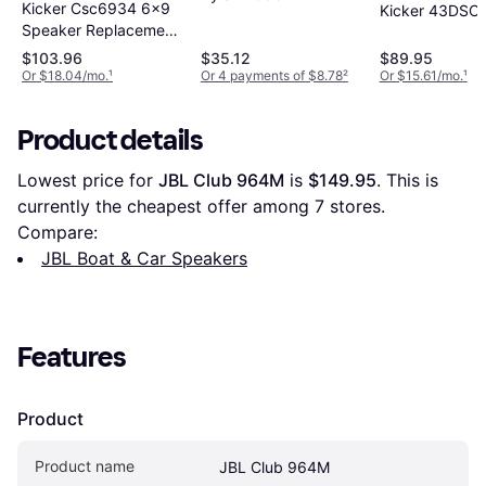
Kicker Csc6934 6x9
Kicker 43DSC
Speaker Replacement
Kit
$103.96
$35.12
$89.95
Or $18.04/mo.
¹
Or 4 payments of $8.78
²
Or $15.61/mo.
¹
Product details
Lowest price for 
JBL Club 964M
 is 
$149.95
. This is 
currently the cheapest offer among 
7
 stores.
Compare:
JBL Boat & Car Speakers
Features
Product
Product name
JBL Club 964M