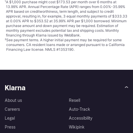
¹
A $1,000 purchase might cost $173.53 per month over 6 months at
13.99% APR. Annual Percentage Rate (APR) ranges from 0.00%-35.99%
APR based on creditworthiness, term length, and subject to credit
approval, resulting in, for example, 3 equal monthly payments of $333.33
at 0.00% APR to $353.52 at 35.99% APR per $1,000 borrowed. Minimum
purchase amount and down payment may be required. Estimation of
monthly payment excludes potential tax and shipping costs. Monthly
financing through Klarna issued by WebBank.
²
See payment
terms
. A higher initial payment may be required for some
consumers. CA resident loans made or arranged pursuant to a California
Financing Law license. NMLS #1353190.
Klarna
About us
Resell
Careers
Auto-Track
Legal
Accessibility
Press
Wikipink