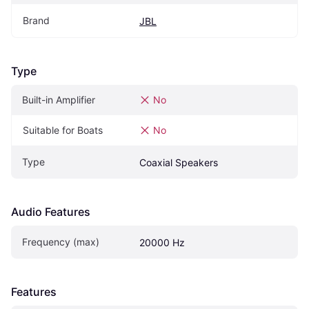
Brand
JBL
Type
Built-in Amplifier
No
Suitable for Boats
No
Type
Coaxial Speakers
Audio Features
Frequency (max)
20000 Hz
Features