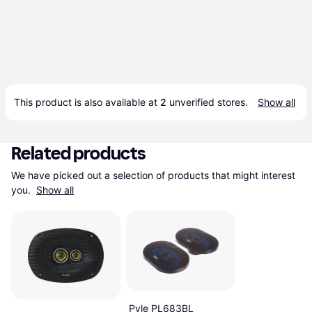
This product is also available at 
2
 unverified 
stores
.
Show all
Related products
We have picked out a selection of products that might interest 
you. 
Show all
Pyle PL683BL