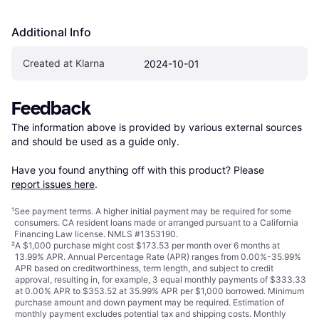
Additional Info
Created at Klarna
2024-10-01
Feedback
The information above is provided by various external sources 
and should be used as a guide only.

Have you found anything off with this product? Please 
report issues here
.
¹
See payment
terms
. A higher initial payment may be required for some
consumers. CA resident loans made or arranged pursuant to a California
Financing Law license. NMLS #1353190.
²
A $1,000 purchase might cost $173.53 per month over 6 months at
13.99% APR. Annual Percentage Rate (APR) ranges from 0.00%-35.99%
APR based on creditworthiness, term length, and subject to credit
approval, resulting in, for example, 3 equal monthly payments of $333.33
at 0.00% APR to $353.52 at 35.99% APR per $1,000 borrowed. Minimum
purchase amount and down payment may be required. Estimation of
monthly payment excludes potential tax and shipping costs. Monthly