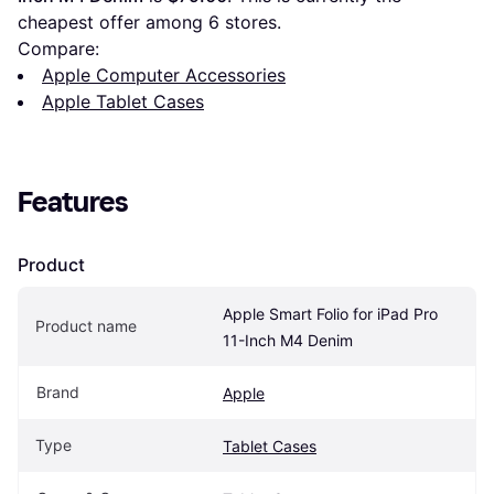
cheapest offer among 
6
 stores.
Compare:
Apple Computer Accessories
Apple Tablet Cases
Features
Product
Apple Smart Folio for iPad Pro 
Product name
11-Inch M4 Denim
Brand
Apple
Type
Tablet Cases