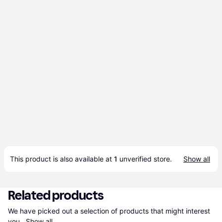
This product is also available at 
1
 unverified 
store
.
Show all
Related products
We have picked out a selection of products that might interest 
you. 
Show all