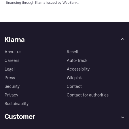
financing through Klarna issued by WebBank.
Klarna
About us
Resell
Careers
Auto-Track
Legal
Accessibility
Press
Wikipink
Security
Contact
Privacy
Contact for authorities
Sustainability
Customer
Help
Buyer Protection Policy