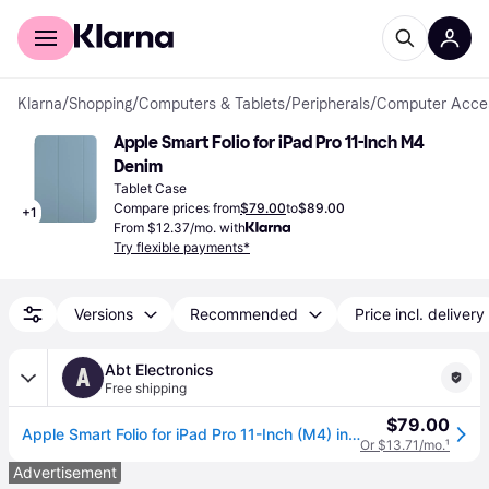
For shoppers
For business
Klarna
/
Shopping
/
Computers & Tablets
/
Peripherals
/
Computer Acces
Apple Smart Folio for iPad Pro 11-Inch M4 
Denim
Tablet Case
Compare prices from
$79.00
to
$89.00
+
1
From $12.37/mo. with
Try flexible payments*
Versions
Recommended
Price incl. delivery
Abt Electronics
A
Free shipping
$79.00
Apple Smart Folio for iPad Pro 11-Inch (M4) in Denim
Or $13.71/mo.
¹
Advertisement