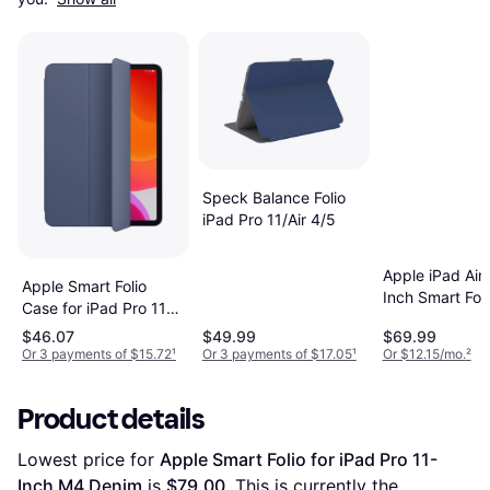
Speck Balance Folio
iPad Pro 11/Air 4/5
Apple iPad Air 
Apple Smart Folio
Inch Smart Foli
Case for iPad Pro 11"
Tablet Case
1st 2nd Gen
$46.07
$49.99
$69.99
Denim
Or 3 payments of $15.72
¹
Or 3 payments of $17.05
¹
Or $12.15/mo.
²
Product details
Lowest price for 
Apple Smart Folio for iPad Pro 11-
Inch M4 Denim
 is 
$79.00
. This is currently the 