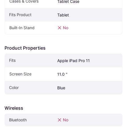
Cases & Covers
Tablet Case
Fits Product
Tablet
Built-In Stand
No
Product Properties
Fits 
Apple iPad Pro 11
Screen Size
11.0 "
Color
Blue
Wireless
Bluetooth
No