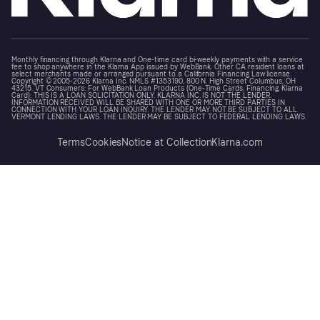
Monthly financing through Klarna and One-time card bi-weekly payments with a service
fee to shop anywhere in the Klarna App issued by WebBank. Other CA resident loans at
select merchants made or arranged pursuant to a California Financing Law license.
Copyright © 2005-2026 Klarna Inc. NMLS #1353190, 800 N. High Street Columbus, OH
43215. VT Consumers: For WebBank Loan Products (One-Time Cards, Financing, Klarna
Card): THIS IS A LOAN SOLICITATION ONLY. KLARNA INC. IS NOT THE LENDER.
INFORMATION RECEIVED WILL BE SHARED WITH ONE OR MORE THIRD PARTIES IN
CONNECTION WITH YOUR LOAN INQUIRY. THE LENDER MAY NOT BE SUBJECT TO ALL
VERMONT LENDING LAWS. THE LENDER MAY BE SUBJECT TO FEDERAL LENDING LAWS.
Terms
Cookies
Notice at Collection
Klarna.com