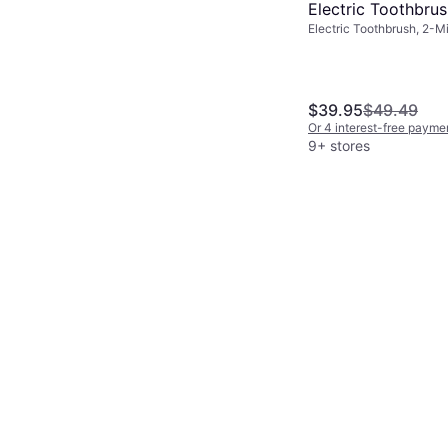
Electric Toothbru
Electric Toothbrush, 2-M
Gold
Sonic
$39.95
$49.49
Or 4 interest-free payme
9+ stores