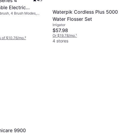
Series 4
ble Electric
Waterpik Cordless Plus 5000
hbrush, 4 Brush Modes,
h Matt Black
ating, Oscillating, Charge
Water Flosser Set
 Included, Pressure
Irrigator
ute Timer, Bluetooth, App
$57.98
Or $19.78/mo.
¹
 of $10.76/mo.
²
4 stores
onicare 9900