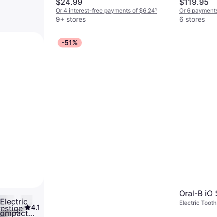
$24.99
$119.95
Indicator, Ergonomic Design
Or 4 interest-free payments of $6.24
¹
Or 6 payments
9+ stores
6 stores
-51%
Oral-B iO 
Electric
Electric Toot
4.1
restige
Pulsating, Rot
Compact