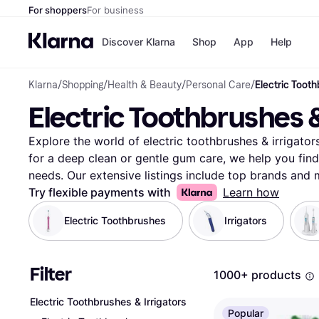
For shoppers
For business
Discover Klarna
Shop
App
Help
Klarna
/
Shopping
/
Health & Beauty
/
Personal Care
/
Electric Tooth
Payment o
Shops
Electric Toothbrushes &
All payment
Walm
Pay in full
eBa
Pay in 4
Expe
Explore the world of electric toothbrushes & irrigator
Pay in 30 d
Targ
for a deep clean or gentle gum care, we help you find 
Pay over ti
Goo
needs. Our extensive listings include top brands and 
OnePay Late
features and prices. Use our category filters to narro
Try flexible payments with
Learn how
Apple Pay
Google Pay
range. Want a specific brushing mode or a water-resi
Electric Toothbrushes
Irrigators
Store di
User reviews provide insights to help guide your choi
decision for your oral health. Compare prices on mill
retailers to secure the best deal. Klarna simplifies you
Filter
1000+ products
irrigators, ensuring you find the best fit for your rou
care? Begin here and discover the perfect match for 
Electric Toothbrushes & Irrigators
More about electric toothbrushes & irrigators »
Popular