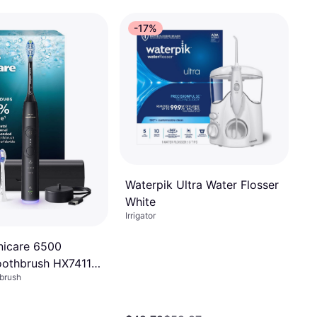
-17%
Waterpik Ultra Water Flosser
White
Irrigator
onicare 6500
Toothbrush HX7411
hbrush