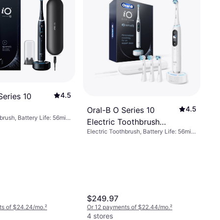
4.5
Series 10
4.5
Oral-B O Series 10
brush, Battery Life: 56min,
Electric Toothbrush
, Rotating, Pulsating,
Electric Toothbrush, Battery Life: 56min,
White
isplay/Icons, Pressure
7 Brush Modes, Pulsating, Oscillating,
upport, Case Included,
Rotating, Display/Icons, Pressure
on, Change Brush Head
Sensor, App Support, Bluetooth, 2-
uetooth, 2-Minute Timer
Minute Timer, Case Included, Change
Brush Head Indicator, Charge Station
$249.97
ts of $24.24/mo.
²
Or 12 payments of $22.44/mo.
²
4 stores