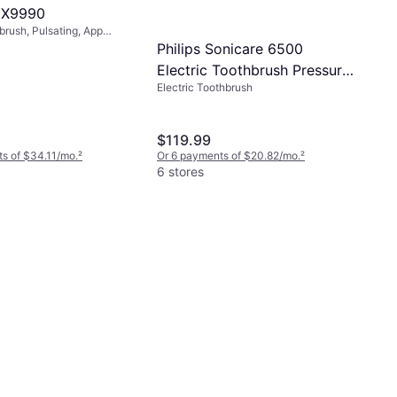
HX9990
brush, Pulsating, App
 Included, Sonic, Charge
Philips Sonicare 6500
Electric Toothbrush Pressure
Electric Toothbrush
Sensor Travel Case HX7417
05 Purple
$119.99
s of $34.11/mo.
²
Or 6 payments of $20.82/mo.
²
6 stores