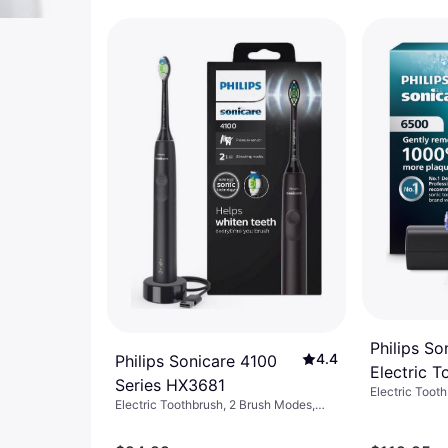
Philips S
4.4
Philips Sonicare 4100
Electric 
Series HX3681
Electric Toot
08
Electric Toothbrush, 2 Brush Modes,
Pulsating, 2-Minute Timer, Pressure
Sensor, Sonic, Change Brush Head