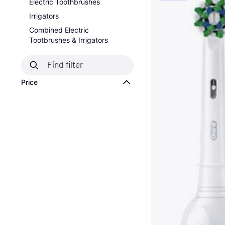
Electric Toothbrushes
Irrigators
Combined Electric
Tootbrushes & Irrigators
Price