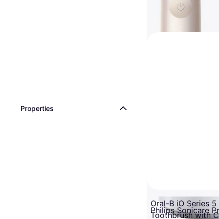
Properties
Oral-B iO Series 5 
Philips Sonicare P
Toothbrush with 