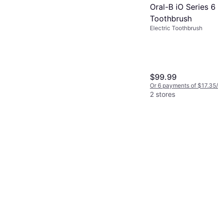
Oral-B iO Series 6 
Toothbrush
Electric Toothbrush
$99.99
Or 6 payments of $17.35
2 stores