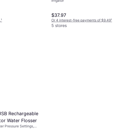
Irrigator
or, 2-Minute Timer
$37.97
.
¹
Or 4 interest-free payments of $9.49
¹
5 stores
USB Rechargeable
ator Water Flosser
ater Pressure Settings,