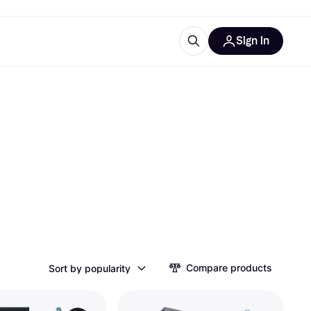
Sign in
esources
quipment
ticles
at is Klarna
ries
Compare products
Sort by popularity