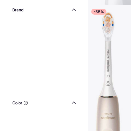
Brand
-55%
Color