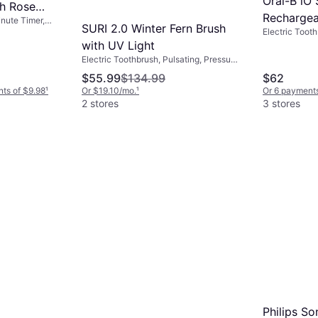
Oral-B iO 
sh Rose
Rechargea
inute Timer,
SURI 2.0 Winter Fern Brush
Electric Toot
Toothbrus
Rotating, Puls
with UV Light
Station, Case
Electric Toothbrush, Pulsating, Pressure
Sensor, 2-Min
Sensor
$55.99
$134.99
$62
Support
nts of $9.98
¹
Or $19.10/mo.
¹
Or 6 payments
2 stores
3 stores
Philips S