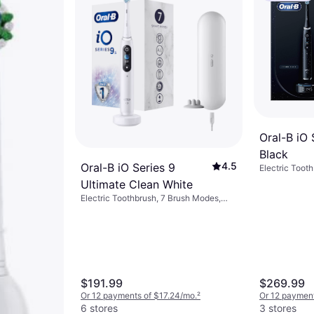
Oral-B iO 
Black
4.5
Oral-B iO Series 9
Electric Tooth
7 Brush Modes
Ultimate Clean White
Oscillating, D
Electric Toothbrush, 7 Brush Modes,
Sensor, App S
Case Included, 2-Minute Timer, App
Charge Stati
Support, Bluetooth, Charge Station,
Indicator, Bl
Pressure Sensor
$191.99
$269.99
Or 12 payments of $17.24/mo.
²
Or 12 paymen
6 stores
3 stores