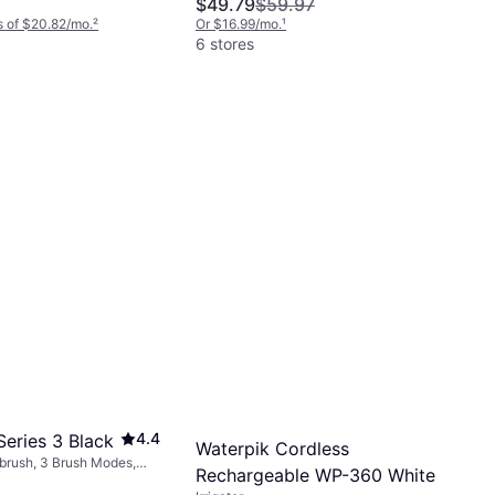
$49.79
$59.97
 of $20.82/mo.
²
Or $16.99/mo.
¹
6 stores
4.4
Series 3 Black
Waterpik Cordless
hbrush, 3 Brush Modes,
Rechargeable WP-360 White
ating, Charge Station,