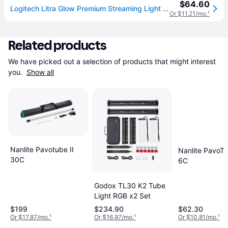
$64.60
Logitech Litra Glow Premium Streaming Light with TrueSoft
Or $11.21/mo.
¹
Related products
We have picked out a selection of products that might interest 
you. 
Show all
Nanlite Pavotube II
Nanlite PavoTu
30C
6C
Godox TL30 K2 Tube
Light RGB x2 Set
$199
$234.90
$62.30
Or $17.87/mo.
¹
Or $16.97/mo.
¹
Or $10.81/mo.
¹