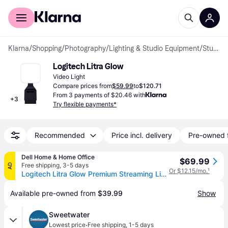
For shoppers
For business
Klarna
/
Shopping
/
Photography
/
Lighting & Studio Equipment
/
Studio Lighting
Logitech Litra Glow
Video Light
Compare prices from
$59.99
to
$120.71
From 3 payments of $20.46 with
+
3
Try flexible payments*
Recommended
Price incl. delivery
Pre-owned 
Dell Home & Home Office
$69.99
Free shipping
,
3-5 days
AD
Or $12.15/mo.
¹
Logitech Litra Glow Premium Streaming Light with TrueSoft
Available pre-owned from 
$39.99
Show
Sweetwater
·
Lowest price
Free shipping
,
1-5 days