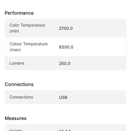
Performance
Color Temperature 
2700.0
(min)
Colour Temperature 
6500.0
(max)
Lumens
250.0
Connections
Connections
USB
Measures
Height