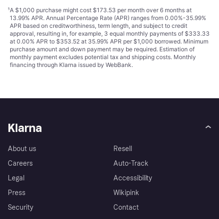
¹
A $1,000 purchase might cost $173.53 per month over 6 months at
13.99% APR. Annual Percentage Rate (APR) ranges from 0.00%-35.99%
APR based on creditworthiness, term length, and subject to credit
approval, resulting in, for example, 3 equal monthly payments of $333.33
at 0.00% APR to $353.52 at 35.99% APR per $1,000 borrowed. Minimum
purchase amount and down payment may be required. Estimation of
monthly payment excludes potential tax and shipping costs. Monthly
financing through Klarna issued by WebBank.
Klarna
About us
Resell
Careers
Auto-Track
Legal
Accessibility
Press
Wikipink
Security
Contact