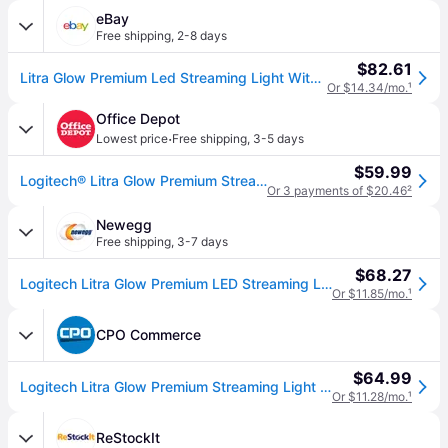
eBay
Free shipping
,
2-8 days
$82.61
Litra Glow Premium Led Streaming Light With Truesoft, Adjustable Mount, Usb C...
Or $14.34/mo.
¹
Office Depot
·
Lowest price
Free shipping
,
3-5 days
$59.99
Logitech® Litra Glow Premium Streaming Light With Adjustable Mount, Graphite, 9YZ721
Or 3 payments of $20.46
²
Newegg
Free shipping
,
3-7 days
$68.27
Logitech Litra Glow Premium LED Streaming Light with TrueSoft 946-000001
Or $11.85/mo.
¹
CPO Commerce
$64.99
Logitech Litra Glow Premium Streaming Light - Black
Or $11.28/mo.
¹
ReStockIt