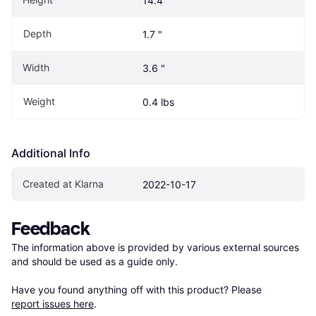
14.4 "
Depth
1.7 "
Width
3.6 "
Weight
0.4 lbs
Additional Info
Created at Klarna
2022-10-17
Feedback
The information above is provided by various external sources 
and should be used as a guide only.

Have you found anything off with this product? Please 
report issues here
.