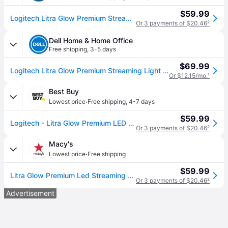
$59.99
Logitech Litra Glow Premium Streaming Light with TrueSoft
Or 3 payments of $20.46
²
Dell Home & Home Office
Free shipping
,
3-5 days
$69.99
Logitech Litra Glow Premium Streaming Light with TrueSoft
Or $12.15/mo.
¹
Best Buy
·
Lowest price
Free shipping
,
4-7 days
$59.99
Logitech - Litra Glow Premium LED Streaming Light with TrueSoft, Adjustable mount and Desktop app control for PC/Mac - Graphite
Or 3 payments of $20.46
²
Macy's
·
Lowest price
Free shipping
$59.99
Litra Glow Premium Led Streaming Light with TrueSoft - Black
Or 3 payments of $20.46
²
Advertisement