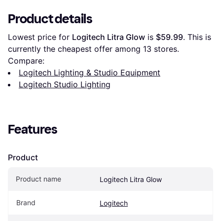
Product details
Lowest price for 
Logitech Litra Glow
 is 
$59.99
. This is 
currently the cheapest offer among 
13
 stores.
Compare:
Logitech Lighting & Studio Equipment
Logitech Studio Lighting
Features
Product
Product name
Logitech Litra Glow
Brand
Logitech