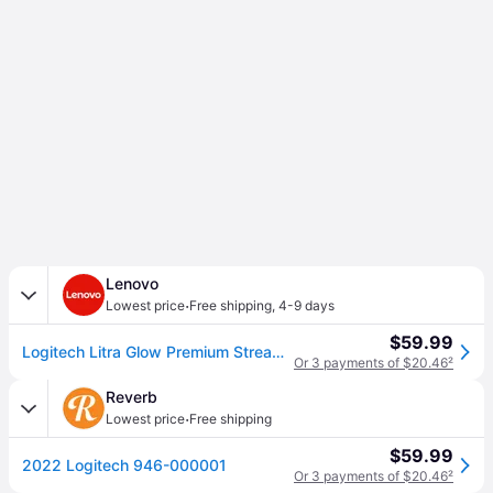
Lenovo
·
Lowest price
Free shipping
,
4-9 days
$59.99
Logitech Litra Glow Premium Streaming Light with TrueSoft
Or 3 payments of $20.46
²
Reverb
·
Lowest price
Free shipping
$59.99
2022 Logitech 946-000001
Or 3 payments of $20.46
²