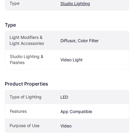
Type
Studio Lighting
Type
Light Modifiers & 
Diffusor, Color Filter
Light Accessories
Studio Lighting & 
Video Light
Flashes
Product Properties
Type of Lighting
LED
Features
App Compatible
Purpose of Use
Video