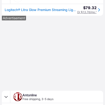
$79.32
Logitech® Litra Glow Premium Streaming Light, Black (LOG946000001)
Or $13.76/mo.
¹
Advertisement
Antonline
Free shipping
,
3-5 days