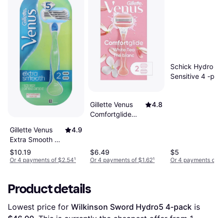
Schick Hydro
Sensitive 4 -p
Gillette Venus
4.8
Comfortglide
White Tea + 2
Gillette Venus
4.9
Cartridges
Extra Smooth +
2 Cartridges
$10.19
$6.49
$5
Or 4 payments of $2.54
¹
Or 4 payments of $1.62
¹
Or 4 payments of
Product details
Lowest price for 
Wilkinson Sword Hydro5 4-pack
 is 