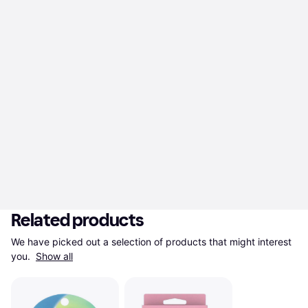
Related products
We have picked out a selection of products that might interest 
you. 
Show all