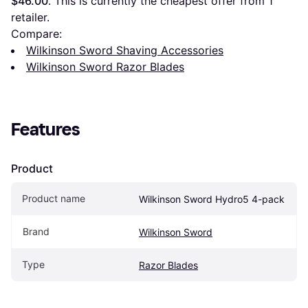
$46.00
. This is currently the cheapest offer from 1 
retailer.
Compare:
Wilkinson Sword Shaving Accessories
Wilkinson Sword Razor Blades
Features
Product
Product name
Wilkinson Sword Hydro5 4-pack
Brand
Wilkinson Sword
Type
Razor Blades