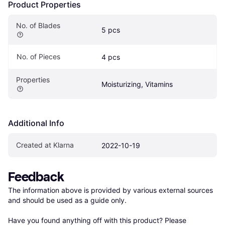
Product Properties
No. of Blades
5 pcs
No. of Pieces
4 pcs
Properties
Moisturizing, Vitamins
Additional Info
Created at Klarna
2022-10-19
Feedback
The information above is provided by various external sources 
and should be used as a guide only.

Have you found anything off with this product? Please 