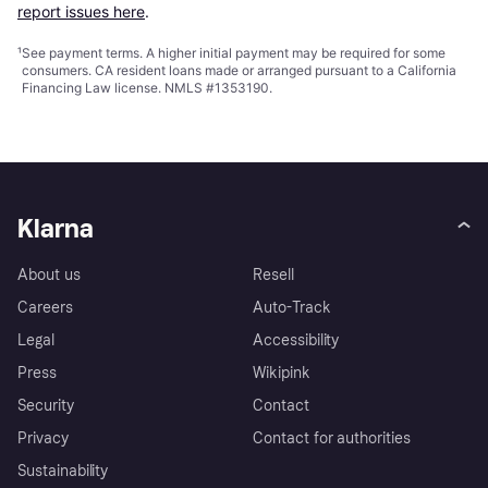
report issues here
.
¹
See payment
terms
. A higher initial payment may be required for some
consumers. CA resident loans made or arranged pursuant to a California
Financing Law license. NMLS #1353190.
Klarna
About us
Resell
Careers
Auto-Track
Legal
Accessibility
Press
Wikipink
Security
Contact
Privacy
Contact for authorities
Sustainability