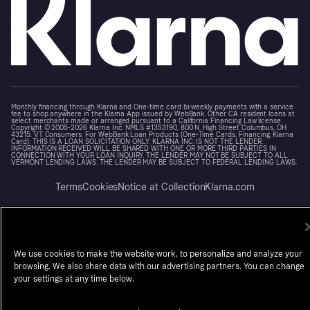
Monthly financing through Klarna and One-time card bi-weekly payments with a service
fee to shop anywhere in the Klarna App issued by WebBank. Other CA resident loans at
select merchants made or arranged pursuant to a California Financing Law license.
Copyright © 2005-2026 Klarna Inc. NMLS #1353190, 800 N. High Street Columbus, OH
43215. VT Consumers: For WebBank Loan Products (One-Time Cards, Financing, Klarna
Card): THIS IS A LOAN SOLICITATION ONLY. KLARNA INC. IS NOT THE LENDER.
INFORMATION RECEIVED WILL BE SHARED WITH ONE OR MORE THIRD PARTIES IN
CONNECTION WITH YOUR LOAN INQUIRY. THE LENDER MAY NOT BE SUBJECT TO ALL
VERMONT LENDING LAWS. THE LENDER MAY BE SUBJECT TO FEDERAL LENDING LAWS.
Terms
Cookies
Notice at Collection
Klarna.com
We use cookies to make the website work, to personalize and analyze your
browsing. We also share data with our advertising partners. You can change
your settings at any time below.