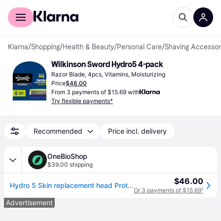
For shoppers
For business
Klarna
/
Shopping
/
Health & Beauty
/
Personal Care
/
Shaving Accessor
Wilkinson Sword Hydro5 4-pack
Razor Blade, 4pcs, Vitamins, Moisturizing
Price
$46.00
From 3 payments of $15.69 with
Try flexible payments*
Recommended
Price incl. delivery
OneBioShop
$39.00 shipping
$46.00
Hydro 5 Skin replacement head ProtectionSensitive 4 pcs
Or 3 payments of $15.69
¹
Advertisement