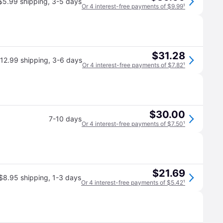
$5.99 shipping
,
3-5 days
Or 4 interest-free payments of $9.99
¹
$31.28
12.99 shipping
,
3-6 days
Or 4 interest-free payments of $7.82
¹
$30.00
7-10 days
Or 4 interest-free payments of $7.50
¹
$21.69
$8.95 shipping
,
1-3 days
Or 4 interest-free payments of $5.42
¹