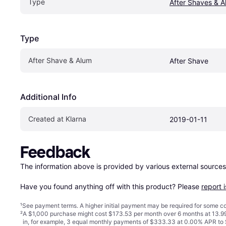
Type
After Shaves & A
Type
After Shave & Alum
After Shave
Additional Info
Created at Klarna
2019-01-11
Feedback
The information above is provided by various external sources
Have you found anything off with this product? Please 
report 
¹
See payment
terms
. A higher initial payment may be required for some
²
A $1,000 purchase might cost $173.53 per month over 6 months at 13.99
in, for example, 3 equal monthly payments of $333.33 at 0.00% APR t