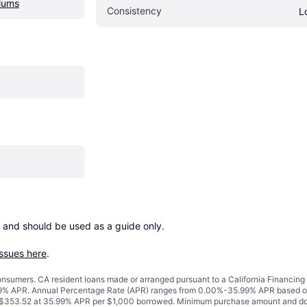
lums
Consistency
L
 and should be used as a guide only.

issues here
.
 consumers. CA resident loans made or arranged pursuant to a California Financ
% APR. Annual Percentage Rate (APR) ranges from 0.00%-35.99% APR based on cre
o $353.52 at 35.99% APR per $1,000 borrowed. Minimum purchase amount and do