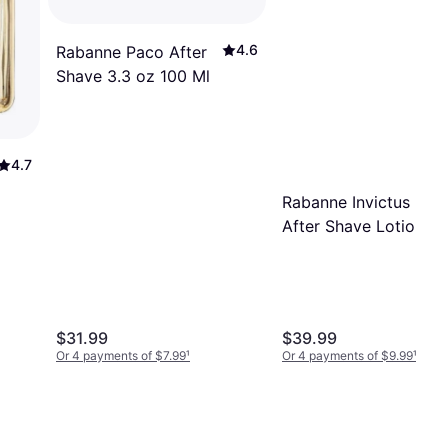
4.6
Rabanne Paco After
Shave 3.3 oz 100 Ml
4.7
Rabanne Invictus
After Shave Lotion
100ml
$31.99
$39.99
Or 4 payments of $7.99
¹
Or 4 payments of $9.99
¹