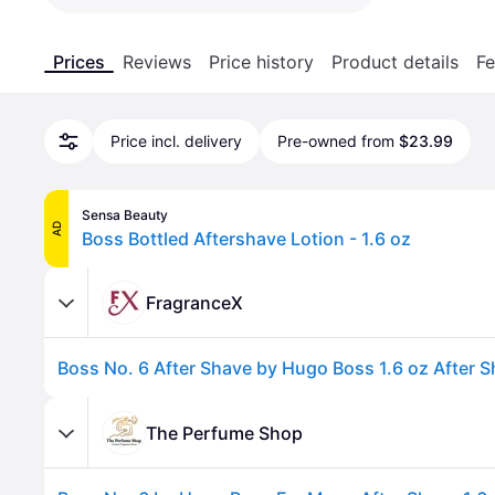
Prices
Reviews
Price history
Product details
Fe
Price incl. delivery
Pre-owned from
$23.99
Sensa Beauty
AD
Boss Bottled Aftershave Lotion - 1.6 oz
FragranceX
Boss No. 6 After Shave by Hugo Boss 1.6 oz After 
The Perfume Shop