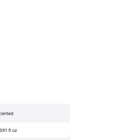
cented
.691 fl oz