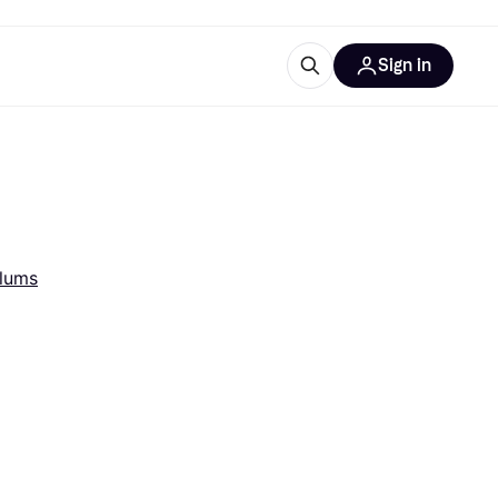
Sign in
esources
quipment
ticles
at is Klarna
Alums
ries