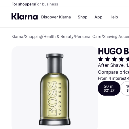
For shoppers
For business
Discover Klarna
Shop
App
Help
Klarna
/
Shopping
/
Health & Beauty
/
Personal Care
/
Shaving Acce
Payment o
Shops
All payment
Walm
HUGO B
Pay in full
eBa
Pay in 4
Expe
Pay in 30 d
Targ
After Shave, 1
Pay over ti
Goo
Compare pric
OnePay Late
Apple Pay
From 4 interest-
Google Pay
50 ml
1
Store di
$21.27
$