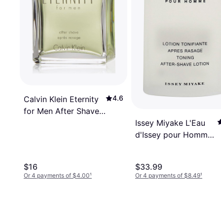
4.6
Calvin Klein Eternity
for Men After Shave
Issey Miyake L'Eau
100ml
d'Issey pour Homme
Aftershave 3.4 Oz
100 ml
$16
$33.99
Or 4 payments of $4.00
¹
Or 4 payments of $8.49
¹