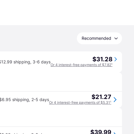
Recommended
$31.28
$12.99 shipping
,
3-6 days
Or 4 interest-free payments of $7.82
¹
$21.27
$6.95 shipping
,
2-5 days
Or 4 interest-free payments of $5.31
¹
$39.99