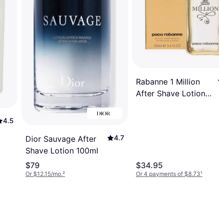
Rabanne 1 Million
After Shave Lotion
100ml
4.5
4.7
Dior Sauvage After
Shave Lotion 100ml
$79
$34.95
Or $12.15/mo.
²
Or 4 payments of $8.73
¹