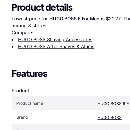
Product details
Lowest price for 
HUGO BOSS 6 For Men
 is 
$21.27
. Th
among 
8
 stores.
Compare:
HUGO BOSS Shaving Accessories
HUGO BOSS After Shaves & Alums
Features
Product
Product name
HUGO BOSS 6 Fo
Brand
HUGO BOSS