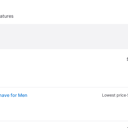
atures
Shave for Men
·
Lowest price