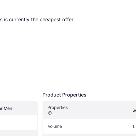
is is currently the cheapest offer 
Product Properties
Properties
r Men
S
Volume
1