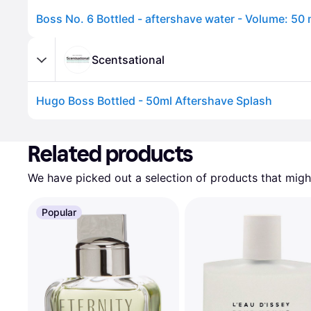
Boss No. 6 Bottled - aftershave water - Volume: 50 
Scentsational
Hugo Boss Bottled - 50ml Aftershave Splash
Advertisement
Related products
We have picked out a selection of products that might
Popular