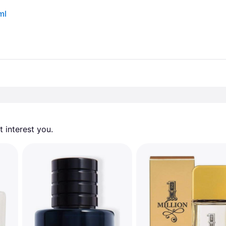
ml
 interest you. 