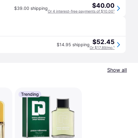
$40.00
$39.00 shipping
Or 4 interest-free payments of $10.00
¹
$52.45
$14.95 shipping
Or $17.89/mo.
¹
Show all
Trending