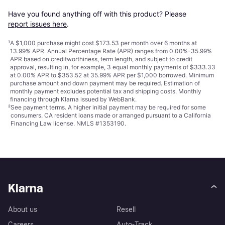
Have you found anything off with this product? Please 
report issues here
.
¹
A $1,000 purchase might cost $173.53 per month over 6 months at
13.99% APR. Annual Percentage Rate (APR) ranges from 0.00%-35.99%
APR based on creditworthiness, term length, and subject to credit
approval, resulting in, for example, 3 equal monthly payments of $333.33
at 0.00% APR to $353.52 at 35.99% APR per $1,000 borrowed. Minimum
purchase amount and down payment may be required. Estimation of
monthly payment excludes potential tax and shipping costs. Monthly
financing through Klarna issued by WebBank.
²
See payment
terms
. A higher initial payment may be required for some
consumers. CA resident loans made or arranged pursuant to a California
Financing Law license. NMLS #1353190.
Klarna
About us
Resell
Careers
Auto-Track