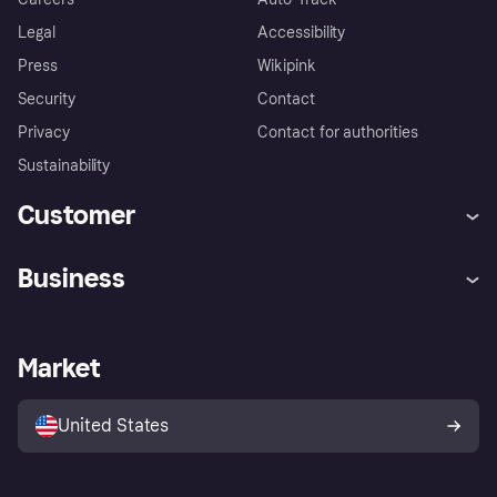
Legal
Accessibility
Press
Wikipink
Security
Contact
Privacy
Contact for authorities
Sustainability
Customer
Help
Buyer Protection Policy
Business
Log in
Complaints
Merchant support
Developers portal
Shopping app
Your US regional privacy
notice
Business log in
Operational status
Market
Store Directory
Advertising Disclosure
Sell with Klarna
Platforms and partners
United States