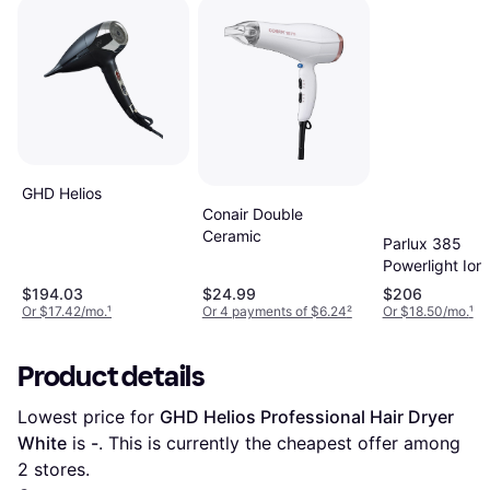
GHD Helios
Conair Double
Ceramic
Parlux 385
Powerlight Ioni
Ceramic Hair
$194.03
$24.99
$206
Dryer
Or $17.42/mo.
¹
Or 4 payments of $6.24
²
Or $18.50/mo.
¹
Product details
Lowest price for 
GHD Helios Professional Hair Dryer 
White
 is 
-
. This is currently the cheapest offer among 
2
 stores.