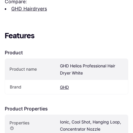
Compare:
GHD Hairdryers
Features
Product
GHD Helios Professional Hair 
Product name
Dryer White
Brand
GHD
Product Properties
Ionic, Cool Shot, Hanging Loop, 
Properties
Concentrator Nozzle