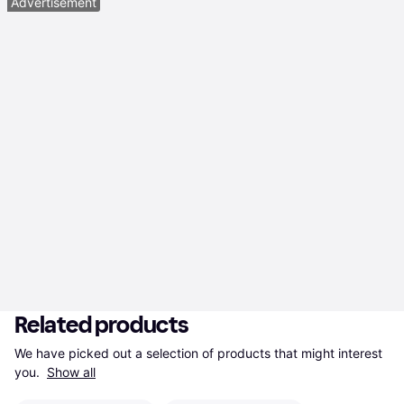
Advertisement
Related products
We have picked out a selection of products that might interest 
you. 
Show all