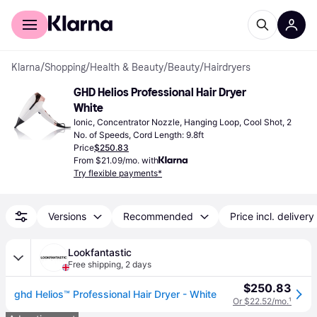
For shoppers
For business
Klarna
/
Shopping
/
Health & Beauty
/
Beauty
/
Hairdryers
GHD Helios Professional Hair Dryer 
White
Ionic, Concentrator Nozzle, Hanging Loop, Cool Shot, 2 
No. of Speeds, Cord Length: 9.8ft
Price
$250.83
From $21.09/mo. with
Try flexible payments*
Versions
Recommended
Price incl. delivery
Lookfantastic
Free shipping
,
2 days
$250.83
ghd Helios™ Professional Hair Dryer - White
Or $22.52/mo.
¹