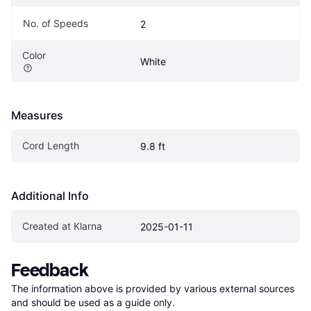
No. of Speeds
2
Color
White
Measures
Cord Length
9.8 ft
Additional Info
Created at Klarna
2025-01-11
Feedback
The information above is provided by various external sources 
and should be used as a guide only.
