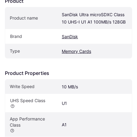
Product
SanDisk Ultra microSDXC Class 
Product name
10 UHS-I U1 A1 100MB/s 128GB
Brand
SanDisk
Type
Memory Cards
Product Properties
Write Speed
10 MB/s
UHS Speed Class
U1
App Performance 
A1
Class