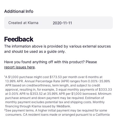
Additional Info
Created at Klarna
2020-11-11
Feedback
The information above is provided by various external sources 
and should be used as a guide only.

Have you found anything off with this product? Please 
report issues here
.
¹
A $1,000 purchase might cost $173.53 per month over 6 months at
13.99% APR. Annual Percentage Rate (APR) ranges from 0.00%-35.99%
APR based on creditworthiness, term length, and subject to credit
approval, resulting in, for example, 3 equal monthly payments of $333.33
at 0.00% APR to $353.52 at 35.99% APR per $1,000 borrowed. Minimum
purchase amount and down payment may be required. Estimation of
monthly payment excludes potential tax and shipping costs. Monthly
financing through Klarna issued by WebBank.
²
See payment
terms
. A higher initial payment may be required for some
consumers. CA resident loans made or arranged pursuant to a California