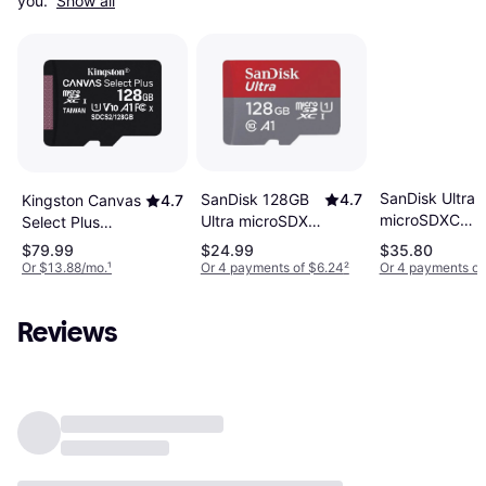
you. 
Show all
SanDisk Ultra
SanDisk 128GB
4.7
Kingston Canvas
4.7
microSDXC
Ultra microSDXC
Select Plus
Class 10 UHS-I
UHS-I Memory
microSDXC Class
$79.99
$24.99
$35.80
U1 A1
Card A1 CL10
10 UHS-I U1 V10
Or $13.88/mo.
¹
Or 4 payments of $6.24
²
Or 4 payments of
100/22MB/s
Full HD
A1 100MB/s
128GB +Adapt
SDSQUAB-128G-
128GB
Reviews
GN6MN