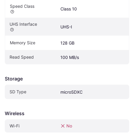
Speed Class
Class 10
UHS Interface
UHS-I
Memory Size
128 GB
Read Speed
100 MB/s
Storage
SD Type
microSDXC
Wireless
Wi-Fi
No