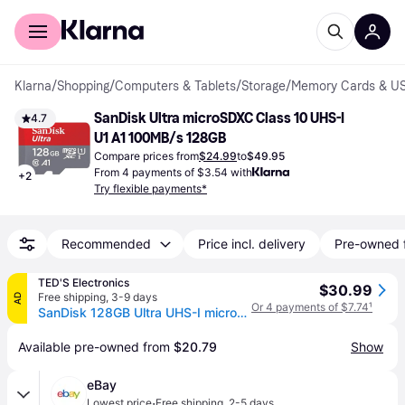
For shoppers
For business
Klarna
/
Shopping
/
Computers & Tablets
/
Storage
/
Memory Cards & US
SanDisk Ultra microSDXC Class 10 UHS-I 
4.7
U1 A1 100MB/s 128GB
Compare prices from
$24.99
to
$49.95
From 4 payments of $3.54 with
+
2
Try flexible payments*
Recommended
Price incl. delivery
Pre-owned 
TED'S Electronics
$30.99
Free shipping
,
3-9 days
AD
Or 4 payments of $7.74
¹
SanDisk 128GB Ultra UHS-I microSDHC Memory Card with SD Adapter
Available pre-owned from 
$20.79
Show
eBay
·
Lowest price
Free shipping
,
2-5 days