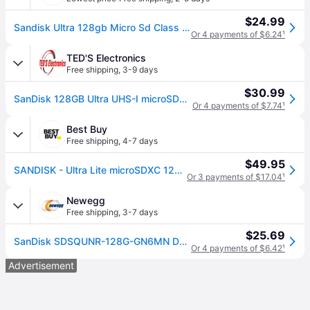
$24.99
Sandisk Ultra 128gb Micro Sd Class 10 Microsdxc Memory Card - Sdsqunr-128g-gn6mn
Or 4 payments of $6.24
¹
TED'S Electronics
Free shipping
,
3-9 days
$30.99
SanDisk 128GB Ultra UHS-I microSDHC Memory Card with SD Adapter
Or 4 payments of $7.74
¹
Best Buy
Free shipping
,
4-7 days
$49.95
SANDISK - Ultra Lite microSDXC 128GB 100MB/s SDSQUNR-128G-GN6MN
Or 3 payments of $17.04
¹
Newegg
Free shipping
,
3-7 days
$25.69
SanDisk SDSQUNR-128G-GN6MN DCM 128GB 8pin microSDXC r100MB/s C10 UHS-I SanDisk Ultra microSDXC Memory Card w/out Adapter Retail
Or 4 payments of $6.42
¹
Advertisement