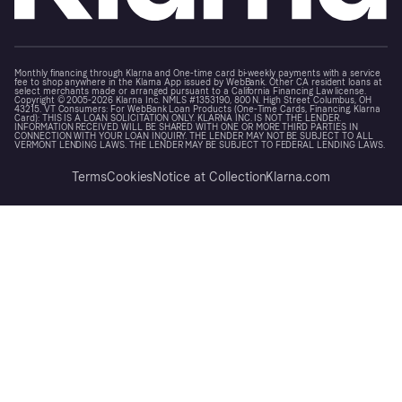
Monthly financing through Klarna and One-time card bi-weekly payments with a service
fee to shop anywhere in the Klarna App issued by WebBank. Other CA resident loans at
select merchants made or arranged pursuant to a California Financing Law license.
Copyright © 2005-2026 Klarna Inc. NMLS #1353190, 800 N. High Street Columbus, OH
43215. VT Consumers: For WebBank Loan Products (One-Time Cards, Financing, Klarna
Card): THIS IS A LOAN SOLICITATION ONLY. KLARNA INC. IS NOT THE LENDER.
INFORMATION RECEIVED WILL BE SHARED WITH ONE OR MORE THIRD PARTIES IN
CONNECTION WITH YOUR LOAN INQUIRY. THE LENDER MAY NOT BE SUBJECT TO ALL
VERMONT LENDING LAWS. THE LENDER MAY BE SUBJECT TO FEDERAL LENDING LAWS.
Terms
Cookies
Notice at Collection
Klarna.com