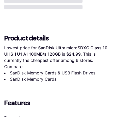
Product details
Lowest price for 
SanDisk Ultra microSDXC Class 10 
UHS-I U1 A1 100MB/s 128GB
 is 
$24.99
. This is 
currently the cheapest offer among 
6
 stores.
Compare:
SanDisk Memory Cards & USB Flash Drives
SanDisk Memory Cards
Features