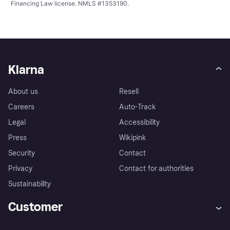
Financing Law license. NMLS #1353190.
Klarna
About us
Resell
Careers
Auto-Track
Legal
Accessibility
Press
Wikipink
Security
Contact
Privacy
Contact for authorities
Sustainability
Customer
Help
Buyer Protection Policy