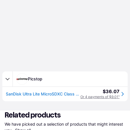
Picstop
$36.07
SanDisk Ultra Lite MicroSDXC Class 10 UHS-I 100MB/s Card - 128GB
Or 4 payments of $9.01
¹
Related products
We have picked out a selection of products that might interest 