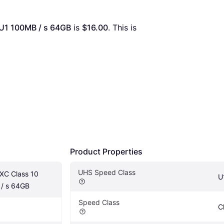
 U1 100MB / s 64GB
 is 
$16.00
. This is 
Product Properties
UHS Speed Class
XC Class 10 
U
/ s 64GB
Speed Class
C