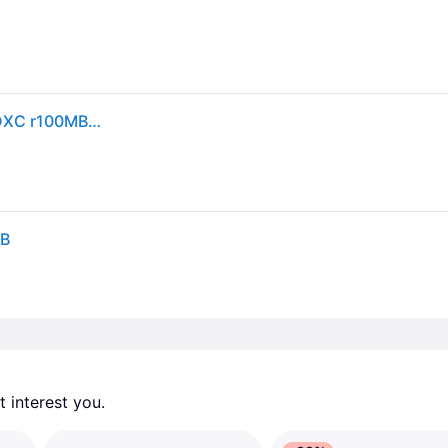
SanDisk SDSDUNR-064G-GN3IN CVK 64GB 9pin SDXC r100MB/s C10 UHS-I SanDisk Ultra SDXC Memory Card Retail
GB
 interest you. 