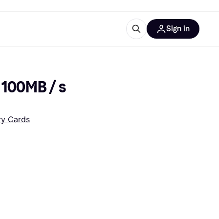
Sign in
esources
quipment
ticles
 100MB / s 
at is Klarna
y Cards
ries