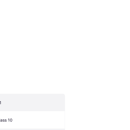
1
lass 10