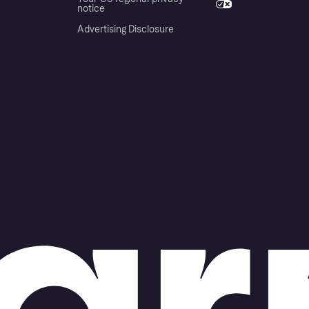
notice
Advertising Disclosure