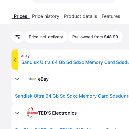
Prices
Price history
Product details
Features
Price incl. delivery
Pre-owned from
$48.99
eBay
AD
eBay
TED'S Electronics