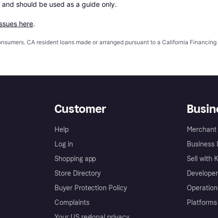
 and should be used as a guide only.

issues here
.
 consumers. CA resident loans made or arranged pursuant to a California Financ
Customer
Busin
Help
Merchant 
Log in
Business l
Shopping app
Sell with 
Store Directory
Developer
Buyer Protection Policy
Operation
Complaints
Platforms
Your US regional privacy