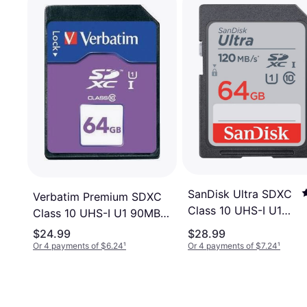
SanDisk Ultra SDXC
Verbatim Premium SDXC
Class 10 UHS-I U1
Class 10 UHS-I U1 90MB/s
120MB / s 64GB
64GB
$24.99
$28.99
Or 4 payments of $6.24
¹
Or 4 payments of $7.24
¹