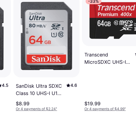
-33%
Transcend
MicroSDXC UHS-I
64GB
4.6
4.5
SanDisk Ultra SDXC
Class 10 UHS-I U1
80MB/s 64GB
$8.99
$19.99
Or 4 payments of $2.24
¹
Or 4 payments of $4.99
¹