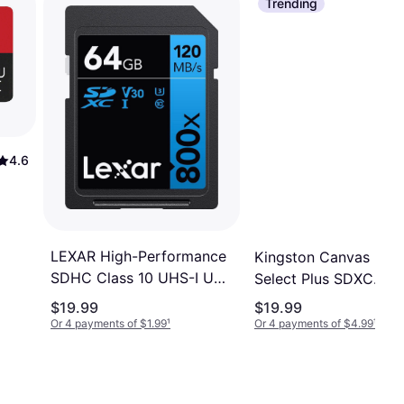
Trending
4.6
LEXAR High-Performance
Kingston Canvas
SDHC Class 10 UHS-I U3
Select Plus SDXC
V30 120MB/s 64GB
Class 10 UHS-I U1
$19.99
$19.99
(800x)
V10 100MB/s 64GB
Or 4 payments of $1.99
¹
Or 4 payments of $4.99
¹