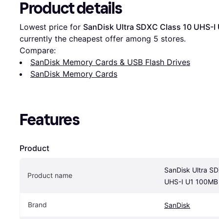
Product details
Lowest price for 
SanDisk Ultra SDXC Class 10 UHS-I
currently the cheapest offer among 
5
 stores.
Compare:
SanDisk Memory Cards & USB Flash Drives
SanDisk Memory Cards
Features
Product
SanDisk Ultra SD
Product name
UHS-I U1 100MB 
Brand
SanDisk