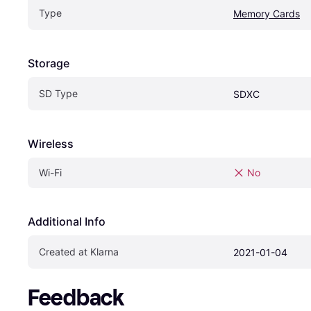
Type
Memory Cards
Storage
SD Type
SDXC
Wireless
Wi-Fi
No
Additional Info
Created at Klarna
2021-01-04
Feedback