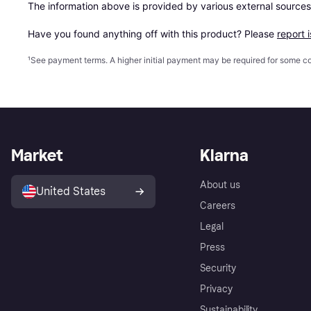
The information above is provided by various external sources
Have you found anything off with this product? Please 
report 
¹
See payment
terms
. A higher initial payment may be required for some
Market
Klarna
About us
United States
Careers
Legal
Press
Security
Privacy
Sustainability