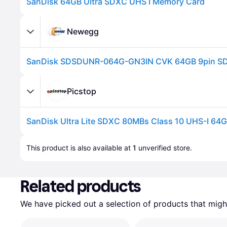
SanDisk 64GB Ultra SDXC UHS I Memory Card
Newegg
Picstop
SanDisk Ultra Lite SDXC 80MBs Class 10 UHS-I 64
Advertisement
This product is also available at 
1
 unverified 
store
.
Related products
We have picked out a selection of products that might