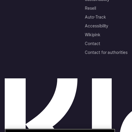
Resell
Auto-Track
Accessibility
Wikipink
Contact
Contact for authorities