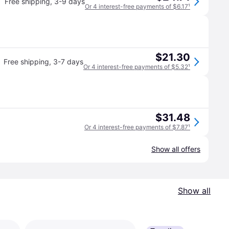
Free shipping
,
3-9 days
Or 4 interest-free payments of $6.17
¹
$21.30
Free shipping
,
3-7 days
Or 4 interest-free payments of $5.32
¹
$31.48
Or 4 interest-free payments of $7.87
¹
Show all offers
Show all