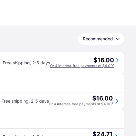
Recommended
$16.00
Free shipping
,
2-5 days
Or 4 interest-free payments of $4.00
¹
$16.00
·
e
Free shipping
,
2-5 days
Or 4 interest-free payments of $4.00
¹
$24.71