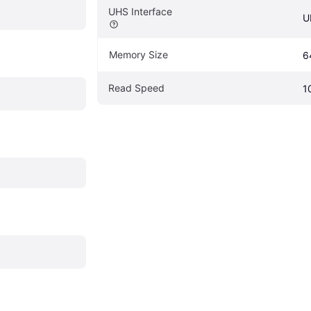
UHS Interface
U
Memory Size
6
Read Speed
1