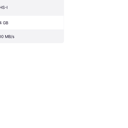
HS-I
4 GB
00 MB/s