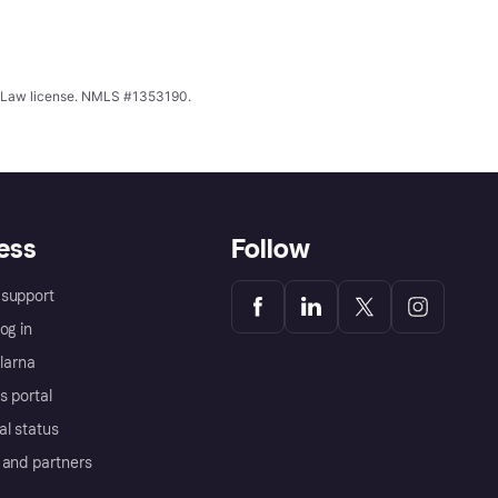
ing Law license. NMLS #1353190.
ess
Follow
support
og in
Klarna
s portal
al status
 and partners