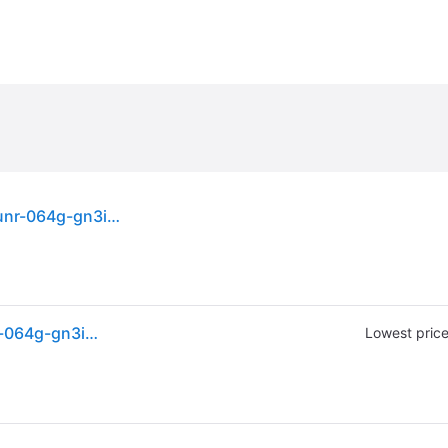
Sandisk Ultra 64 Gb Sd Sdxc Memory Card Sdsdunr-064g-gn3in 100mb/s
Sandisk Ultra 64 Gb Sd Sdxc Memory Card Sdsdunr-064g-gn3in 100mb/s
Lowest pric