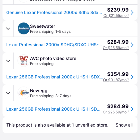
$239.99
Genuine Lexar Professional 2000x Sdhc Sdxc Uhs-ii Card Gold 256gb Uhs-ii U3
Or $21.55/mo.
¹
Sweetwater
Free shipping
,
1-5 days
$284.99
Lexar Professional 2000x SDHC/SDXC UHS-II Card Gold Series - 256GB, UHS-II, U3, V90
Or $25.59/mo.
¹
AVC photo video store
Free shipping
$354.99
Lexar 256GB Professional 2000x UHS-II SDXC Memory Card
Or $31.87/mo.
¹
Newegg
Free shipping
,
3-7 days
$284.99
Lexar 256GB Professional 2000x UHS-II SDXC Memory Card
Or $25.59/mo.
¹
This product is also available at 
1
 unverified 
store
.
Show all