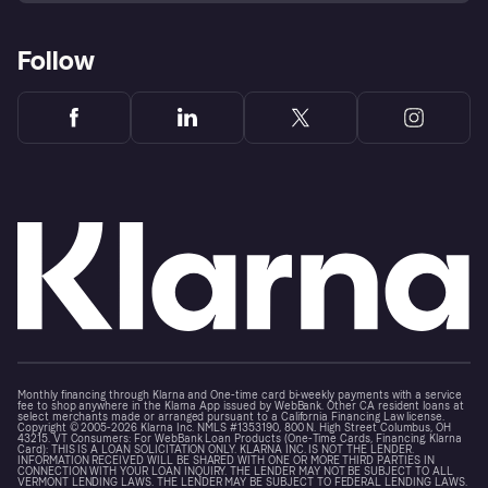
Follow
Monthly financing through Klarna and One-time card bi-weekly payments with a service
fee to shop anywhere in the Klarna App issued by WebBank. Other CA resident loans at
select merchants made or arranged pursuant to a California Financing Law license.
Copyright © 2005-2026 Klarna Inc. NMLS #1353190, 800 N. High Street Columbus, OH
43215. VT Consumers: For WebBank Loan Products (One-Time Cards, Financing, Klarna
Card): THIS IS A LOAN SOLICITATION ONLY. KLARNA INC. IS NOT THE LENDER.
INFORMATION RECEIVED WILL BE SHARED WITH ONE OR MORE THIRD PARTIES IN
CONNECTION WITH YOUR LOAN INQUIRY. THE LENDER MAY NOT BE SUBJECT TO ALL
VERMONT LENDING LAWS. THE LENDER MAY BE SUBJECT TO FEDERAL LENDING LAWS.