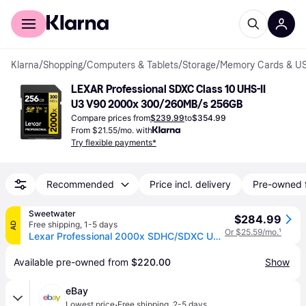
For shoppers
For business
Klarna
/
Shopping
/
Computers & Tablets
/
Storage
/
Memory Cards & US
LEXAR Professional SDXC Class 10 UHS-II 
U3 V90 2000x 300/260MB/s 256GB
Compare prices from
$239.99
to
$354.99
From $21.55/mo. with
Try flexible payments*
Recommended
Price incl. delivery
Pre-owned 
Sweetwater
$284.99
Free shipping
,
1-5 days
AD
Or $25.59/mo.
¹
Lexar Professional 2000x SDHC/SDXC UHS-II Card Gold Series - 256GB, UHS-II, U3, V90
Available pre-owned from 
$220.00
Show
eBay
·
Lowest price
Free shipping
,
2-5 days