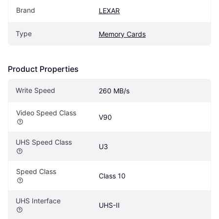
Brand
LEXAR
Type
Memory Cards
Product Properties
Write Speed
260 MB/s
Video Speed Class
V90
UHS Speed Class
U3
Speed Class
Class 10
UHS Interface
UHS-II