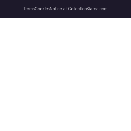
Terms
Cookies
Notice at Collection
Klarna.com