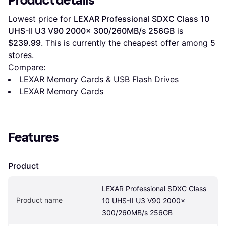
Product details
Lowest price for 
LEXAR Professional SDXC Class 10 
UHS-II U3 V90 2000x 300/260MB/s 256GB
 is 
$239.99
. This is currently the cheapest offer among 
5
stores.
Compare:
LEXAR Memory Cards & USB Flash Drives
LEXAR Memory Cards
Features
Product
LEXAR Professional SDXC Class 
Product name
10 UHS-II U3 V90 2000x 
300/260MB/s 256GB