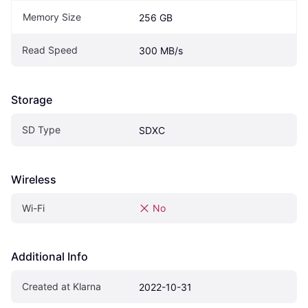
Memory Size
256 GB
Read Speed
300 MB/s
Storage
SD Type
SDXC
Wireless
Wi-Fi
No
Additional Info
Created at Klarna
2022-10-31