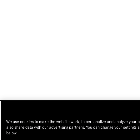
We use cookies to make the website work, to personalize and analyze your 
also share data with our advertising partners. You can change your settings a
below.