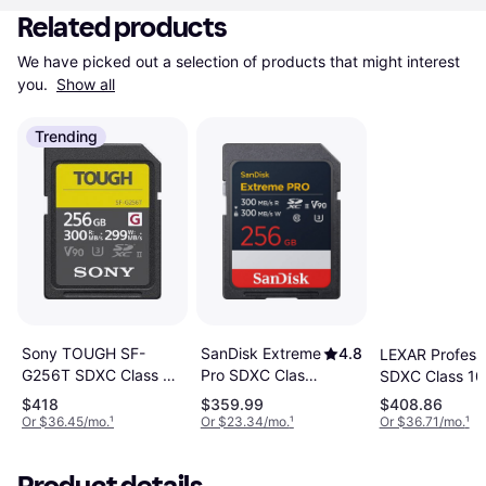
Related products
We have picked out a selection of products that might interest 
you. 
Show all
Trending
SanDisk Extreme
4.8
Sony TOUGH SF-
LEXAR Professi
Pro SDXC Class
G256T SDXC Class 10
SDXC Class 10
10 UHS-II U3
UHS-II U3 V90
U3 V90 300/2
$418
$359.99
$408.86
V90
300/299MB/s 256GB
256GB
Or $36.45/mo.
¹
Or $23.34/mo.
¹
Or $36.71/mo.
¹
300/300MB/s
256GB