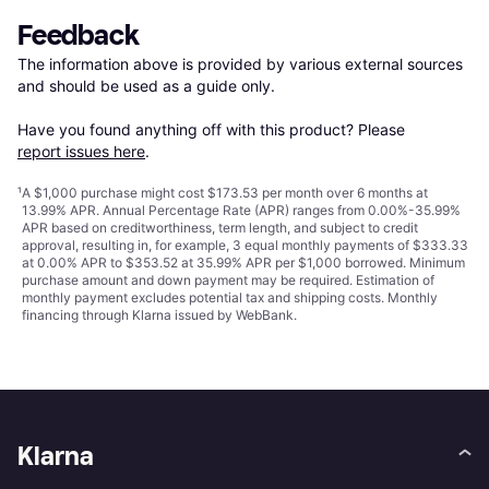
Feedback
The information above is provided by various external sources 
and should be used as a guide only.

Have you found anything off with this product? Please 
report issues here
.
¹
A $1,000 purchase might cost $173.53 per month over 6 months at
13.99% APR. Annual Percentage Rate (APR) ranges from 0.00%-35.99%
APR based on creditworthiness, term length, and subject to credit
approval, resulting in, for example, 3 equal monthly payments of $333.33
at 0.00% APR to $353.52 at 35.99% APR per $1,000 borrowed. Minimum
purchase amount and down payment may be required. Estimation of
monthly payment excludes potential tax and shipping costs. Monthly
financing through Klarna issued by WebBank.
Klarna