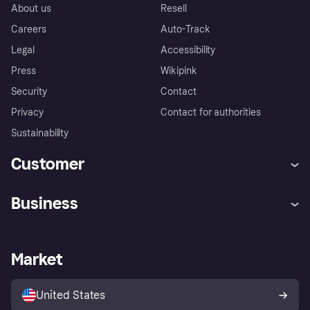
About us
Resell
Careers
Auto-Track
Legal
Accessibility
Press
Wikipink
Security
Contact
Privacy
Contact for authorities
Sustainability
Customer
Help
Buyer Protection Policy
Business
Log in
Complaints
Merchant support
Developers portal
Shopping app
Your US regional privacy
notice
Business log in
Operational status
Market
Store Directory
Advertising Disclosure
Sell with Klarna
Platforms and partners
United States