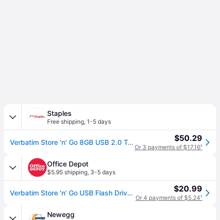
Staples
Free shipping
,
1-5 days
$50.29
Verbatim Store 'n' Go 8GB USB 2.0 Type A Flash Drive, Assorted Colors (98703)
Or 3 payments of $17.16
¹
Office Depot
$5.95 shipping
,
3-5 days
$20.99
Verbatim Store 'n' Go USB Flash Drive, 8GB, Pack of 3
Or 4 payments of $5.24
¹
Newegg