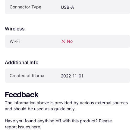
Connector Type
USB-A
Wireless
Wi-Fi
No
Additional Info
Created at Klarna
2022-11-01
Feedback
The information above is provided by various external sources 
and should be used as a guide only.

Have you found anything off with this product? Please 
report issues here
.