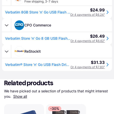
Free shipping
,
3-7 days
$24.99
Verbatim 8GB Store 'n' Go USB Flash Drive - 3pk - Red, Green, Blue - TAA Compliant
Or 4 payments of $6.24
¹
CPO Commerce
$26.49
Verbatim Store 'n' Go 8 GB USB Flash Drive - Assorted Colors (3/Pack)
Or 4 payments of $6.62
¹
ReStockIt
$31.33
Verbatim® Store 'n' Go USB Flash Drive, 8 GB, Assorted Colors, 3/Pack (VER98703)
Or 4 payments of $7.83
¹
Related products
We have picked out a selection of products that might interest 
you. 
Show all
-30%