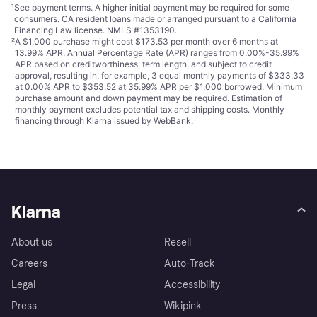
¹
See payment
terms
. A higher initial payment may be required for some
consumers. CA resident loans made or arranged pursuant to a California
Financing Law license. NMLS #1353190.
²
A $1,000 purchase might cost $173.53 per month over 6 months at
13.99% APR. Annual Percentage Rate (APR) ranges from 0.00%-35.99%
APR based on creditworthiness, term length, and subject to credit
approval, resulting in, for example, 3 equal monthly payments of $333.33
at 0.00% APR to $353.52 at 35.99% APR per $1,000 borrowed. Minimum
purchase amount and down payment may be required. Estimation of
monthly payment excludes potential tax and shipping costs. Monthly
financing through Klarna issued by WebBank.
Klarna
About us
Resell
Careers
Auto-Track
Legal
Accessibility
Press
Wikipink