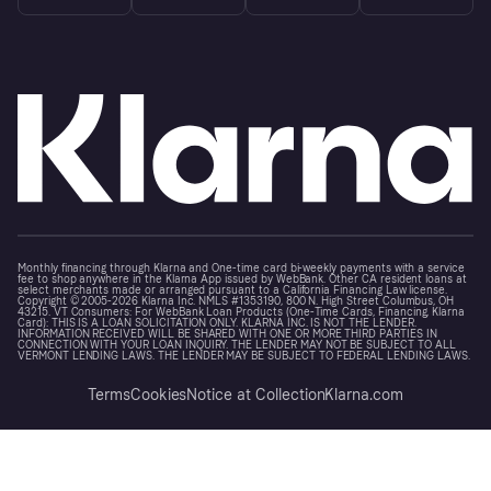
Monthly financing through Klarna and One-time card bi-weekly payments with a service
fee to shop anywhere in the Klarna App issued by WebBank. Other CA resident loans at
select merchants made or arranged pursuant to a California Financing Law license.
Copyright © 2005-2026 Klarna Inc. NMLS #1353190, 800 N. High Street Columbus, OH
43215. VT Consumers: For WebBank Loan Products (One-Time Cards, Financing, Klarna
Card): THIS IS A LOAN SOLICITATION ONLY. KLARNA INC. IS NOT THE LENDER.
INFORMATION RECEIVED WILL BE SHARED WITH ONE OR MORE THIRD PARTIES IN
CONNECTION WITH YOUR LOAN INQUIRY. THE LENDER MAY NOT BE SUBJECT TO ALL
VERMONT LENDING LAWS. THE LENDER MAY BE SUBJECT TO FEDERAL LENDING LAWS.
Terms
Cookies
Notice at Collection
Klarna.com