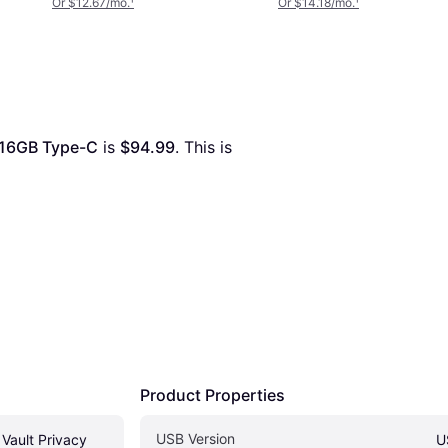
Or $12.67/mo.
¹
Or $14.18/mo.
¹
 16GB Type-C
 is 
$94.99
. This is 
Product Properties
USB Version
Vault Privacy 
U