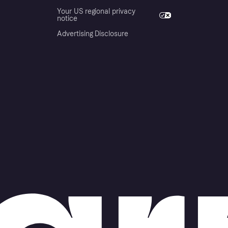
Your US regional privacy
notice
Advertising Disclosure