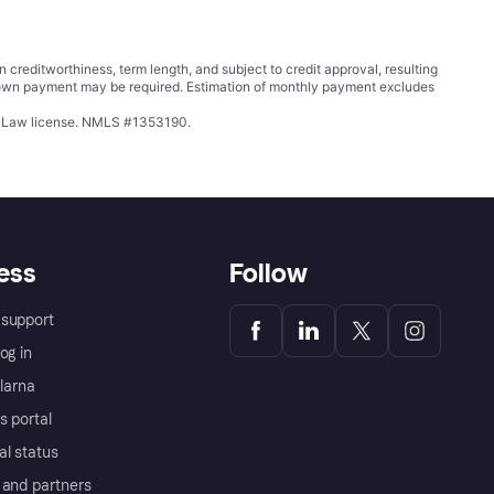
ditworthiness, term length, and subject to credit approval, resulting
wn payment may be required. Estimation of monthly payment excludes
ing Law license. NMLS #1353190.
ess
Follow
support
og in
Klarna
s portal
al status
 and partners