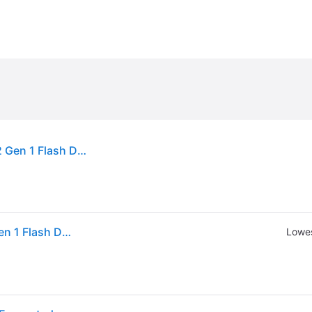
Kingston Vault Privacy 50 Series 16GB USB-C 3.2 Gen 1 Flash Drive IKVP50C16GB
Kingston Vault Privacy 50 Series 16GB USB-C 3.2 Gen 1 Flash Drive IKVP50C16GB
Lowes