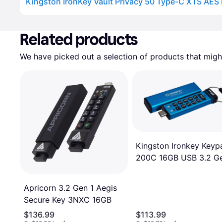
Advertisement
Related products
We have picked out a selection of products that might
Kingston Ironkey Keyp
200C 16GB USB 3.2 Ge
Apricorn 3.2 Gen 1 Aegis
Secure Key 3NXC 16GB
$136.99
$113.99