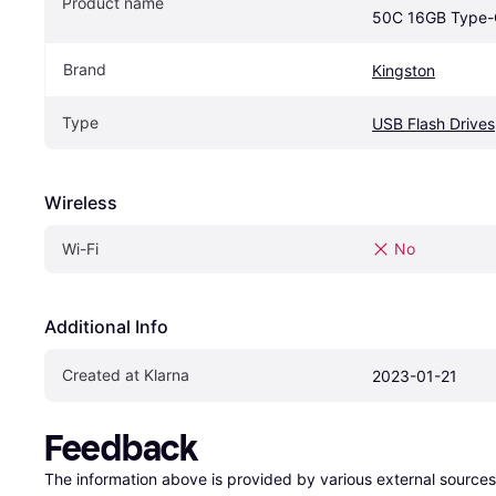
Product name
50C 16GB Type-
Brand
Kingston
Type
USB Flash Drives
Wireless
Wi-Fi
No
Additional Info
Created at Klarna
2023-01-21
Feedback
The information above is provided by various external sources