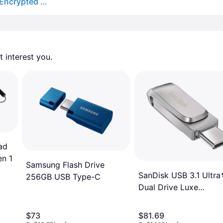
Kingston IronKey Vault Privacy 50 Type-C XTS AES Encrypted USB Flash Drive 16GB
 interest you. 
ad
n 1
Samsung Flash Drive
SanDisk USB 3.1 Ultra
256GB USB Type-C
Dual Drive Luxe
Type-C 512GB
$73
$81.69