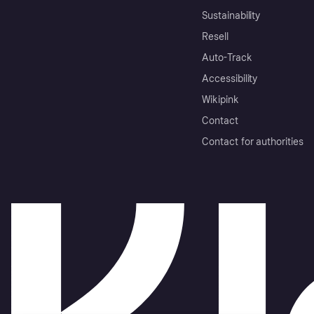
Sustainability
Resell
Auto-Track
Accessibility
Wikipink
Contact
Contact for authorities