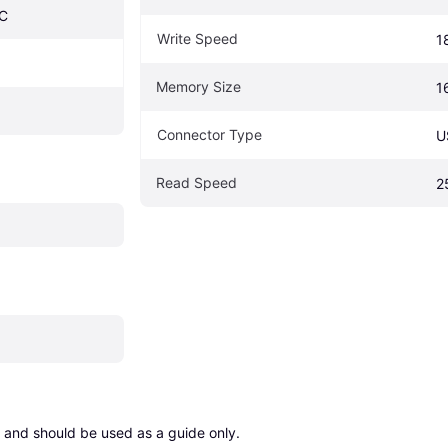
C
Write Speed
1
Memory Size
1
Connector Type
U
Read Speed
2
 and should be used as a guide only.
