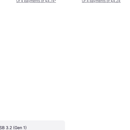
Or 4 payments of $4.74
²
Or 4 payments of $4.24
²
SB 3.2 (Gen 1)