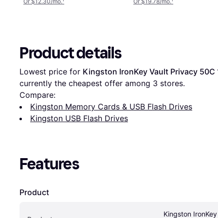
Or $12.30/mo.
¹
Or $19.78/mo.
¹
Product details
Lowest price for 
Kingston IronKey Vault Privacy 50C
currently the cheapest offer among 
3
 stores.
Compare:
Kingston Memory Cards & USB Flash Drives
Kingston USB Flash Drives
Features
Product
Kingston IronKey 