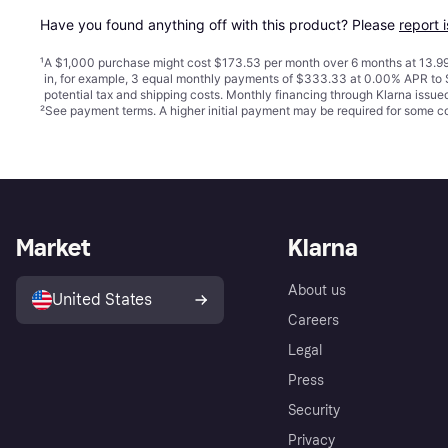
Have you found anything off with this product? Please 
report 
¹
A $1,000 purchase might cost $173.53 per month over 6 months at 13.99
in, for example, 3 equal monthly payments of $333.33 at 0.00% APR t
potential tax and shipping costs. Monthly financing through Klarna issu
²
See payment
terms
. A higher initial payment may be required for some
Market
Klarna
About us
United States
Careers
Legal
Press
Security
Privacy