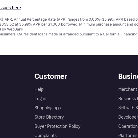
issues here
.
% APR. Annual Percentage Rate (APR) ranges from 0.00%-35.99% APR based on cre
o $353.52 at 35.99% APR per $1,000 borrowed. Minimum purchase amount and do
ed by WebBank.
 consumers. CA resident loans made or arranged pursuant to a California Financ
Customer
Busin
Help
Merchant 
Log in
Business l
Shopping app
Sell with 
Store Directory
Developer
Buyer Protection Policy
Operation
Complaints
Platforms