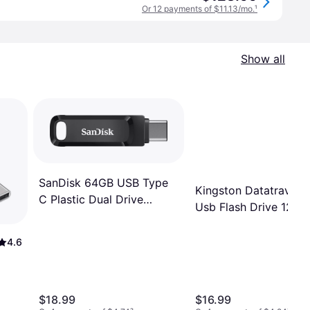
Or 12 payments of $11.13/mo.
¹
Show all
SanDisk 64GB USB Type
Kingston Datatravele
C Plastic Dual Drive
Usb Flash Drive 128G
SDDDC3-064G-A46
Usb-a C 3.2
4.6
$18.99
$16.99