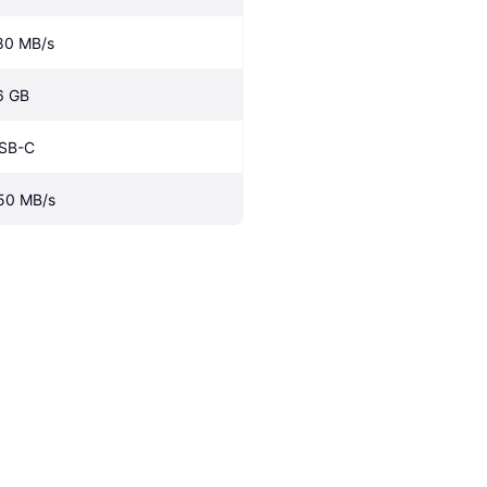
80 MB/s
6 GB
SB-C
50 MB/s