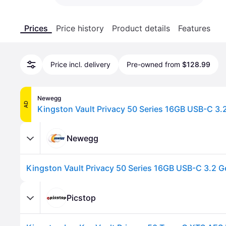
Prices
Price history
Product details
Features
Price incl. delivery
Pre-owned from
$128.99
Newegg
AD
Newegg
Picstop