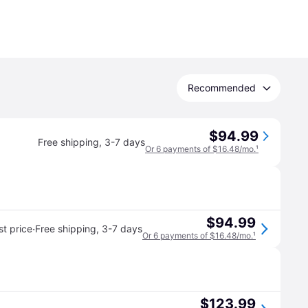
Recommended
$94.99
Free shipping
,
3-7 days
Or 6 payments of $16.48/mo.
¹
$94.99
·
t price
Free shipping
,
3-7 days
Or 6 payments of $16.48/mo.
¹
$123.99