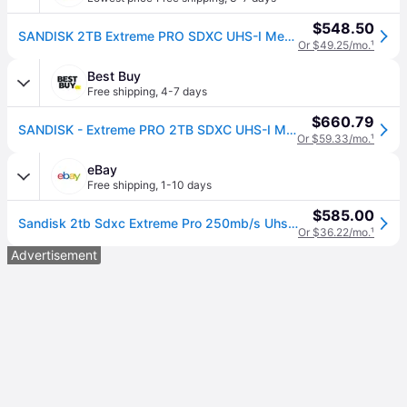
$548.50
SANDISK 2TB Extreme PRO SDXC UHS-I Memory Card - Up to 250MBs - C10, U3, V30, 4K UHD, SD Card - SDSDXXD-2T00-GN4IN
Or $49.25/mo.
¹
Best Buy
Free shipping
,
4-7 days
$660.79
SANDISK - Extreme PRO 2TB SDXC UHS-I Memory Card
Or $59.33/mo.
¹
eBay
Free shipping
,
1-10 days
$585.00
Sandisk 2tb Sdxc Extreme Pro 250mb/s Uhs-i C10 U3 V30 Sd Sdsdxxd-2t00-gn4in
Or $36.22/mo.
¹
Advertisement