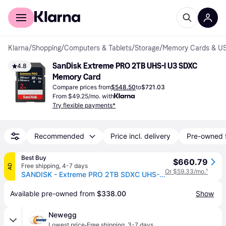
For shoppers
For business
Klarna
/
Shopping
/
Computers & Tablets
/
Storage
/
Memory Cards & US
SanDisk Extreme PRO 2TB UHS-I U3 SDXC 
4.8
Memory Card
Compare prices from
$548.50
to
$721.03
From $49.25/mo. with
Try flexible payments*
Recommended
Price incl. delivery
Pre-owned 
Best Buy
$660.79
Free shipping
,
4-7 days
AD
Or $59.33/mo.
¹
SANDISK - Extreme PRO 2TB SDXC UHS-I Memory Card
Available pre-owned from 
$338.00
Show
Newegg
·
Lowest price
Free shipping
,
3-7 days