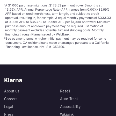
¹
A $1,000 purchase might cost $173.53 per month over 6 months at
13.99% APR. Annual Percentage Rate (APR) ranges from 0.00%-35.99%
APR based on creditworthiness, term length, and subject to credit
approval, resulting in, for example, 3 equal monthly payments of $333.33
at 0.00% APR to $353.52 at 35.99% APR per $1,000 borrowed. Minimum
purchase amount and down payment may be required. Estimation of
monthly payment excludes potential tax and shipping costs. Monthly
financing through Klarna issued by WebBank.
²
See payment
terms
. A higher initial payment may be required for some
consumers. CA resident loans made or arranged pursuant to a California
Financing Law license. NMLS #1353190.
Klarna
About us
Resell
Careers
Auto-Track
Legal
Accessibility
Press
Wikipink