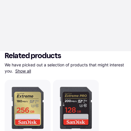
Related products
We have picked out a selection of products that might interest 
you. 
Show all