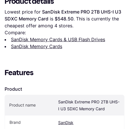
Product details
Lowest price for 
SanDisk Extreme PRO 2TB UHS-I U3 
SDXC Memory Card
 is 
$548.50
. This is currently the 
cheapest offer among 
4
 stores.
Compare:
SanDisk Memory Cards & USB Flash Drives
SanDisk Memory Cards
Features
Product
SanDisk Extreme PRO 2TB UHS-
Product name
I U3 SDXC Memory Card
Brand
SanDisk