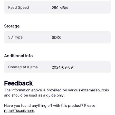
Read Speed
250 MB/s
Storage
SD Type
SDXC
Additional Info
Created at Klarna
2024-09-09
Feedback
The information above is provided by various external sources 
and should be used as a guide only.

Have you found anything off with this product? Please 
report issues here
.