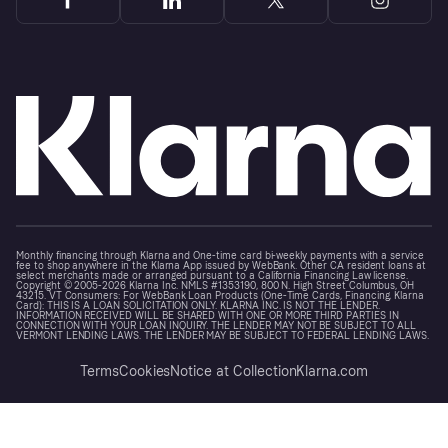
Monthly financing through Klarna and One-time card bi-weekly payments with a service
fee to shop anywhere in the Klarna App issued by WebBank. Other CA resident loans at
select merchants made or arranged pursuant to a California Financing Law license.
Copyright © 2005-2026 Klarna Inc. NMLS #1353190, 800 N. High Street Columbus, OH
43215. VT Consumers: For WebBank Loan Products (One-Time Cards, Financing, Klarna
Card): THIS IS A LOAN SOLICITATION ONLY. KLARNA INC. IS NOT THE LENDER.
INFORMATION RECEIVED WILL BE SHARED WITH ONE OR MORE THIRD PARTIES IN
CONNECTION WITH YOUR LOAN INQUIRY. THE LENDER MAY NOT BE SUBJECT TO ALL
VERMONT LENDING LAWS. THE LENDER MAY BE SUBJECT TO FEDERAL LENDING LAWS.
Terms
Cookies
Notice at Collection
Klarna.com