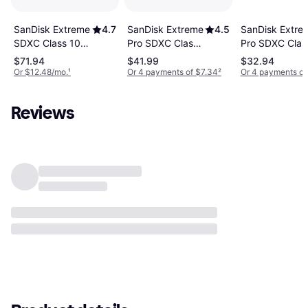
SanDisk Extreme
4.5
SanDisk Extreme
4.7
SanDisk Extre
Pro SDXC Class
SDXC Class 10
Pro SDXC Clas
10 UHS-I U3
UHS-I U3 V30
10 UHS-I U3
$71.94
$41.99
$32.94
V30
180/130MB/s
V30
Or $12.48/mo.
¹
Or 4 payments of $7.34
²
Or 4 payments of
200/90MB/s
256GB
200/90MB/s
128GB
64GB
Reviews