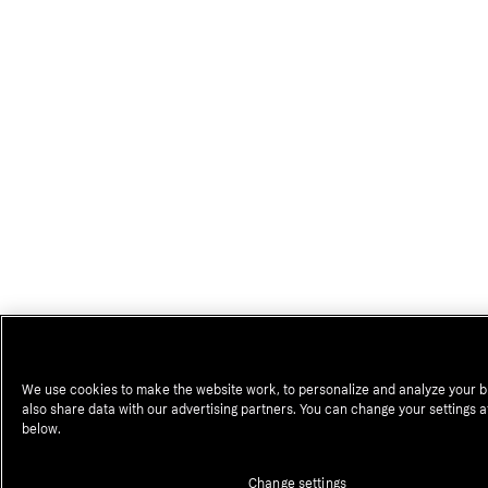
We use cookies to make the website work, to personalize and analyze your 
also share data with our advertising partners. You can change your settings a
below.
Change settings