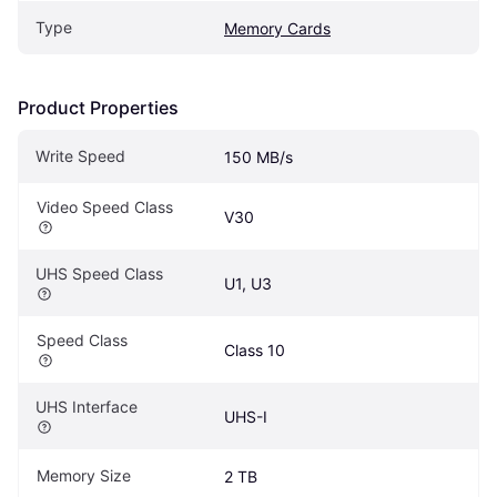
Type
Memory Cards
Product Properties
Write Speed
150 MB/s
Video Speed Class
V30
UHS Speed Class
U1, U3
Speed Class
Class 10
UHS Interface
UHS-I
Memory Size
2 TB