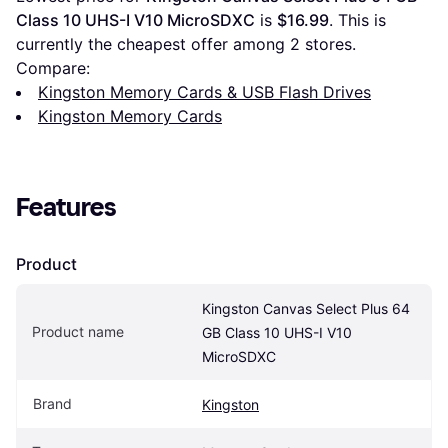
Class 10 UHS-I V10 MicroSDXC
 is 
$16.99
. This is 
currently the cheapest offer among 
2
 stores.
Compare:
Kingston Memory Cards & USB Flash Drives
Kingston Memory Cards
Features
Product
Kingston Canvas Select Plus 64 
Product name
GB Class 10 UHS-I V10 
MicroSDXC
Brand
Kingston