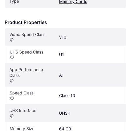
Type
Memory Cards
Product Properties
Video Speed Class
V10
UHS Speed Class
U1
App Performance 
A1
Class
Speed Class
Class 10
UHS Interface
UHS-I
Memory Size
64 GB