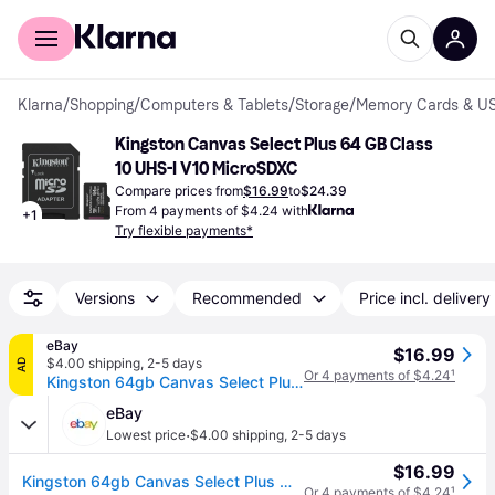
For shoppers
For business
Klarna
/
Shopping
/
Computers & Tablets
/
Storage
/
Memory Cards & US
Kingston Canvas Select Plus 64 GB Class 
10 UHS-I V10 MicroSDXC
Compare prices from
$16.99
to
$24.39
From 4 payments of $4.24 with
+
1
Try flexible payments*
Versions
Recommended
Price incl. delivery
eBay
$16.99
$4.00 shipping
,
2-5 days
AD
Or 4 payments of $4.24
¹
Kingston 64gb Canvas Select Plus Microsd Card | Up To 100mb/s | 64gb, Black
eBay
·
Lowest price
$4.00 shipping
,
2-5 days
$16.99
Kingston 64gb Canvas Select Plus Microsd Card | Up To 100mb/s | 64gb, Black
Or 4 payments of $4.24
¹