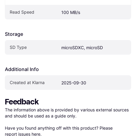
Read Speed
100 MB/s
Storage
SD Type
microSDXC, microSD
Additional Info
Created at Klarna
2025-09-30
Feedback
The information above is provided by various external sources 
and should be used as a guide only.

Have you found anything off with this product? Please 
report issues here
.