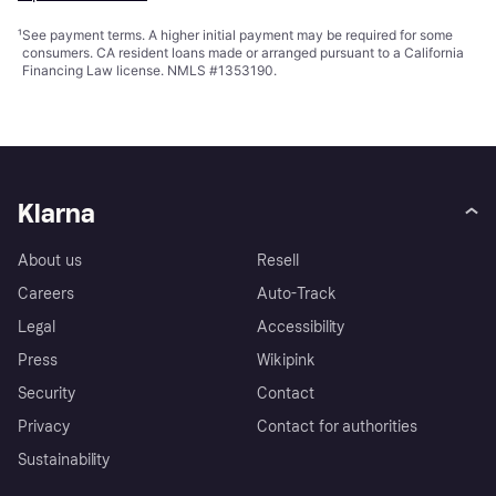
¹
See payment
terms
. A higher initial payment may be required for some
consumers. CA resident loans made or arranged pursuant to a California
Financing Law license. NMLS #1353190.
Klarna
About us
Resell
Careers
Auto-Track
Legal
Accessibility
Press
Wikipink
Security
Contact
Privacy
Contact for authorities
Sustainability