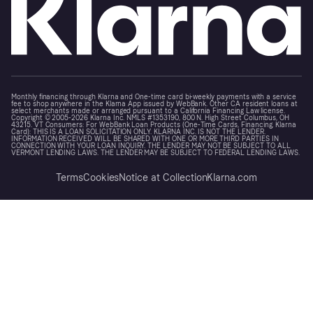
Monthly financing through Klarna and One-time card bi-weekly payments with a service
fee to shop anywhere in the Klarna App issued by WebBank. Other CA resident loans at
select merchants made or arranged pursuant to a California Financing Law license.
Copyright © 2005-2026 Klarna Inc. NMLS #1353190, 800 N. High Street Columbus, OH
43215. VT Consumers: For WebBank Loan Products (One-Time Cards, Financing, Klarna
Card): THIS IS A LOAN SOLICITATION ONLY. KLARNA INC. IS NOT THE LENDER.
INFORMATION RECEIVED WILL BE SHARED WITH ONE OR MORE THIRD PARTIES IN
CONNECTION WITH YOUR LOAN INQUIRY. THE LENDER MAY NOT BE SUBJECT TO ALL
VERMONT LENDING LAWS. THE LENDER MAY BE SUBJECT TO FEDERAL LENDING LAWS.
Terms
Cookies
Notice at Collection
Klarna.com