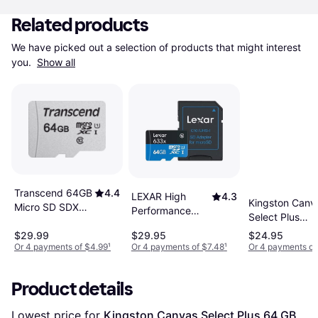
Related products
We have picked out a selection of products that might interest 
you. 
Show all
Transcend 64GB
4.4
LEXAR High
4.3
Kingston Canv
Micro SD SDXC
Performance
Select Plus
Class 10 Memory
microSDXC
microSDXC
$29.99
$29.95
$24.95
Card
Class 10 UHS-I
Class 10 UHS-I
Or 4 payments of $4.99
¹
Or 4 payments of $7.48
¹
Or 4 payments of
U1 633x 64GB
U1 V10 A1
100MB/s 64G
Product details
+Adapter
Lowest price for 
Kingston Canvas Select Plus 64 GB 