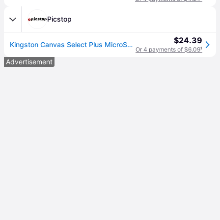
Picstop
$24.39
Kingston Canvas Select Plus MicroSD 100MBs Class 10 64GB with Adapter
Or 4 payments of $6.09
¹
Advertisement