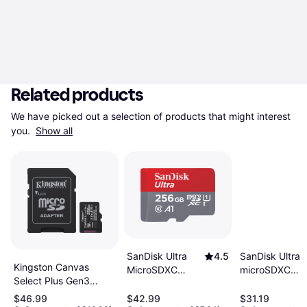
Related products
We have picked out a selection of products that might interest 
you. 
Show all
SanDisk Ultra
SanDisk Ultra
4.5
Kingston Canvas
microSDXC
MicroSDXC
Select Plus Gen3
Class 10 UHS-I
Class 10 UHS-I
microSDXC 256GB
U1 A1 100MB/
U1 A1 150MB/s
$46.99
$42.99
$31.19