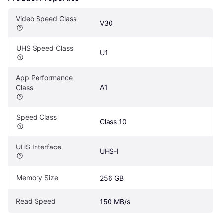
Video Speed Class
V30
UHS Speed Class
U1
App Performance 
A1
Class
Speed Class
Class 10
UHS Interface
UHS-I
Memory Size
256 GB
Read Speed
150 MB/s