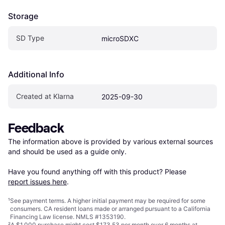
Storage
SD Type
microSDXC
Additional Info
Created at Klarna
2025-09-30
Feedback
The information above is provided by various external sources 
and should be used as a guide only.

Have you found anything off with this product? Please 
report issues here
.
¹
See payment
terms
. A higher initial payment may be required for some
consumers. CA resident loans made or arranged pursuant to a California
Financing Law license. NMLS #1353190.
²
A $1,000 purchase might cost $173.53 per month over 6 months at