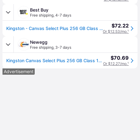
Best Buy
Free shipping
,
4-7 days
$72.22
Kingston - Canvas Select Plus 256 GB Class 10/UHS-I (U1) V10 microSDXC - 150 MB/s Read
Or $12.53/mo.
¹
Newegg
Free shipping
,
3-7 days
$70.69
Kingston Canvas Select Plus 256 GB Class 10/UHS-I (U1) V10 microSDXC - 150 MB/s Read
Or $12.27/mo.
¹
Advertisement