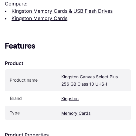
Compare:
Kingston Memory Cards & USB Flash Drives
Kingston Memory Cards
Features
Product
Kingston Canvas Select Plus 
Product name
256 GB Class 10 UHS-I
Brand
Kingston
Type
Memory Cards
Product Properties