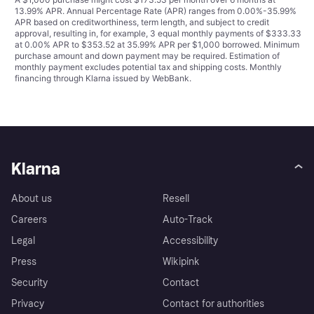
13.99% APR. Annual Percentage Rate (APR) ranges from 0.00%-35.99%
APR based on creditworthiness, term length, and subject to credit
approval, resulting in, for example, 3 equal monthly payments of $333.33
at 0.00% APR to $353.52 at 35.99% APR per $1,000 borrowed. Minimum
purchase amount and down payment may be required. Estimation of
monthly payment excludes potential tax and shipping costs. Monthly
financing through Klarna issued by WebBank.
Klarna
About us
Resell
Careers
Auto-Track
Legal
Accessibility
Press
Wikipink
Security
Contact
Privacy
Contact for authorities