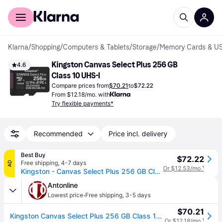
For shoppers
For business
Klarna
/
Shopping
/
Computers & Tablets
/
Storage
/
Memory Cards & US
Kingston Canvas Select Plus 256 GB 
4.6
Class 10 UHS-I
Compare prices from
$70.21
to
$72.22
From $12.18/mo. with
Try flexible payments*
Recommended
Price incl. delivery
Best Buy
$72.22
Free shipping
,
4-7 days
AD
Or $12.53/mo.
¹
Kingston - Canvas Select Plus 256 GB Class 10/UHS-I (U1) V10 microSDXC - 150 MB/s Read
Antonline
·
Lowest price
Free shipping
,
3-5 days
$70.21
Kingston Canvas Select Plus 256 GB Class 10/UHS-I (U1) V10 microSDXC
Or $12.18/mo.
¹