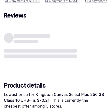
Or 3 payments of $16.03
¹
Or 4 payments of $7.34
¹
Or 4 payments of
256GB
256GB
Reviews
Product details
Lowest price for 
Kingston Canvas Select Plus 256 GB 
Class 10 UHS-I
 is 
$70.21
. This is currently the 
cheapest offer among 
3
 stores.