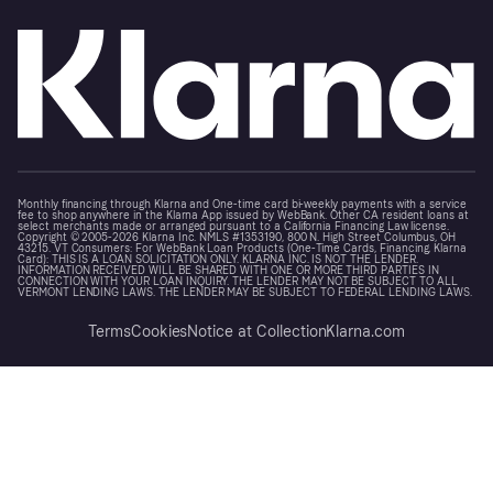
Monthly financing through Klarna and One-time card bi-weekly payments with a service
fee to shop anywhere in the Klarna App issued by WebBank. Other CA resident loans at
select merchants made or arranged pursuant to a California Financing Law license.
Copyright © 2005-2026 Klarna Inc. NMLS #1353190, 800 N. High Street Columbus, OH
43215. VT Consumers: For WebBank Loan Products (One-Time Cards, Financing, Klarna
Card): THIS IS A LOAN SOLICITATION ONLY. KLARNA INC. IS NOT THE LENDER.
INFORMATION RECEIVED WILL BE SHARED WITH ONE OR MORE THIRD PARTIES IN
CONNECTION WITH YOUR LOAN INQUIRY. THE LENDER MAY NOT BE SUBJECT TO ALL
VERMONT LENDING LAWS. THE LENDER MAY BE SUBJECT TO FEDERAL LENDING LAWS.
Terms
Cookies
Notice at Collection
Klarna.com