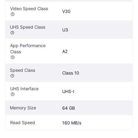
Video Speed Class
V30
UHS Speed Class
U3
App Performance 
A2
Class
Speed Class
Class 10
UHS Interface
UHS-I
Memory Size
64 GB
Read Speed
160 MB/s