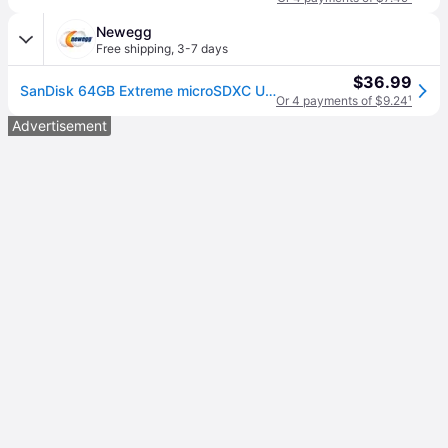
Newegg
Free shipping
,
3-7 days
$36.99
SanDisk 64GB Extreme microSDXC UHS-I/U3 A2 Memory Card with Adapter, Speed Up to 160MB/s (SDSQXA2-064G-GN6MA)
Or 4 payments of $9.24
¹
Advertisement