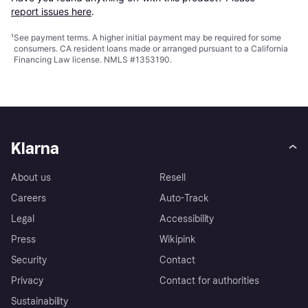
report issues here
.
¹
See payment
terms
. A higher initial payment may be required for some
consumers. CA resident loans made or arranged pursuant to a California
Financing Law license. NMLS #1353190.
Klarna
About us
Resell
Careers
Auto-Track
Legal
Accessibility
Press
Wikipink
Security
Contact
Privacy
Contact for authorities
Sustainability