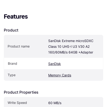
Features
Product
SanDisk Extreme microSDXC 
Product name
Class 10 UHS-I U3 V30 A2 
160/60MB/s 64GB +Adapter
Brand
SanDisk
Type
Memory Cards
Product Properties
Write Speed
60 MB/s