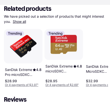
Related products
We have picked out a selection of products that might interest 
you. 
Show all
Trending
Trending
SanDisk Extreme
4.8
SanDisk Extre
SanDisk Extreme
4.8
microSDXC
MicroSDXC
Pro microSDXC
Class 10 UHS-I
Class10 UHS-I
Class 10 UHS-I
U3 V30 A2
$28.99
$28.95
$32.99
U3 V30 A2 170
U3 V30 A2
Or 4 payments of $3.97
¹
Or 4 payments of $2.69
¹
Or 4 payments of
170/80MB/s
80MB/s 64GB
200/90MB/s
64GB
64GB +SD
Reviews
adapter