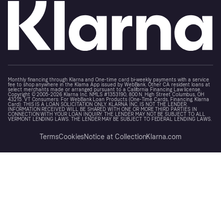
Monthly financing through Klarna and One-time card bi-weekly payments with a service
fee to shop anywhere in the Klarna App issued by WebBank. Other CA resident loans at
select merchants made or arranged pursuant to a California Financing Law license.
Copyright © 2005-2026 Klarna Inc. NMLS #1353190, 800 N. High Street Columbus, OH
43215. VT Consumers: For WebBank Loan Products (One-Time Cards, Financing, Klarna
Card): THIS IS A LOAN SOLICITATION ONLY. KLARNA INC. IS NOT THE LENDER.
INFORMATION RECEIVED WILL BE SHARED WITH ONE OR MORE THIRD PARTIES IN
CONNECTION WITH YOUR LOAN INQUIRY. THE LENDER MAY NOT BE SUBJECT TO ALL
VERMONT LENDING LAWS. THE LENDER MAY BE SUBJECT TO FEDERAL LENDING LAWS.
Terms
Cookies
Notice at Collection
Klarna.com