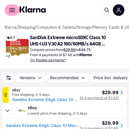
For shoppers
For business
Klarna
/
Shopping
/
Computers & Tablets
/
Storage
/
Memory Cards & US
SanDisk Extreme microSDXC Class 10 
4.7
UHS-I U3 V30 A2 160/60MB/s 64GB 
+Adapter
Compare prices from
$29.99
to
$49.75
From 4 payments of $7.49 with
+
2
Try flexible payments*
Versions
Recommended
Price incl. delivery
eBay
$29.99
Free shipping
,
2-5 days
AD
Or 4 payments of $7.49
¹
Sandisk Extreme 64gb Class 10 Microsdxc Memory Card - Sdsqxa2-064g-gn6ma
eBay
·
Lowest price
Free shipping
,
2-5 days
$29.99
Sandisk Extreme 64gb Class 10 Microsdxc Memory Card - Sdsqxa2-064g-gn6ma
Or 4 payments of $7.49
¹