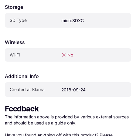
Storage
SD Type
microSDXC
Wireless
Wi-Fi
No
Additional Info
Created at Klarna
2018-09-24
Feedback
The information above is provided by various external sources 
and should be used as a guide only.

Have you found anything off with this product? Please 