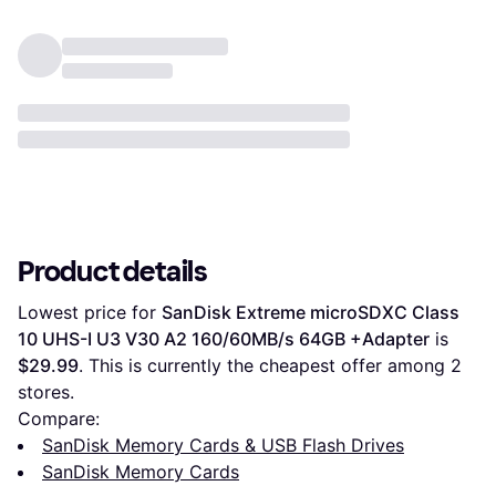
Product details
Lowest price for 
SanDisk Extreme microSDXC Class 
10 UHS-I U3 V30 A2 160/60MB/s 64GB +Adapter
 is 
$29.99
. This is currently the cheapest offer among 
2
stores.
Compare:
SanDisk Memory Cards & USB Flash Drives
SanDisk Memory Cards