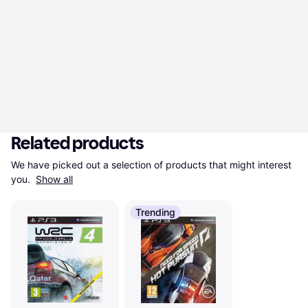
Related products
We have picked out a selection of products that might interest 
you. 
Show all
Trending