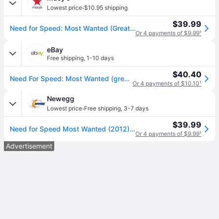
·
Lowest price
$10.95 shipping
$39.99
Need for Speed: Most Wanted (Greatest Hits) - PlayStation 3 - Open Miscellaneous
Or 4 payments of $9.99
¹
eBay
Free shipping
,
1-10 days
$40.40
Need For Speed: Most Wanted (greatest Hits) Ps3 (brand Factory Sealed Us Ver
Or 4 payments of $10.10
¹
Newegg
·
Lowest price
Free shipping
,
3-7 days
$39.99
Need for Speed Most Wanted (2012) PlayStation 3
Or 4 payments of $9.99
¹
Advertisement