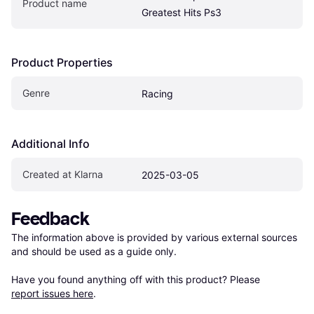
Product name
Greatest Hits Ps3
Product Properties
Genre
Racing
Additional Info
Created at Klarna
2025-03-05
Feedback
The information above is provided by various external sources 
and should be used as a guide only.

Have you found anything off with this product? Please 
report issues here
.