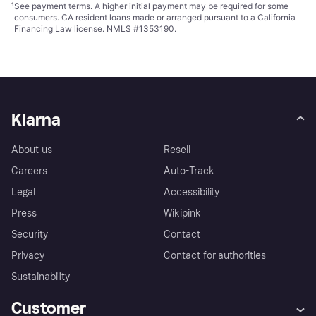
¹
See payment
terms
. A higher initial payment may be required for some
consumers. CA resident loans made or arranged pursuant to a California
Financing Law license. NMLS #1353190.
Klarna
About us
Resell
Careers
Auto-Track
Legal
Accessibility
Press
Wikipink
Security
Contact
Privacy
Contact for authorities
Sustainability
Customer