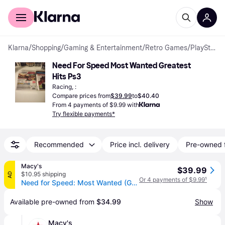
For shoppers
For business
Klarna
/
Shopping
/
Gaming & Entertainment
/
Retro Games
/
PlayStation 3 Games
Need For Speed Most Wanted Greatest 
Hits Ps3
Racing, :
Compare prices from
$39.99
to
$40.40
From 4 payments of $9.99 with
Try flexible payments*
Recommended
Price incl. delivery
Pre-owned 
Macy's
$39.99
$10.95 shipping
AD
Or 4 payments of $9.99
¹
Need for Speed: Most Wanted (Greatest Hits) - PlayStation 3 - Open Miscellaneous
Available pre-owned from 
$34.99
Show
Macy's