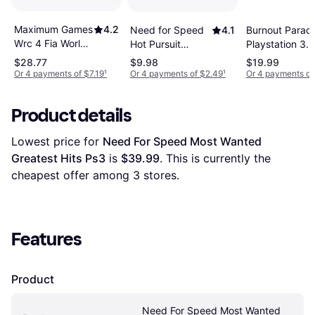
Maximum Games
4.2
Burnout Paradi
Need for Speed
4.1
Wrc 4 Fia World
Playstation 3
Hot Pursuit
Rally
Game
Remastered PC
$28.77
$9.98
$19.99
Championship
Or 4 payments of $7.19
¹
Or 4 payments of $2.49
¹
Or 4 payments of
Ps3
Product details
Lowest price for 
Need For Speed Most Wanted 
Greatest Hits Ps3
 is 
$39.99
. This is currently the 
cheapest offer among 
3
 stores.
Features
Product
Need For Speed Most Wanted 