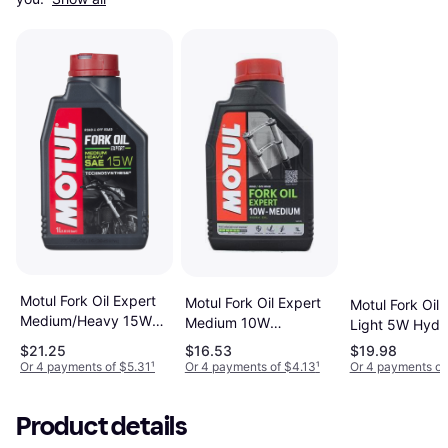
Motul Fork Oil Expert
Motul Fork Oil Expert
Motul Fork Oil 
Medium/Heavy 15W
Medium 10W
Light 5W Hydra
Hydraulic Oil 0.264gal
Hydraulic Oil 0.264gal
0.264gal
$21.25
$16.53
$19.98
Or 4 payments of $5.31
¹
Or 4 payments of $4.13
¹
Or 4 payments of
Product details