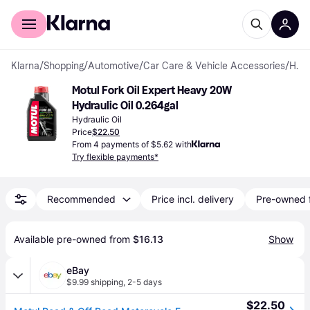
For shoppers
For business
Klarna
/
Shopping
/
Automotive
/
Car Care & Vehicle Accessories
/
Hydraulic Fluids
Motul Fork Oil Expert Heavy 20W 
Hydraulic Oil 0.264gal
Hydraulic Oil
Price
$22.50
From 4 payments of $5.62 with
Try flexible payments*
Recommended
Price incl. delivery
Pre-owned 
Available pre-owned from 
$16.13
Show
eBay
$9.99 shipping
,
2-5 days
$22.50