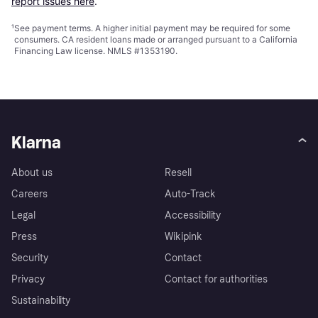
report issues here
.
¹
See payment
terms
. A higher initial payment may be required for some
consumers. CA resident loans made or arranged pursuant to a California
Financing Law license. NMLS #1353190.
Klarna
About us
Resell
Careers
Auto-Track
Legal
Accessibility
Press
Wikipink
Security
Contact
Privacy
Contact for authorities
Sustainability