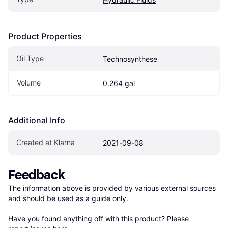
Product Properties
Oil Type
Technosynthese
Volume
0.264 gal
Additional Info
Created at Klarna
2021-09-08
Feedback
The information above is provided by various external sources 
and should be used as a guide only.

Have you found anything off with this product? Please 