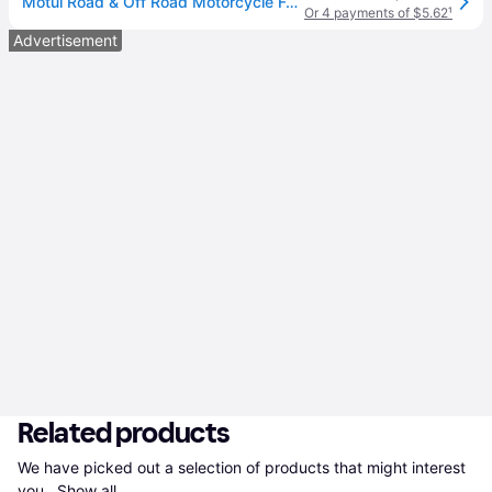
Motul Road & Off Road Motorcycle Fork Oil Heavy Sae 20w 1 Liter 105928
Or 4 payments of $5.62
¹
Advertisement
Related products
We have picked out a selection of products that might interest 
you. 
Show all