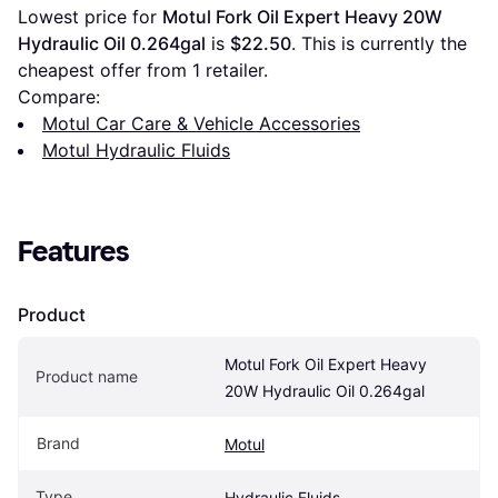
Lowest price for 
Motul Fork Oil Expert Heavy 20W 
Hydraulic Oil 0.264gal
 is 
$22.50
. This is currently the 
cheapest offer from 1 retailer.
Compare:
Motul Car Care & Vehicle Accessories
Motul Hydraulic Fluids
Features
Product
Motul Fork Oil Expert Heavy 
Product name
20W Hydraulic Oil 0.264gal
Brand
Motul
Type
Hydraulic Fluids