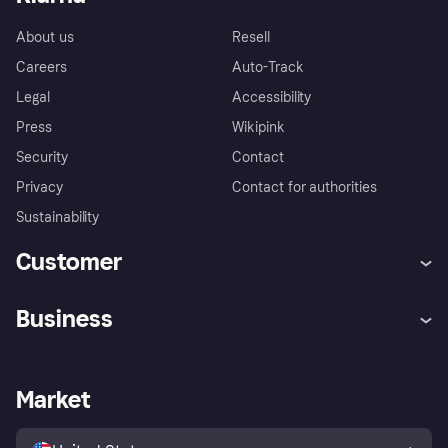
About us
Resell
Careers
Auto-Track
Legal
Accessibility
Press
Wikipink
Security
Contact
Privacy
Contact for authorities
Sustainability
Customer
Help
Buyer Protection Policy
Business
Log in
Complaints
Merchant support
Developers portal
Shopping app
Your US regional privacy
notice
Business log in
Operational status
Market
Store Directory
Advertising Disclosure
Sell with Klarna
Platforms and partners