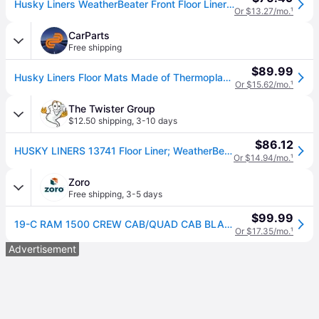
Husky Liners WeatherBeater Front Floor Liners - 2 Piece 13741
Or $13.27/mo.
¹
CarParts
Free shipping
$89.99
Husky Liners Floor Mats Made of Thermoplastic Black Molded Liner Weatherbeater Series, Front Row, Lifetime limited warranty 13741
Or $15.62/mo.
¹
The Twister Group
$12.50 shipping
,
3-10 days
$86.12
HUSKY LINERS 13741 Floor Liner; WeatherBeater; Molded Fit; Smooth Arcing Ribs/ Raised Heel Pad; Black; TPO (Thermoplastic Olefin); 2 Piece
Or $14.94/mo.
¹
Zoro
Free shipping
,
3-5 days
$99.99
19-C RAM 1500 CREW CAB/QUAD CAB BLACK FRONT ROW FRONT FLOOR LINERS
Or $17.35/mo.
¹
Advertisement