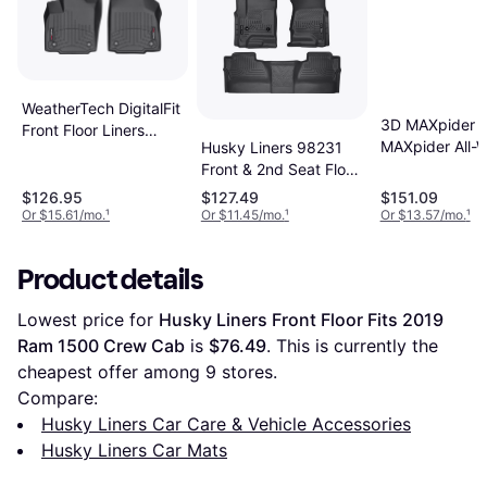
WeatherTech DigitalFit
3D MAXpider 
Front Floor Liners
MAXpider All-
Husky Liners 98231
Black 4412121
Floor Mats for 
Front & 2nd Seat Floor
Mustang 2015
Fits
$126.95
$127.49
$151.09
Or $15.61/mo.
¹
Or $11.45/mo.
¹
Or $13.57/mo.
¹
Product details
Lowest price for 
Husky Liners Front Floor Fits 2019 
Ram 1500 Crew Cab
 is 
$76.49
. This is currently the 
cheapest offer among 
9
 stores.
Compare:
Husky Liners Car Care & Vehicle Accessories
Husky Liners Car Mats