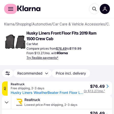
For shoppers
For business
Klarna
/
Shopping
/
Automotive
/
Car Care & Vehicle Accessories
/
Car Mats
Husky Liners Front Floor Fits 2019 Ram 
1500 Crew Cab
Car Mat
Compare prices from
$76.49
to
$119.99
From $13.27/mo. with
Try flexible payments*
Recommended
Price incl. delivery
Realtruck
$76.49
Free shipping
,
2-3 days
AD
Or $13.27/mo.
¹
Husky Liners WeatherBeater Front Floor Liners - 2 Piece 13741
Realtruck
·
Lowest price
Free shipping
,
2-3 days
$76.49