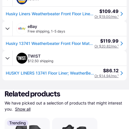
$109.49
Husky Liners Weatherbeater Front Floor Liners - Black
Or $19.00/mo.
¹
eBay
Free shipping
,
1-5 days
$119.99
Husky 13741 Weatherbeater Front Floor Mats For 19-24 Dodge Ram 1500 Crew Quad
Or $20.82/mo.
¹
TWIST
$12.50 shipping
$86.12
HUSKY LINERS 13741 Floor Liner; WeatherBeater; Molded Fit; Smooth Arcing Ribs/ Raised Heel Pad; Black; TPO (Thermoplastic Olefin); 2 Piece
Or $14.94/mo.
¹
Related products
We have picked out a selection of products that might interest 
you. 
Show all
Trending