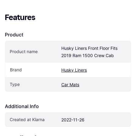
Features
Product
Husky Liners Front Floor Fits 
Product name
2019 Ram 1500 Crew Cab
Brand
Husky Liners
Type
Car Mats
Additional Info
Created at Klarna
2022-11-26