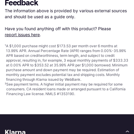
Feedback
The information above is provided by various external sources 
and should be used as a guide only.

Have you found anything off with this product? Please 
report issues here
.
¹
A $1,000 purchase might cost $173.53 per month over 6 months at
13.99% APR. Annual Percentage Rate (APR) ranges from 0.00%-35.99%
APR based on creditworthiness, term length, and subject to credit
approval, resulting in, for example, 3 equal monthly payments of $333.33
at 0.00% APR to $353.52 at 35.99% APR per $1,000 borrowed. Minimum
purchase amount and down payment may be required. Estimation of
monthly payment excludes potential tax and shipping costs. Monthly
financing through Klarna issued by WebBank.
²
See payment
terms
. A higher initial payment may be required for some
consumers. CA resident loans made or arranged pursuant to a California
Financing Law license. NMLS #1353190.
Klarna