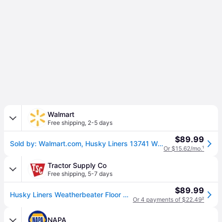
Walmart
Free shipping
,
2-5 days
$89.99
Sold by: Walmart.com, Husky Liners 13741 WeatherBeater Front Floor Liners - 2 Piece Fits 2019-2024 Ram 1500
Or $15.62/mo.
¹
Tractor Supply Co
Free shipping
,
5-7 days
$89.99
Husky Liners Weatherbeater Floor Mats 2019 - 2024 Dodge Ram 1500 CREW CAB ONLY QUAD CAB ONLY Front Row 2-pc Black
Or 4 payments of $22.49
²
NAPA