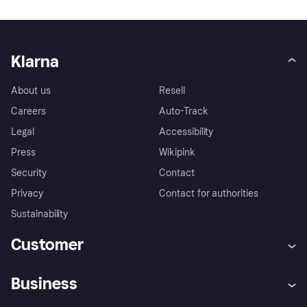
Klarna
About us
Resell
Careers
Auto-Track
Legal
Accessibility
Press
Wikipink
Security
Contact
Privacy
Contact for authorities
Sustainability
Customer
Help
Buyer Protection Policy
Business
Log in
Complaints