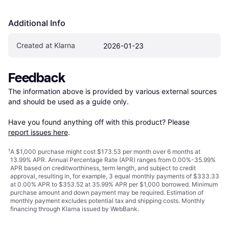
Additional Info
Created at Klarna
2026-01-23
Feedback
The information above is provided by various external sources 
and should be used as a guide only.

Have you found anything off with this product? Please 
report issues here
.
¹
A $1,000 purchase might cost $173.53 per month over 6 months at
13.99% APR. Annual Percentage Rate (APR) ranges from 0.00%-35.99%
APR based on creditworthiness, term length, and subject to credit
approval, resulting in, for example, 3 equal monthly payments of $333.33
at 0.00% APR to $353.52 at 35.99% APR per $1,000 borrowed. Minimum
purchase amount and down payment may be required. Estimation of
monthly payment excludes potential tax and shipping costs. Monthly
financing through Klarna issued by WebBank.