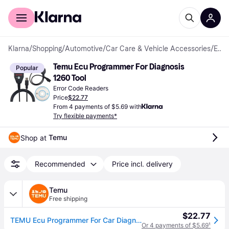
For shoppers
For business
Klarna
/
Shopping
/
Automotive
/
Car Care & Vehicle Accessories
/
Error Code Readers
Temu Ecu Programmer For Diagnosis 
Popular
1260 Tool
Error Code Readers
Price
$22.77
From 4 payments of $5.69 with
Try flexible payments*
Temu
Shop at 
Recommended
Price incl. delivery
Temu
Free shipping
$22.77
TEMU Ecu Programmer For Car Diagnosis1260 Diagnostic Tool Compatible For For Ford Gm For For For Vw For Mercedes For , For Hdi Jtd And Petrol Cars, For Edc16 Edc15 Mex.x And More Engine
Or 4 payments of $5.69
¹