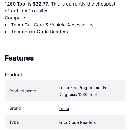
1260 Tool
 is 
$22.77
. This is currently the cheapest 
offer from 1 retailer.
Compare:
Temu Car Care & Vehicle Accessories
Temu Error Code Readers
Features
Product
Temu Ecu Programmer For 
Product name
Diagnosis 1260 Tool
Brand
Temu
Type
Error Code Readers