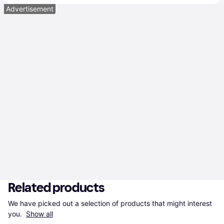
Advertisement
Related products
We have picked out a selection of products that might interest 
you. 
Show all