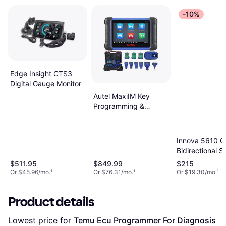
-10%
Edge Insight CTS3
Digital Gauge Monitor
Autel MaxiIM Key
Programming &
Diagnostic Tool
IM508S
Innova 5610 
Bidirectional S
$511.95
$849.99
$215
Or $45.96/mo.
¹
Or $76.31/mo.
¹
Or $19.30/mo.
¹
Product details
Lowest price for 
Temu Ecu Programmer For Diagnosis 