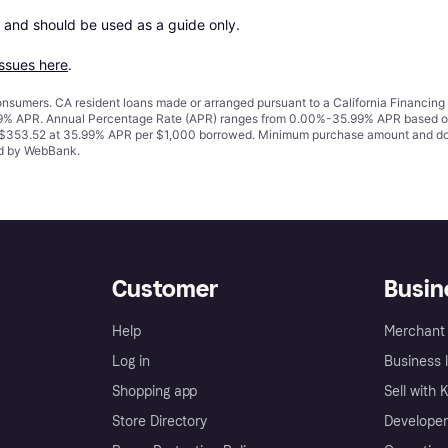
 and should be used as a guide only.

issues here
.
 consumers. CA resident loans made or arranged pursuant to a California Financ
% APR. Annual Percentage Rate (APR) ranges from 0.00%-35.99% APR based on cre
o $353.52 at 35.99% APR per $1,000 borrowed. Minimum purchase amount and do
ued by WebBank.
Customer
Busin
Help
Merchant 
Log in
Business l
Shopping app
Sell with 
Store Directory
Developer