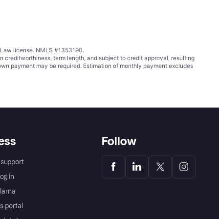
ing Law license. NMLS #1353190.
ditworthiness, term length, and subject to credit approval, resulting
wn payment may be required. Estimation of monthly payment excludes
ess
Follow
support
og in
Klarna
s portal