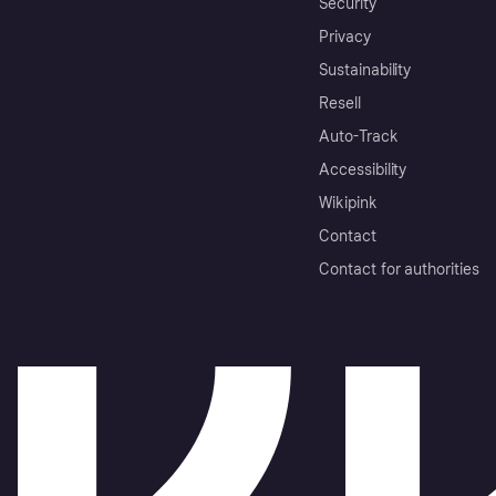
Security
Privacy
Sustainability
Resell
Auto-Track
Accessibility
Wikipink
Contact
Contact for authorities