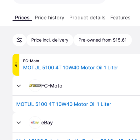
Prices
Price history
Product details
Features
Price incl. delivery
Pre-owned from
$15.61
FC-Moto
AD
MOTUL 5100 4T 10W40 Motor Oil 1 Liter
FC-Moto
MOTUL 5100 4T 10W40 Motor Oil 1 Liter
eBay