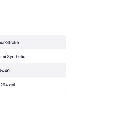
our-Stroke
emi Synthetic
0w40
.264 gal