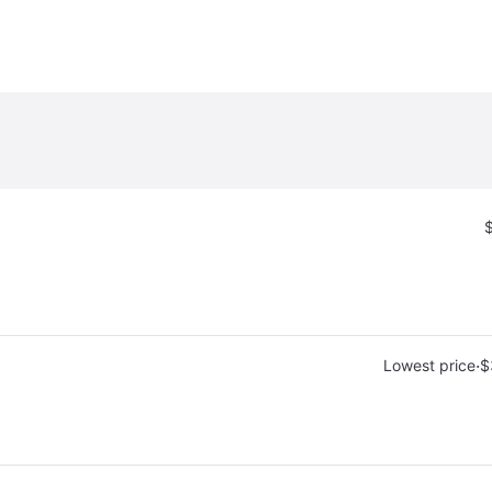
·
Lowest price
$