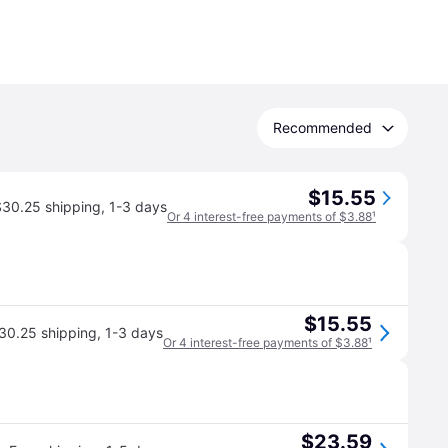
Recommended
$15.55
$30.25 shipping
,
1-3 days
Or 4 interest-free payments of $3.88
¹
$15.55
30.25 shipping
,
1-3 days
Or 4 interest-free payments of $3.88
¹
$23.59