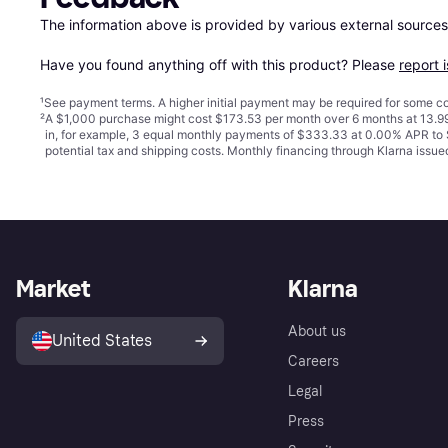
The information above is provided by various external sources
Have you found anything off with this product? Please 
report 
¹
See payment
terms
. A higher initial payment may be required for some
²
A $1,000 purchase might cost $173.53 per month over 6 months at 13.99
in, for example, 3 equal monthly payments of $333.33 at 0.00% APR t
potential tax and shipping costs. Monthly financing through Klarna iss
Market
Klarna
About us
United States
Careers
Legal
Press