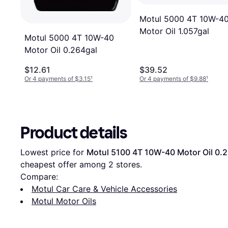
Motul 5000 4T 10W-4
Motor Oil 1.057gal
Motul 5000 4T 10W-40
Motor Oil 0.264gal
$12.61
$39.52
Or 4 payments of $3.15
¹
Or 4 payments of $9.88
¹
Product details
Lowest price for 
Motul 5100 4T 10W-40 Motor Oil 0.
cheapest offer among 
2
 stores.
Compare:
Motul Car Care & Vehicle Accessories
Motul Motor Oils