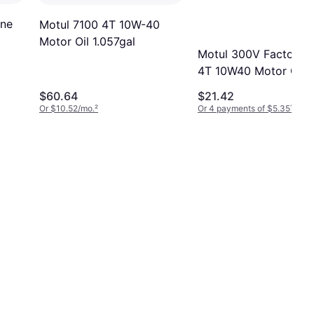
ine
Motul 7100 4T 10W-40
Motor Oil 1.057gal
Motul 300V Factory L
4T 10W40 Motor Oil
0.264gal
$60.64
$21.42
Or $10.52/mo.
²
Or 4 payments of $5.35
¹