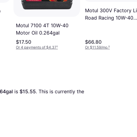
Motul 300V Factory L
0
Road Racing 10W-40
Motor Oil 1.057gal
Motul 7100 4T 10W-40
Motor Oil 0.264gal
$17.50
$66.80
Or 4 payments of $4.37
¹
Or $11.59/mo.
²
264gal
 is 
$15.55
. This is currently the 