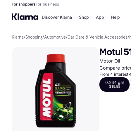
For shoppers
For business
Discover Klarna
Shop
App
Help
Klarna
/
Shopping
/
Automotive
/
Car Care & Vehicle Accessories
/
Payment o
Shops
All payment
Walm
Motul 5
Pay in full
eBa
Pay in 4
Expe
Motor Oil
Pay in 30 d
Targ
Pay over ti
Goo
Compare pric
OnePay Late
From 4 interest
Apple Pay
0.264 gal
Google Pay
$15.55
Store di