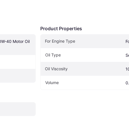
Product Properties
For Engine Type
W-40 Motor Oil 
F
Oil Type
S
Oil Viscosity
1
Volume
0