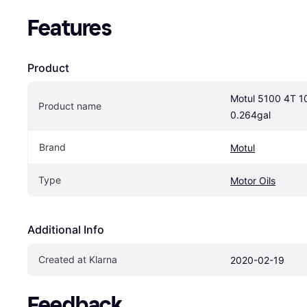
Features
Product
Motul 5100 4T 10
Product name
0.264gal
Brand
Motul
Type
Motor Oils
Additional Info
Created at Klarna
2020-02-19
Feedback