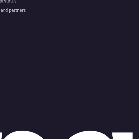
al status
 and partners