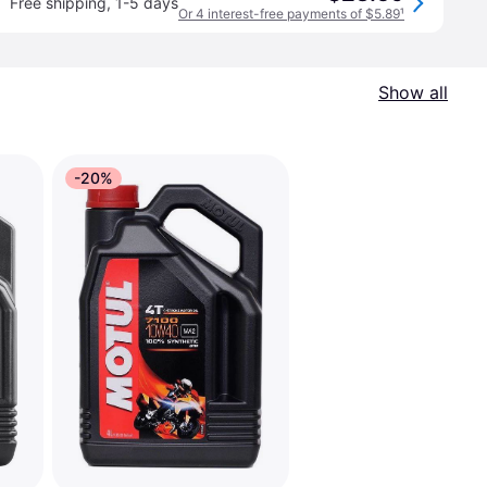
Free shipping
,
1-5 days
Or 4 interest-free payments of $5.89
¹
Show all
-20%