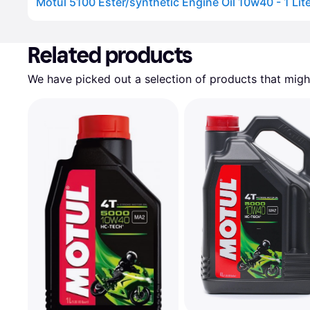
Motul 5100 Ester/synthetic Engine Oil 10w40 - 1 Lit
Advertisement
Related products
We have picked out a selection of products that might