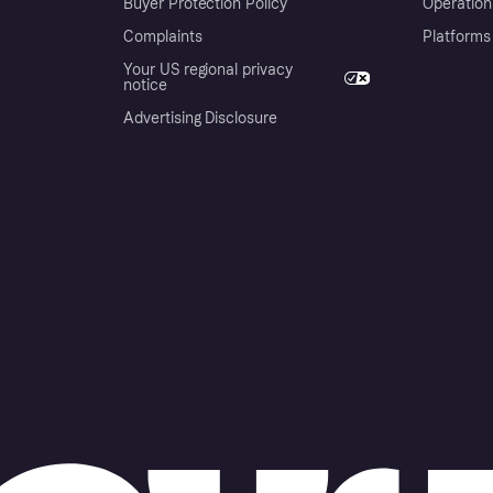
Buyer Protection Policy
Operation
Complaints
Platforms
Your US regional privacy
notice
Advertising Disclosure