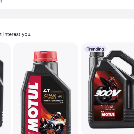
er
 interest you. 
Trending