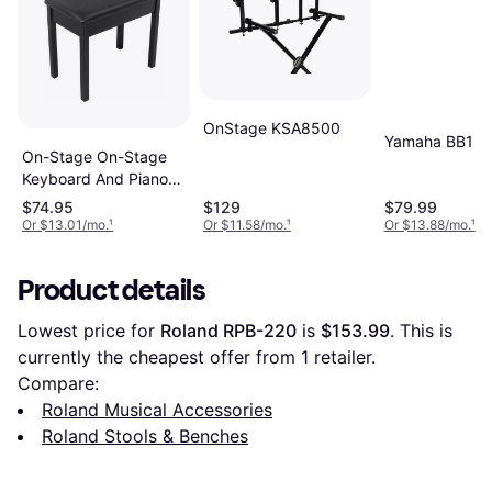
OnStage KSA8500
Yamaha BB1
On-Stage On-Stage
Keyboard And Piano
Bench
$74.95
$129
$79.99
Or $13.01/mo.
¹
Or $11.58/mo.
¹
Or $13.88/mo.
¹
Product details
Lowest price for 
Roland RPB-220
 is 
$153.99
. This is 
currently the cheapest offer from 1 retailer.
Compare:
Roland Musical Accessories
Roland Stools & Benches