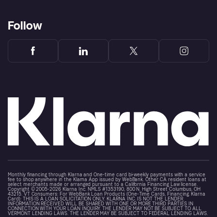
Follow
Monthly financing through Klarna and One-time card bi-weekly payments with a service
fee to shop anywhere in the Klarna App issued by WebBank. Other CA resident loans at
select merchants made or arranged pursuant to a California Financing Law license.
Copyright © 2005-2026 Klarna Inc. NMLS #1353190, 800 N. High Street Columbus, OH
43215. VT Consumers: For WebBank Loan Products (One-Time Cards, Financing, Klarna
Card): THIS IS A LOAN SOLICITATION ONLY. KLARNA INC. IS NOT THE LENDER.
INFORMATION RECEIVED WILL BE SHARED WITH ONE OR MORE THIRD PARTIES IN
CONNECTION WITH YOUR LOAN INQUIRY. THE LENDER MAY NOT BE SUBJECT TO ALL
VERMONT LENDING LAWS. THE LENDER MAY BE SUBJECT TO FEDERAL LENDING LAWS.