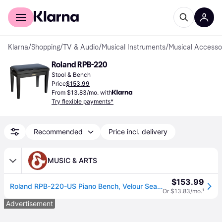
For shoppers
For business
Klarna
/
Shopping
/
TV & Audio
/
Musical Instruments
/
Musical Accesso
Roland RPB-220
Stool & Bench
Price
$153.99
From $13.83/mo. with
Try flexible payments*
Recommended
Price incl. delivery
MUSIC & ARTS
$153.99
Roland RPB-220-US Piano Bench, Velour Seat Polished Ebony
Or $13.83/mo.
¹
Advertisement