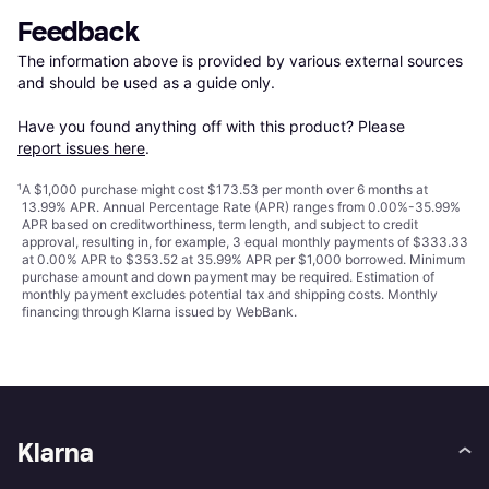
Feedback
The information above is provided by various external sources 
and should be used as a guide only.

Have you found anything off with this product? Please 
report issues here
.
¹
A $1,000 purchase might cost $173.53 per month over 6 months at
13.99% APR. Annual Percentage Rate (APR) ranges from 0.00%-35.99%
APR based on creditworthiness, term length, and subject to credit
approval, resulting in, for example, 3 equal monthly payments of $333.33
at 0.00% APR to $353.52 at 35.99% APR per $1,000 borrowed. Minimum
purchase amount and down payment may be required. Estimation of
monthly payment excludes potential tax and shipping costs. Monthly
financing through Klarna issued by WebBank.
Klarna