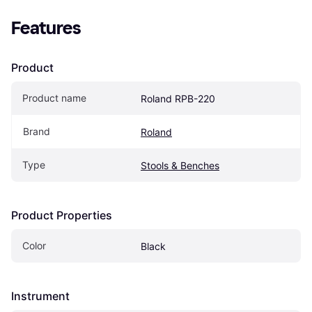
Features
Product
Product name
Roland RPB-220
Brand
Roland
Type
Stools & Benches
Product Properties
Color
Black
Instrument