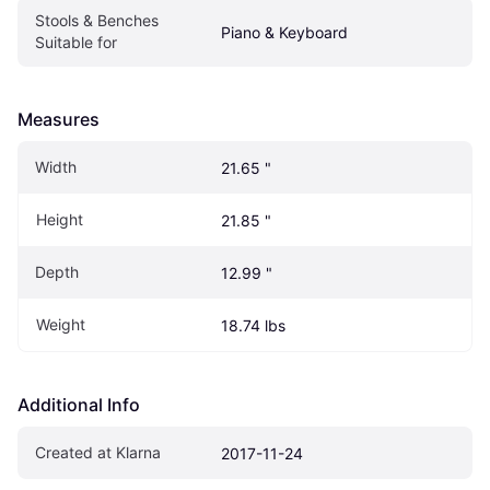
Stools & Benches 
Piano & Keyboard
Suitable for
Measures
Width
21.65 "
Height
21.85 "
Depth
12.99 "
Weight
18.74 lbs
Additional Info
Created at Klarna
2017-11-24