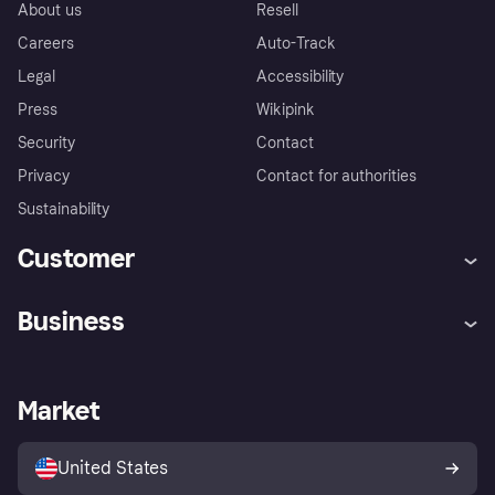
About us
Resell
Careers
Auto-Track
Legal
Accessibility
Press
Wikipink
Security
Contact
Privacy
Contact for authorities
Sustainability
Customer
Help
Buyer Protection Policy
Business
Log in
Complaints
Merchant support
Developers portal
Shopping app
Your US regional privacy
notice
Business log in
Operational status
Market
Store Directory
Advertising Disclosure
Sell with Klarna
Platforms and partners
United States