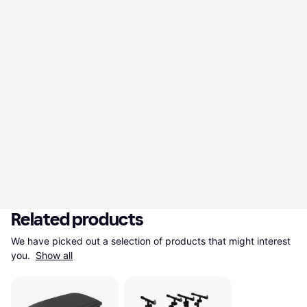
Related products
We have picked out a selection of products that might interest 
you. 
Show all