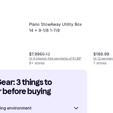
Plano StowAway Utility Box
14 x 9-1/8 1-7/8
$7.99
$9.12
$189.99
Or 4 interest-free payments of $1.99
²
Or 12 payment
9+ stores
7 stores
ear: 3 things to 
 before buying
hing environment