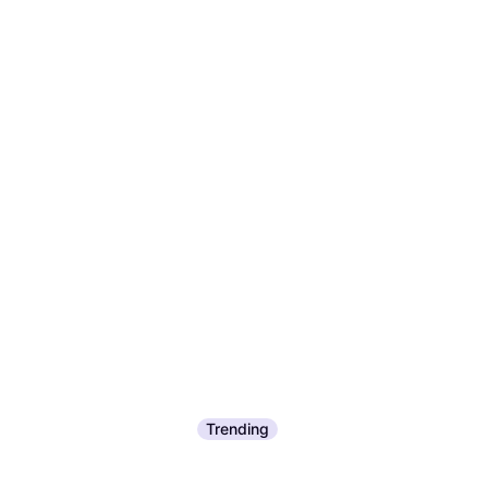
Trending