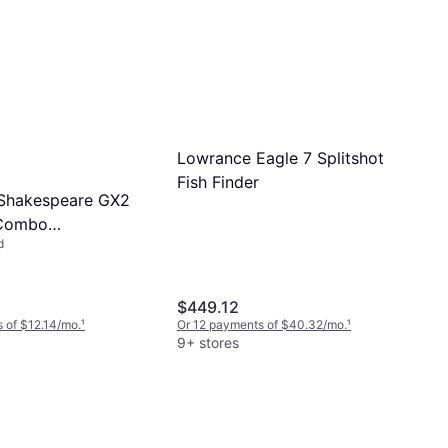
Lowrance Eagle 7 Splitshot
Fish Finder
 Shakespeare GX2
 Combo
d
62M/35CBO
$449.12
 of $12.14/mo.
¹
Or 12 payments of $40.32/mo.
¹
9+ stores