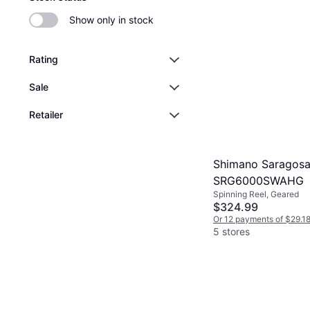
Show only in stock
Rating
Sale
Retailer
Shimano Saragos
SRG6000SWAHG
Spinning Reel, Geared
$324.99
Or 12 payments of $29.1
5 stores