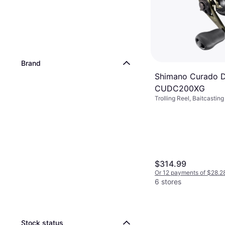
Brand
Shimano Curado 
CUDC200XG
Trolling Reel, Baitcastin
$314.99
Or 12 payments of $28.2
6 stores
Stock status