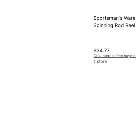
Sportsman's Ware
Spinning Rod Ree
6ft 2pc
$34.77
Or 4 interest-free payme
1 store