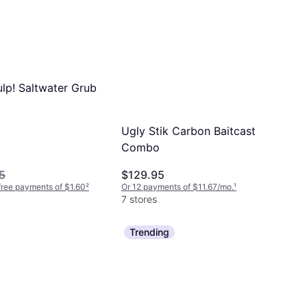
ulp! Saltwater Grub
Ugly Stik Carbon Baitcast
Combo
5
$129.95
-free payments of $1.60
²
Or 12 payments of $11.67/mo.
¹
7 stores
Trending