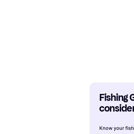
Fishing G
consider
Know your fis