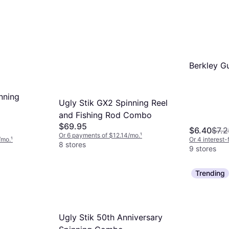
Berkley G
nning
Ugly Stik GX2 Spinning Reel
and Fishing Rod Combo
$69.95
$6.40
$7.2
Or 6 payments of $12.14/mo.
¹
/mo.
¹
Or 4 interest
8 stores
9 stores
Trending
Ugly Stik 50th Anniversary