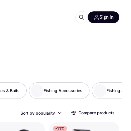
Sign in
esources
quipment
ticles
at is Klarna
res & Baits
ries
Fishing Accessories
Fishing Stor
Compare products
Sort by popularity
-11%