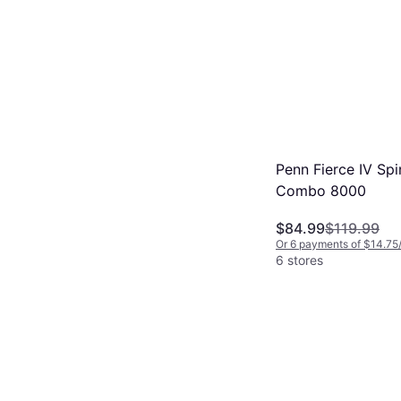
Penn Fierce IV Spi
Combo 8000
$84.99
$119.99
Or 6 payments of $14.75
6 stores