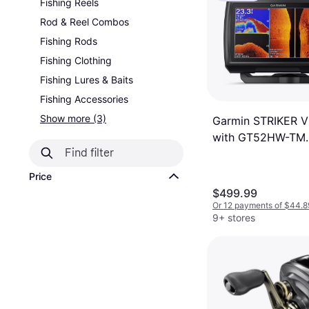
Fishing Reels
Rod & Reel Combos
Fishing Rods
Fishing Clothing
Fishing Lures & Baits
Fishing Accessories
Show more (3)
Garmin STRIKER Vi
with GT52HW-TM
Transducer
Price
$499.99
Or 12 payments of $44.8
9+ stores