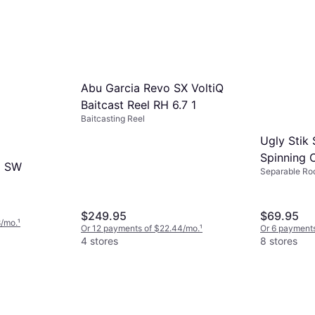
Abu Garcia Revo SX VoltiQ
Baitcast Reel RH 6.7 1
Baitcasting Reel
Ugly Stik
Spinning
a SW
Separable Ro
USGXSP6
$249.95
$69.95
8/mo.
¹
Or 12 payments of $22.44/mo.
¹
Or 6 payments
4 stores
8 stores