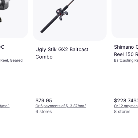
Shimano C
DC
Ugly Stik GX2 Baitcast
Reel 150 R
Combo
Baitcasting R
g Reel, Geared
$79.95
$228.74
$
8/mo.
¹
Or 6 payments of $13.87/mo.
¹
Or 12 paymen
6 stores
8 stores