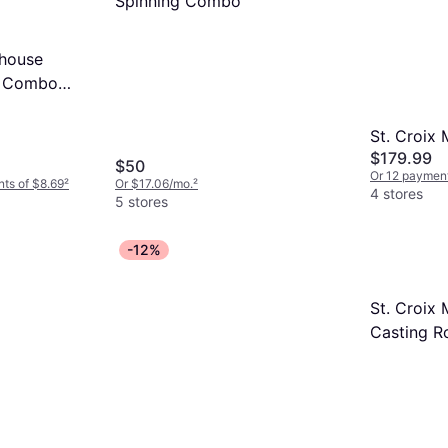
Spinning Combo
house
l Combo
St. Croix
$179.99
$50
Or 12 payment
nts of $8.69
²
Or $17.06/mo.
²
4 stores
5 stores
-12%
St. Croix 
Casting R