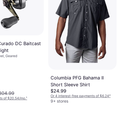
urado DC Baitcast
ight
eel, Geared
Columbia PFG Bahama II
Short Sleeve Shirt
$24.99
304.99
Or 4 interest-free payments of $6.24
²
ts of $20.54/mo.
¹
9+ stores