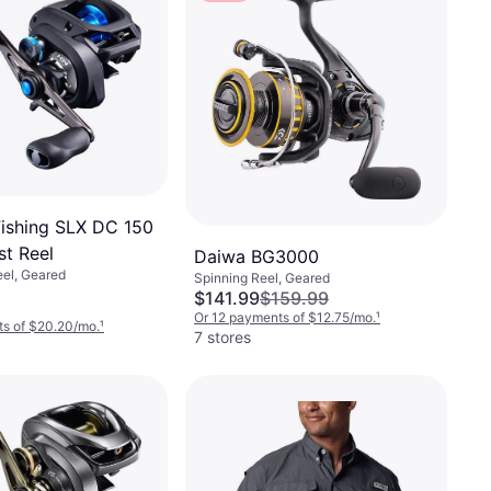
ishing SLX DC 150
st Reel
Daiwa BG3000
eel, Geared
Spinning Reel, Geared
$141.99
$159.99
Or 12 payments of $12.75/mo.
¹
ts of $20.20/mo.
¹
7 stores