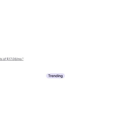
s of $17.06/mo.
¹
Trending
Paramount Outdoors Deep