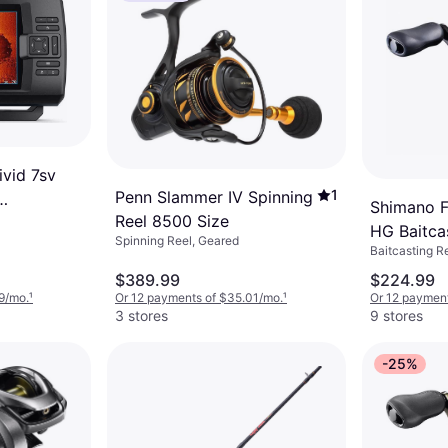
vid 7sv
1
Penn Slammer IV Spinning
Shimano F
Reel 8500 Size
HG Baitca
Spinning Reel, Geared
Baitcasting R
$389.99
$224.99
9/mo.
¹
Or 12 payments of $35.01/mo.
¹
Or 12 paymen
3 stores
9 stores
-25%