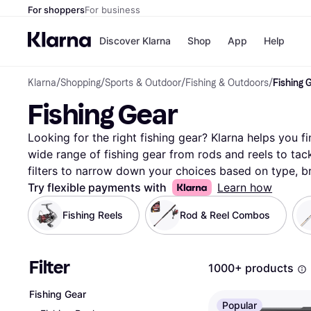
For shoppers
For business
Discover Klarna
Shop
App
Help
Klarna
/
Shopping
/
Sports & Outdoor
/
Fishing & Outdoors
/
Fishing 
Payment o
Shops
Fishing Gear
All payment
Walm
Pay in full
eBa
Pay in 4
Expe
Looking for the right fishing gear? Klarna helps you fi
Pay in 30 d
Targ
wide range of fishing gear from rods and reels to tac
Pay over ti
Goo
filters to narrow down your choices based on type, br
OnePay Late
beginner or an experienced angler, these filters make i
Try flexible payments with
Learn how
Apple Pay
Google Pay
your fishing adventures. Compare prices on millions 
Fishing Reels
Rod & Reel Combos
Store di
and retailers to ensure you get the best deal. With Kla
products match your preferences and requirements. M
without any hassle. Ready to gear up for your next fish
Filter
1000+ products
perfect fishing gear for you!
More about fishing gear 
Fishing Gear
Popular