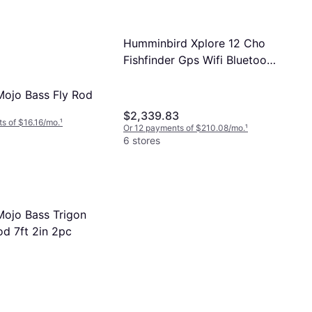
Humminbird Xplore 12 Cho
Fishfinder Gps Wifi Bluetooth
Touchscreen
 Mojo Bass Fly Rod
$2,339.83
s of $16.16/mo.
¹
Or 12 payments of $210.08/mo.
¹
6 stores
Mojo Bass Trigon
od 7ft 2in 2pc