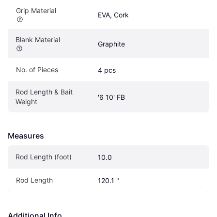
Grip Material
EVA, Cork
Blank Material
Graphite
No. of Pieces
4 pcs
Rod Length & Bait 
'6 10' FB
Weight
Measures
Rod Length (foot)
10.0
Rod Length
120.1 "
Additional Info