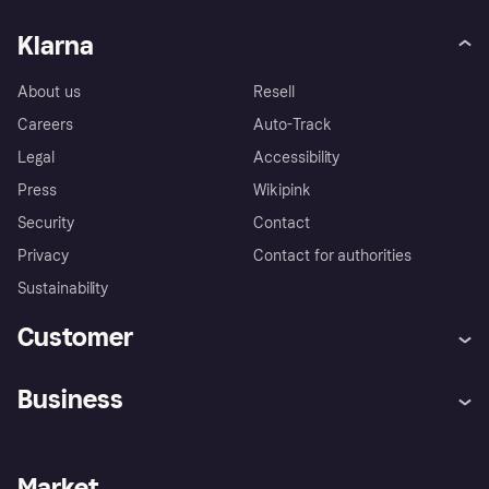
Klarna
About us
Resell
Careers
Auto-Track
Legal
Accessibility
Press
Wikipink
Security
Contact
Privacy
Contact for authorities
Sustainability
Customer
Help
Buyer Protection Policy
Business
Log in
Complaints
Merchant support
Developers portal
Shopping app
Your US regional privacy
notice
Business log in
Operational status
Market
Store Directory