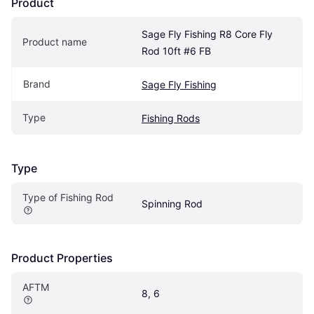
Product
Sage Fly Fishing R8 Core Fly 
Product name
Rod 10ft #6 FB
Brand
Sage Fly Fishing
Type
Fishing Rods
Type
Type of Fishing Rod
Spinning Rod
Product Properties
AFTM
8, 6