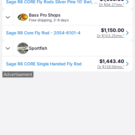
Sage R8 CORE Fly Rods Silver Pine 10' 6wt, Hardwood/Ceramic/Aluminium
Or $94.27/mo.
¹
Bass Pro Shops
Free shipping
,
3-6 days
$1,150.00
Sage R8 Core Fly Rod - 2054-6101-4
Or $103.25/mo.
¹
Sportfish
$1,443.40
Sage R8 CORE Single Handed Fly Rod
Or $129.59/mo.
¹
Advertisement