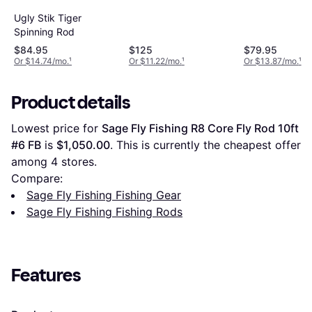
Ugly Stik Tiger
Spinning Rod
$84.95
$125
$79.95
Or $14.74/mo.
¹
Or $11.22/mo.
¹
Or $13.87/mo.
¹
Product details
Lowest price for 
Sage Fly Fishing R8 Core Fly Rod 10ft 
#6 FB
 is 
$1,050.00
. This is currently the cheapest offer 
among 
4
 stores.
Compare:
Sage Fly Fishing Fishing Gear
Sage Fly Fishing Fishing Rods
Features