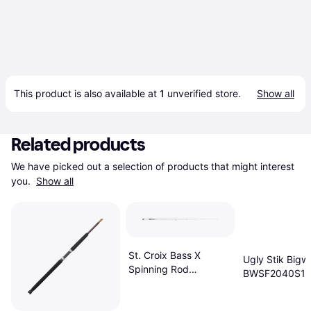
This product is also available at 
1
 unverified 
store
.
Show all
Related products
We have picked out a selection of products that might interest 
you. 
Show all
St. Croix Bass X
Ugly Stik Bigw
Spinning Rod
BWSF2040S12
(BASX71MF)
12"