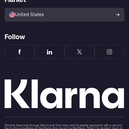
Advertising Disclosure
Sell with Klarna
Platforms and partners
United States
Follow
Monthly financing through Klarna and One-time card bi-weekly payments with a service
fee to shop anywhere in the Klarna App issued by WebBank. Other CA resident loans at