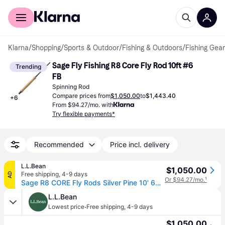
For shoppers
For business
Klarna
/
Shopping
/
Sports & Outdoor
/
Fishing & Outdoors
/
Fishing Gear
Sage Fly Fishing R8 Core Fly Rod 10ft #6 
Trending
FB
Spinning Rod
Compare prices from
$1,050.00
to
$1,443.40
+
6
From $94.27/mo. with
Try flexible payments*
Recommended
Price incl. delivery
L.L.Bean
$1,050.00
Free shipping
,
4-9 days
AD
Or $94.27/mo.
¹
Sage R8 CORE Fly Rods Silver Pine 10' 6wt, Hardwood/Ceramic/Aluminium
L.L.Bean
·
Lowest price
Free shipping
,
4-9 days
$1,050.00