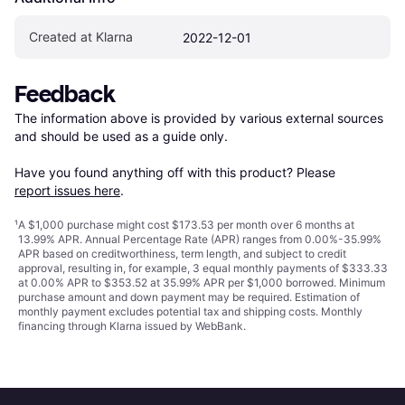
Created at Klarna
2022-12-01
Feedback
The information above is provided by various external sources 
and should be used as a guide only.

Have you found anything off with this product? Please 
report issues here
.
¹
A $1,000 purchase might cost $173.53 per month over 6 months at
13.99% APR. Annual Percentage Rate (APR) ranges from 0.00%-35.99%
APR based on creditworthiness, term length, and subject to credit
approval, resulting in, for example, 3 equal monthly payments of $333.33
at 0.00% APR to $353.52 at 35.99% APR per $1,000 borrowed. Minimum
purchase amount and down payment may be required. Estimation of
monthly payment excludes potential tax and shipping costs. Monthly
financing through Klarna issued by WebBank.