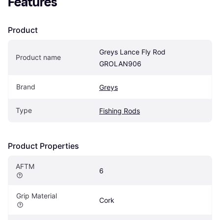
Features
Product
Greys Lance Fly Rod 
Product name
GROLAN906
Brand
Greys
Type
Fishing Rods
Product Properties
AFTM
6
Grip Material
Cork