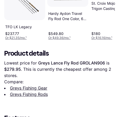
St. Croix Mojo
Trigon Casting
Hardy Aydon Travel
2in 2pc
Fly Rod One Color, 6
weight, 9ft
TFO LK Legacy
$237.77
$549.80
$180
Or $21.35/mo.
¹
Or $49.36/mo.
¹
Or $16.16/mo.
¹
Product details
Lowest price for 
Greys Lance Fly Rod GROLAN906
 is 
$279.95
. This is currently the cheapest offer among 
2
stores.
Compare:
Greys Fishing Gear
Greys Fishing Rods