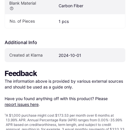
Blank Material
Carbon Fiber
No. of Pieces
1 pcs
Additional Info
Created at Klarna
2024-10-01
Feedback
The information above is provided by various external sources 
and should be used as a guide only.

Have you found anything off with this product? Please 
report issues here
.
¹
A $1,000 purchase might cost $173.53 per month over 6 months at
13.99% APR. Annual Percentage Rate (APR) ranges from 0.00%-35.99%
APR based on creditworthiness, term length, and subject to credit
approval, resulting in, for example, 3 equal monthly payments of $333.33