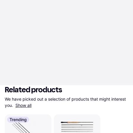
Related products
We have picked out a selection of products that might interest 
you. 
Show all
Trending