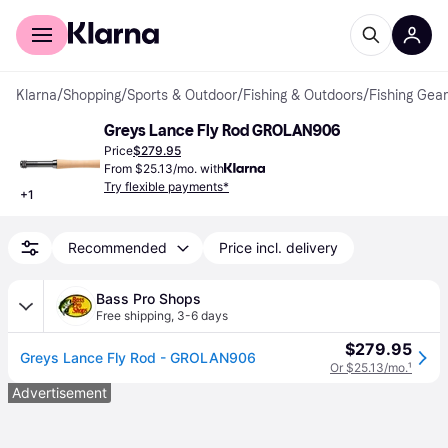
For shoppers
For business
Klarna
/
Shopping
/
Sports & Outdoor
/
Fishing & Outdoors
/
Fishing Gear
Greys Lance Fly Rod GROLAN906
Price
$279.95
From $25.13/mo. with
Try flexible payments*
+
1
Recommended
Price incl. delivery
Bass Pro Shops
Free shipping
,
3-6 days
$279.95
Greys Lance Fly Rod - GROLAN906
Or $25.13/mo.
¹
Advertisement