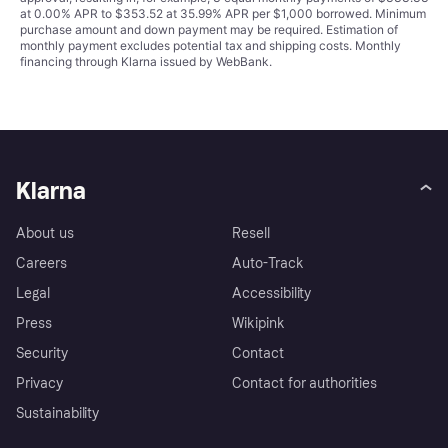
at 0.00% APR to $353.52 at 35.99% APR per $1,000 borrowed. Minimum
purchase amount and down payment may be required. Estimation of
monthly payment excludes potential tax and shipping costs. Monthly
financing through Klarna issued by WebBank.
Klarna
About us
Resell
Careers
Auto-Track
Legal
Accessibility
Press
Wikipink
Security
Contact
Privacy
Contact for authorities
Sustainability