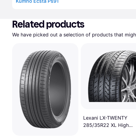
Kumho Ecsta Ps91
Advertisement
Related products
We have picked out a selection of products that might
Lexani LX-TWENTY
285/35R22 XL High
Performance Tire -