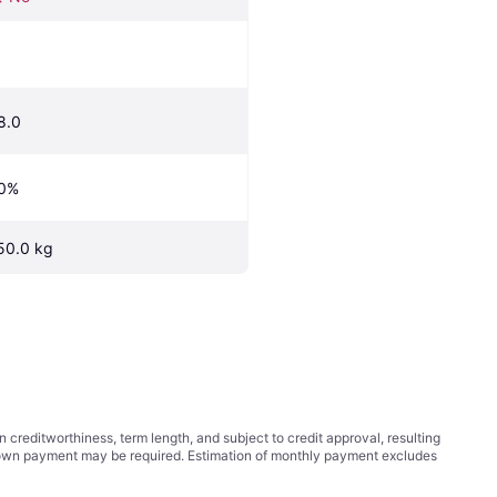
8.0
0%
50.0 kg
ditworthiness, term length, and subject to credit approval, resulting
wn payment may be required. Estimation of monthly payment excludes