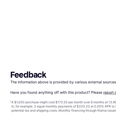
Feedback
The information above is provided by various external sources
Have you found anything off with this product? Please 
report 
¹
A $1,000 purchase might cost $173.53 per month over 6 months at 13.99
in, for example, 3 equal monthly payments of $333.33 at 0.00% APR t
potential tax and shipping costs. Monthly financing through Klarna issu