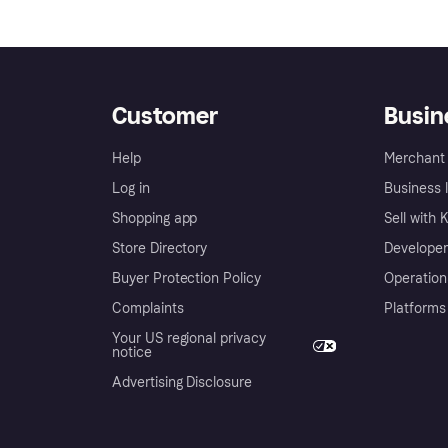
Customer
Busin
Help
Merchant 
Log in
Business l
Shopping app
Sell with 
Store Directory
Developer
Buyer Protection Policy
Operation
Complaints
Platforms
Your US regional privacy
notice
Advertising Disclosure