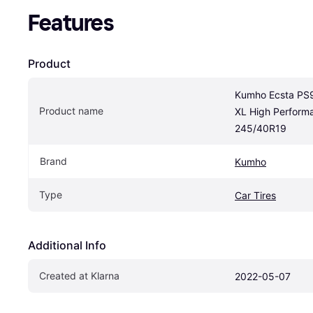
Features
Product
Kumho Ecsta PS9
Product name
XL High Performa
245/40R19
Brand
Kumho
Type
Car Tires
Additional Info
Created at Klarna
2022-05-07