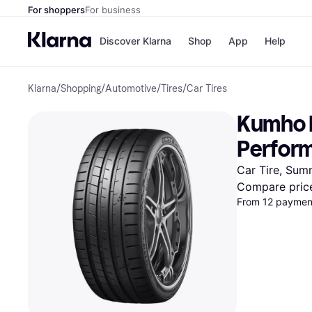
For shoppers
For business
Discover Klarna
Shop
App
Help
Klarna
/
Shopping
/
Automotive
/
Tires
/
Car Tires
Payment o
Shops
All payment
Walm
Kumho E
Pay in full
eBa
Pay in 4
Expe
Perfor
Pay in 30 d
Targ
Pay over ti
Goo
Car Tire, Sum
OnePay Late
Compare pric
Apple Pay
From 12 payment
Google Pay
Store di