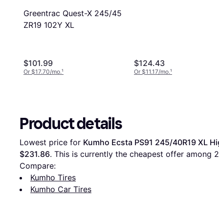
285/35R22
Greentrac Quest-X 245/45
ZR19 102Y XL
$101.99
$124.43
Or $17.70/mo.
¹
Or $11.17/mo.
¹
Product details
Lowest price for 
Kumho Ecsta PS91 245/40R19 XL Hi
$231.86
. This is currently the cheapest offer among 
2
Compare:
Kumho Tires
Kumho Car Tires