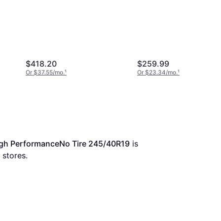
Plus 245/40R19 XL Hi
Performance Tire -
245/40R19
$418.20
$259.99
Or $37.55/mo.
¹
Or $23.34/mo.
¹
gh PerformanceNo Tire 245/40R19
 is 
 stores.