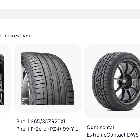
 interest you. 
Pirelli 265/35ZR20XL
Continental
Pirelli P-Zero (PZ4) 99(Y)
ExtremeContact DWS
tire