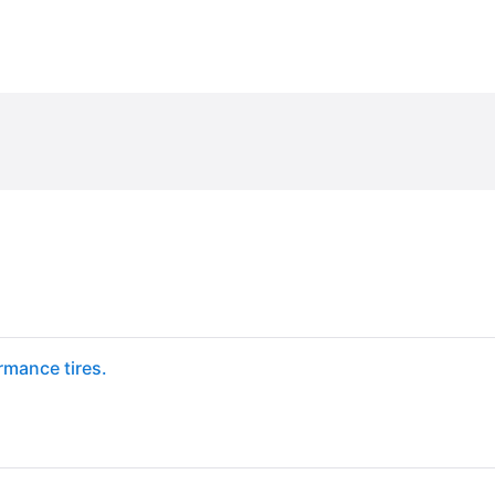
mance tires.