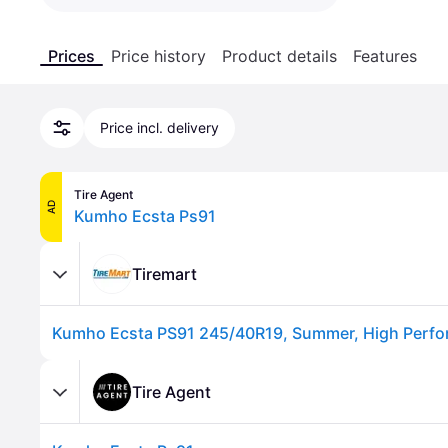
Prices
Price history
Product details
Features
Price incl. delivery
Tire Agent
AD
Kumho Ecsta Ps91
Tiremart
Kumho Ecsta PS91 245/40R19, Summer, High Perfor
Tire Agent