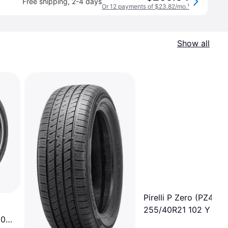
Free shipping
,
2-4 days
Or 12 payments of $23.82/mo.
¹
Show all
Pirelli P Zero (PZ4-Lu
255/40R21 102 Y Tire
 06