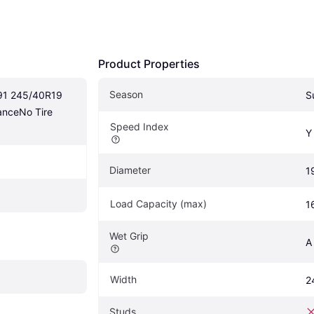
Product Properties
Season
1 245/40R19 
S
nceNo Tire 
Speed Index
Y
Diameter
1
Load Capacity (max)
1
Wet Grip
A
Width
2
Studs