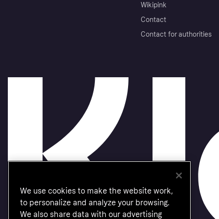
Wikipink
Contact
Contact for authorities
We use cookies to make the website work,
to personalize and analyze your browsing.
We also share data with our advertising