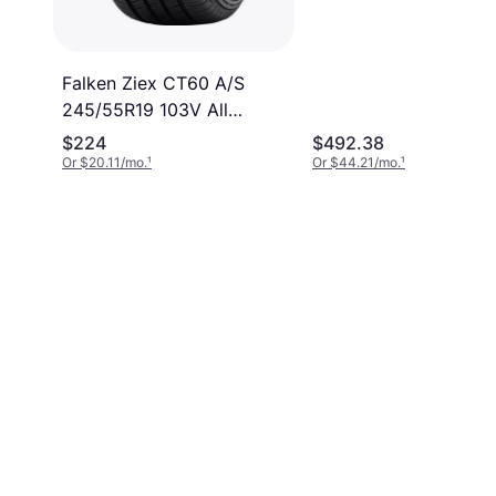
gh
Falken Ziex CT60 A/S
245/55R19 103V All
Season Tire
$224
$492.38
Or $20.11/mo.
¹
Or $44.21/mo.
¹