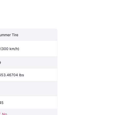
ummer Tire
 (300 km/h)
9
653.46704 lbs
45
No