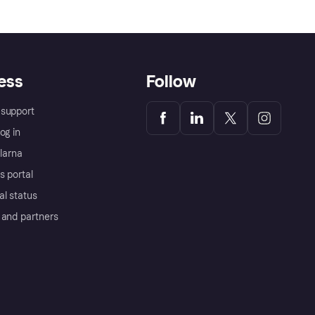
ess
Follow
support
og in
Klarna
s portal
al status
 and partners