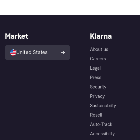
Market
Klarna
About us
United States
Careers
Legal
Press
Security
Privacy
Sustainability
Resell
Auto-Track
Accessibility