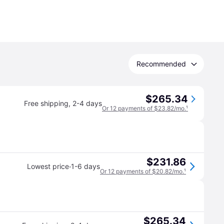
Recommended
$265.34
Free shipping
,
2-4 days
Or 12 payments of $23.82/mo.
¹
$231.86
·
Lowest price
1-6 days
Or 12 payments of $20.82/mo.
¹
$265.34