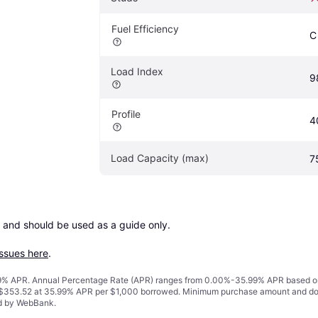
Fuel Efficiency
C
Load Index
9
Profile
4
Load Capacity (max)
7
 and should be used as a guide only.

issues here
.
% APR. Annual Percentage Rate (APR) ranges from 0.00%-35.99% APR based on cre
o $353.52 at 35.99% APR per $1,000 borrowed. Minimum purchase amount and do
ed by WebBank.