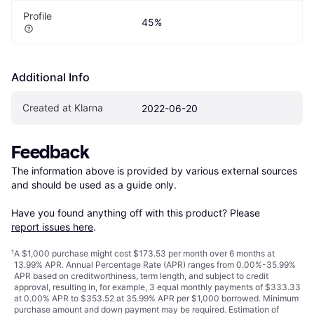
Profile
45%
Additional Info
Created at Klarna
2022-06-20
Feedback
The information above is provided by various external sources 
and should be used as a guide only.

Have you found anything off with this product? Please 
report issues here
.
¹
A $1,000 purchase might cost $173.53 per month over 6 months at
13.99% APR. Annual Percentage Rate (APR) ranges from 0.00%-35.99%
APR based on creditworthiness, term length, and subject to credit
approval, resulting in, for example, 3 equal monthly payments of $333.33
at 0.00% APR to $353.52 at 35.99% APR per $1,000 borrowed. Minimum
purchase amount and down payment may be required. Estimation of