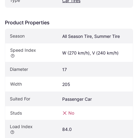
Type
Car Tires
Product Properties
Season
All Season Tire, Summer Tire
Speed Index
W (270 km/h), V (240 km/h)
Diameter
17
Width
205
Suited For
Passenger Car
Studs
No
Load Index
84.0