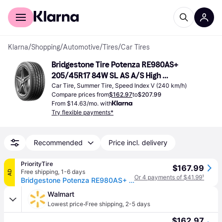
For shoppers
For business
Klarna
/
Shopping
/
Automotive
/
Tires
/
Car Tires
Bridgestone Tire Potenza RE980AS+ 
205/45R17 84W SL AS A/S High 
Performance
Car Tire, Summer Tire, Speed Index V (240 km/h)
Compare prices from
$162.97
to
$207.99
From $14.63/mo. with
Try flexible payments*
Recommended
Price incl. delivery
PriorityTire
$167.99
Free shipping
,
1-6 days
AD
Or 4 payments of $41.99
¹
Bridgestone Potenza RE980AS+ 205/45R17 84W
Walmart
·
Lowest price
Free shipping
,
2-5 days
$162.97