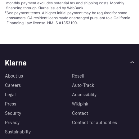
monthly payment excludes potential tax and shipping costs. Monthly
financing through Klarna issued by WebBank.
²
See payment
terms
. A higher initial payment may be required for some
consumers. CA resident loans made or arranged pursuant to a California
Financing Law license. NMLS #1353190.
Klarna
About us
Resell
Careers
Auto-Track
Legal
Accessibility
Press
Wikipink
Security
Contact
Privacy
Contact for authorities
Sustainability