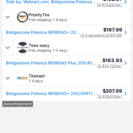
Sold by: Walmart.com, Bridgestone Potenza RE980AS+ Performance 205/45R17 84W Passenger Tire
Or $14.63/mo.
²
PriorityTire
Free shipping
,
1-6 days
$167.99
Bridgestone Potenza RE980AS+ 205/45R17 84W
Or 4 payments of $41.99
¹
Tires-easy
Free shipping
,
1-4 days
$163.93
Bridgestone Potenza RE980AS Plus 205/45R17 84W BSW
Or $14.72/mo.
²
Tiremart
1-6 days
$207.99
Bridgestone Potenza RE980AS+ 205/45R17, All Season, High Performance tires.
Or $18.67/mo.
²
Advertisement