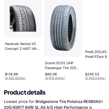
Hankook Ventus V2
Concept 2 H457 All-
Pirelli 205/45
Season Tire
Pirelli PZero 88
205/45R17 88V
Dcenti DC55 UHP
Passenger Tire 205
45R17 88W
$116.99
$60.06
$245.53
Or $20.30/mo.
¹
Or $10.42/mo.
¹
Or $22.04/mo.
¹
Product details
Lowest price for 
Bridgestone Tire Potenza RE980AS+ 
205/45R17 84W SL AS A/S High Performance
 is 