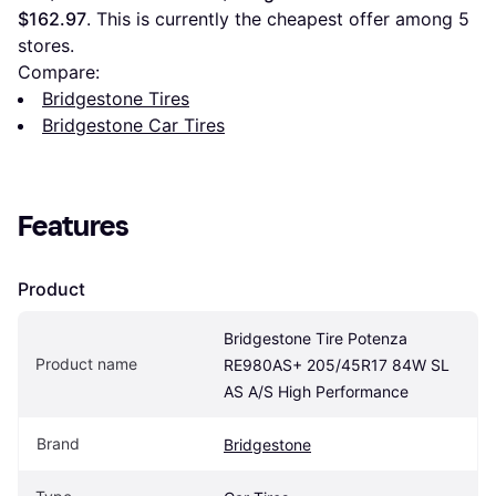
$162.97
. This is currently the cheapest offer among 
5
stores.
Compare:
Bridgestone Tires
Bridgestone Car Tires
Features
Product
Bridgestone Tire Potenza 
Product name
RE980AS+ 205/45R17 84W SL 
AS A/S High Performance
Brand
Bridgestone