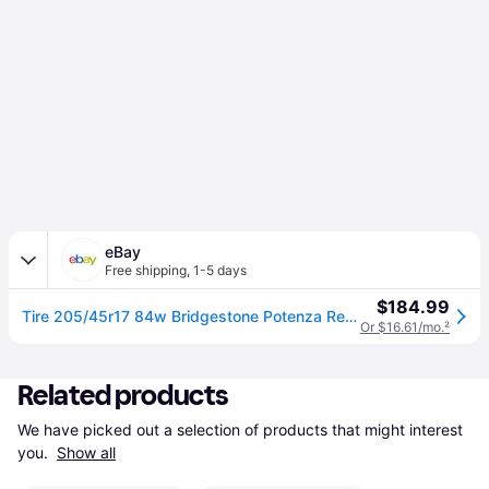
eBay
Free shipping
,
1-5 days
$184.99
Tire 205/45r17 84w Bridgestone Potenza Re980as+ As A/s High Performance
Or $16.61/mo.
²
Related products
We have picked out a selection of products that might interest 
you. 
Show all