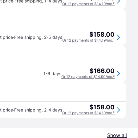
·
t price
Free shipping
,
1-4 days
Or 12 payments of $14.19/mo.
²
$158.00
·
 price
Free shipping
,
2-5 days
Or 12 payments of $14.19/mo.
²
$166.00
1-6 days
Or 12 payments of $14.90/mo.
²
$158.00
·
 price
Free shipping
,
2-4 days
Or 12 payments of $14.19/mo.
²
Show all