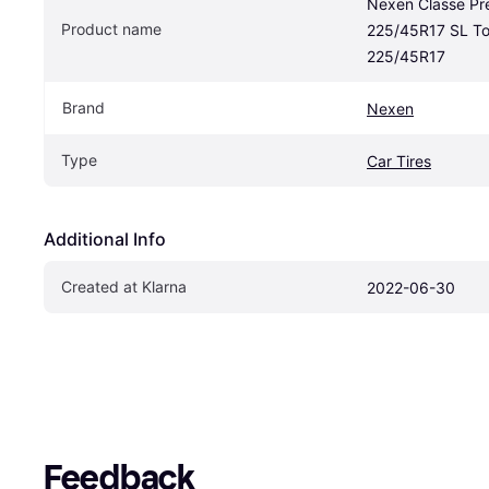
Nexen Classe Pr
Product name
225/45R17 SL Tou
225/45R17
Brand
Nexen
Type
Car Tires
Additional Info
Created at Klarna
2022-06-30
Feedback