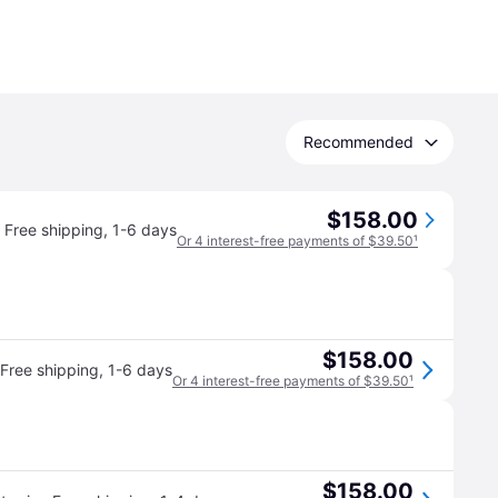
Recommended
$158.00
Free shipping
,
1-6 days
Or 4 interest-free payments of $39.50
¹
$158.00
Free shipping
,
1-6 days
Or 4 interest-free payments of $39.50
¹
$158.00