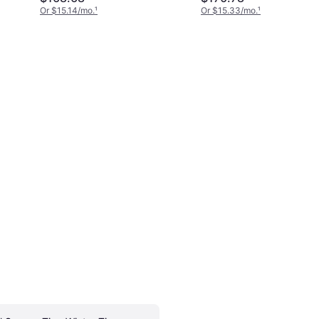
225/45R17XL,
Or $15.14/mo.
¹
Or $15.33/mo.
¹
15486790000