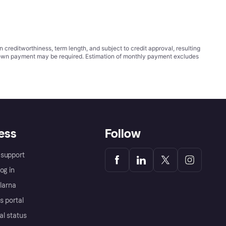
ditworthiness, term length, and subject to credit approval, resulting
wn payment may be required. Estimation of monthly payment excludes
ess
Follow
support
og in
Klarna
s portal
al status