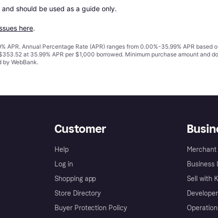
 and should be used as a guide only.

issues here
.
% APR. Annual Percentage Rate (APR) ranges from 0.00%-35.99% APR based on cre
o $353.52 at 35.99% APR per $1,000 borrowed. Minimum purchase amount and do
ed by WebBank.
Customer
Busin
Help
Merchant 
Log in
Business l
Shopping app
Sell with 
Store Directory
Developer
Buyer Protection Policy
Operation