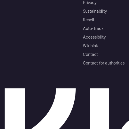
Privacy
Sustainability
Resell
Auto-Track
Accessibility
Wikipink
Contact
Contact for authorities