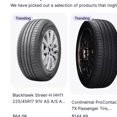
We have picked out a selection of products that might
Trending
Trending
Blackhawk Street-H HH11
225/45R17 91V AS A/S All
Continental ProContac
Season Tire
TX Passenger Tire,
225/45R17, 15494560
$64.06
$144.69