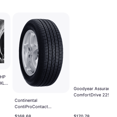
UHP
 XL
Goodyear Assurance
ComfortDrive 225/45
Continental
SL Performance Tire
ContiProContact
225/45R17
Passenger Tire,
$168.68
$170.78