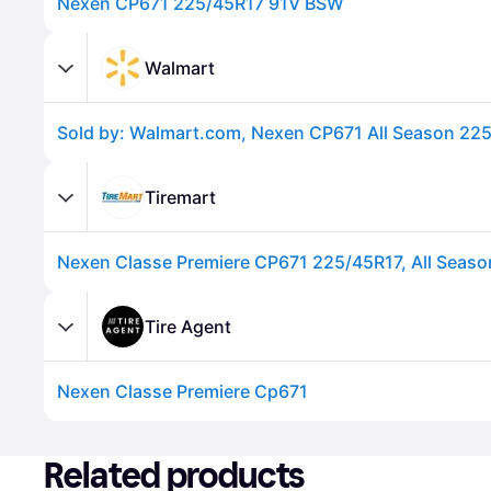
Nexen CP671 225/45R17 91V BSW
Walmart
Tiremart
Advertisement
Tire Agent
Nexen Classe Premiere Cp671
Advertisement
Related products