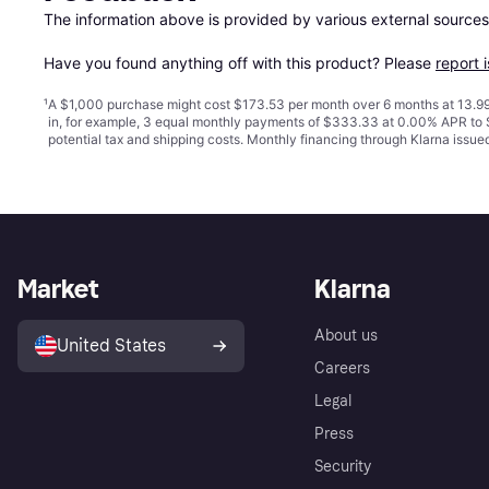
The information above is provided by various external sources
Have you found anything off with this product? Please 
report 
¹
A $1,000 purchase might cost $173.53 per month over 6 months at 13.99
in, for example, 3 equal monthly payments of $333.33 at 0.00% APR t
potential tax and shipping costs. Monthly financing through Klarna issu
Market
Klarna
About us
United States
Careers
Legal
Press
Security