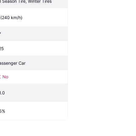
ll Season Tire, Winter Tires
 (240 km/h)
7
25
assenger Car
No
1.0
5%