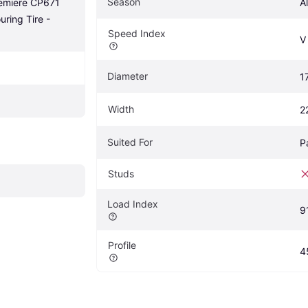
Season
emiere CP671 
A
ring Tire - 
Speed Index
V
Diameter
1
Width
2
Suited For
P
Studs
Load Index
9
Profile
4