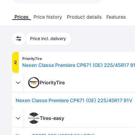
Prices
Price history
Product details
Features
Price incl. delivery
PriorityTire
AD
Nexen Classe Premiere CP671 (OE) 225/45R17 9
PriorityTire
Nexen Classe Premiere CP671 (OE) 225/45R17 91V
Tires-easy