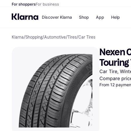
For shoppers
For business
Discover Klarna
Shop
App
Help
Klarna
/
Shopping
/
Automotive
/
Tires
/
Car Tires
Payment o
Shops
All payment
Walm
Nexen C
Pay in full
eBa
Pay in 4
Expe
Touring
Pay in 30 d
Targ
Pay over ti
Goo
Car Tire, Wint
OnePay Late
Compare pric
Apple Pay
From 12 payment
Google Pay
Store di