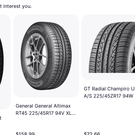
 interest you. 
GT Radial Champiro 
A/S 225/45ZR17 94W
A/S High Performance
General General Altimax
Tire
RT45 225/45R17 94V XL
t
Tire
000
$158.99
$72.66