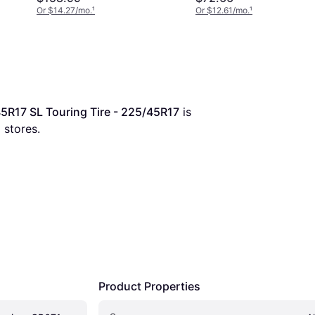
Or $14.27/mo.
¹
Or $12.61/mo.
¹
5R17 SL Touring Tire - 225/45R17
 is 
5
 stores.
Product Properties