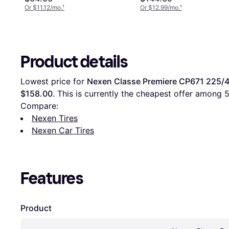
Or $11.12/mo.
¹
Or $12.99/mo.
¹
Product details
Lowest price for 
Nexen Classe Premiere CP671 225/4
$158.00
. This is currently the cheapest offer among 
Compare:
Nexen Tires
Nexen Car Tires
Features
Product