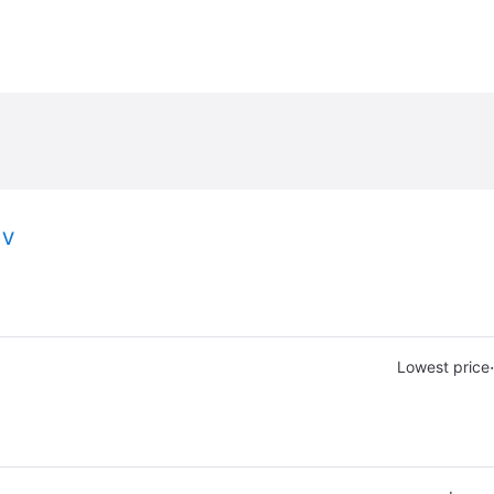
1V
·
Lowest price