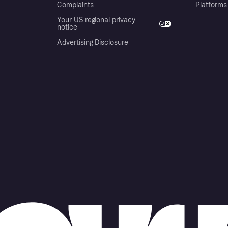
Complaints
Platforms
Your US regional privacy
notice
Advertising Disclosure