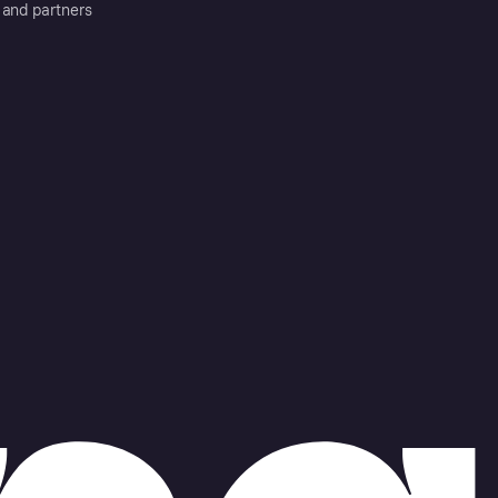
 and partners