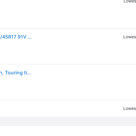
Lowes
Sold by: Walmart.com, Nexen CP671 All Season 225/45R17 91V Passenger Tire
Lowest
Nexen Classe Premiere CP671 225/45R17, All Season, Touring tires.
Lowest