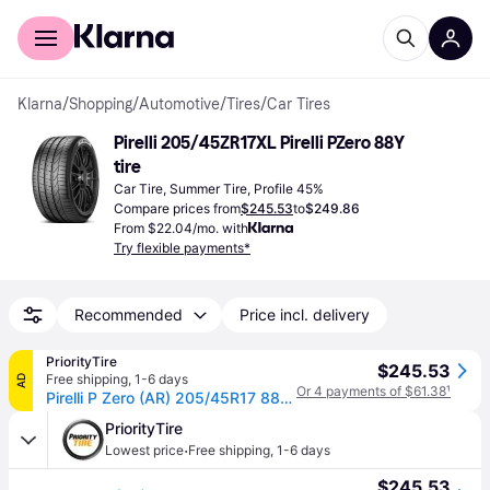
For shoppers
For business
Klarna
/
Shopping
/
Automotive
/
Tires
/
Car Tires
Pirelli 205/45ZR17XL Pirelli PZero 88Y 
tire
Car Tire, Summer Tire, Profile 45%
Compare prices from
$245.53
to
$249.86
From $22.04/mo. with
Try flexible payments*
Recommended
Price incl. delivery
PriorityTire
$245.53
Free shipping
,
1-6 days
AD
Or 4 payments of $61.38
¹
Pirelli P Zero (AR) 205/45R17 88Y XL
PriorityTire
·
Lowest price
Free shipping
,
1-6 days
$245.53