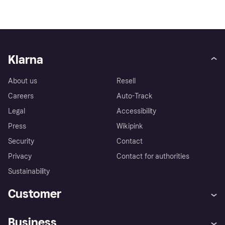
Klarna
About us
Resell
Careers
Auto-Track
Legal
Accessibility
Press
Wikipink
Security
Contact
Privacy
Contact for authorities
Sustainability
Customer
Help
Buyer Protection Policy
Business