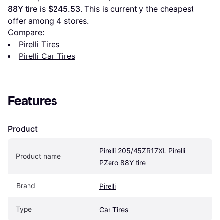
88Y tire
 is 
$245.53
. This is currently the cheapest 
offer among 
4
 stores.
Compare:
Pirelli Tires
Pirelli Car Tires
Features
Product
Pirelli 205/45ZR17XL Pirelli 
Product name
PZero 88Y tire
Brand
Pirelli
Type
Car Tires