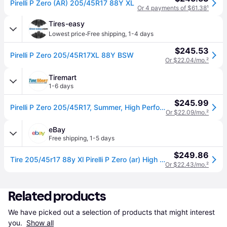
Pirelli P Zero (AR) 205/45R17 88Y XL
Or 4 payments of $61.38
¹
Tires-easy
·
Lowest price
Free shipping
,
1-4 days
$245.53
Pirelli P Zero 205/45R17XL 88Y BSW
Or $22.04/mo.
²
Tiremart
1-6 days
$245.99
Pirelli P Zero 205/45R17, Summer, High Performance tires.
Or $22.09/mo.
²
eBay
Free shipping
,
1-5 days
$249.86
Tire 205/45r17 88y Xl Pirelli P Zero (ar) High Performance
Or $22.43/mo.
²
Related products
We have picked out a selection of products that might interest 
you. 
Show all