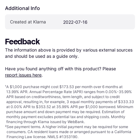
Additional Info
Created at Klarna
2022-07-16
Feedback
The information above is provided by various external sources 
and should be used as a guide only.

Have you found anything off with this product? Please 
report issues here
.
¹
A $1,000 purchase might cost $173.53 per month over 6 months at
13.99% APR. Annual Percentage Rate (APR) ranges from 0.00%-35.99%
APR based on creditworthiness, term length, and subject to credit
approval, resulting in, for example, 3 equal monthly payments of $333.33
at 0.00% APR to $353.52 at 35.99% APR per $1,000 borrowed. Minimum
purchase amount and down payment may be required. Estimation of
monthly payment excludes potential tax and shipping costs. Monthly
financing through Klarna issued by WebBank.
²
See payment
terms
. A higher initial payment may be required for some
consumers. CA resident loans made or arranged pursuant to a California
Financing Law license. NMLS #1353190.