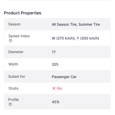
Product Properties
Season
All Season Tire, Summer Tire
Speed Index
W (270 km/h), Y (300 km/h)
Diameter
17
Width
205
Suited For
Passenger Car
Studs
No
Profile
45%