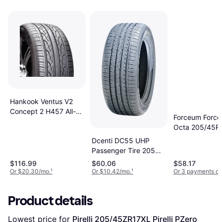
Hankook Ventus V2
Concept 2 H457 All-
Forceum Forc
Season Tire
Octa 205/45R
205/45R17 88V
High Performan
Dcenti DC55 UHP
205/45R17
Passenger Tire 205
45R17 88W
$116.99
$60.06
$58.17
Or $20.30/mo.
¹
Or $10.42/mo.
¹
Or 3 payments of
Product details
Lowest price for 
Pirelli 205/45ZR17XL Pirelli PZero 