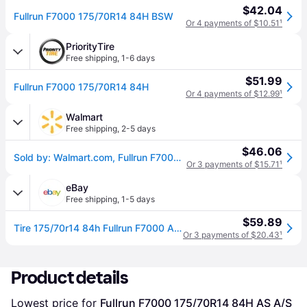
$42.04
Fullrun F7000 175/70R14 84H BSW
Or 4 payments of $10.51
¹
PriorityTire
Free shipping
,
1-6 days
$51.99
Fullrun F7000 175/70R14 84H
Or 4 payments of $12.99
¹
Walmart
Free shipping
,
2-5 days
$46.06
Sold by: Walmart.com, Fullrun F7000 All Season 175/70R14 84H Passenger Tire
Or 3 payments of $15.71
¹
eBay
Free shipping
,
1-5 days
$59.89
Tire 175/70r14 84h Fullrun F7000 As A/s Performance
Or 3 payments of $20.43
¹
Product details
Lowest price for 
Fullrun F7000 175/70R14 84H AS A/S 