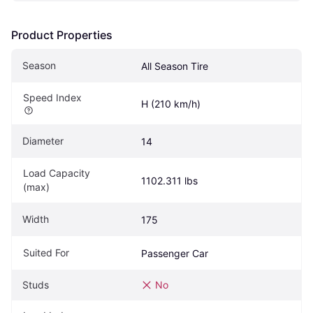
Product Properties
Season
All Season Tire
Speed Index
H (210 km/h)
Diameter
14
Load Capacity 
1102.311 lbs
(max)
Width
175
Suited For
Passenger Car
Studs
No