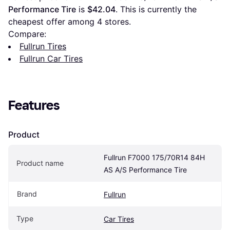
Performance Tire
 is 
$42.04
. This is currently the 
cheapest offer among 
4
 stores.
Compare:
Fullrun Tires
Fullrun Car Tires
Features
Product
Fullrun F7000 175/70R14 84H 
Product name
AS A/S Performance Tire
Brand
Fullrun
Type
Car Tires