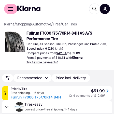
For shoppers
For business
Klarna
/
Shopping
/
Automotive
/
Tires
/
Car Tires
Fullrun F7000 175/70R14 84H AS A/S 
Performance Tire
Car Tire, All Season Tire, No, Passenger Car, Profile 70%, 
Speed Index H (210 km/h)
Compare prices from
$42.04
to
$59.89
From 4 payments of $10.51 with
Try flexible payments*
Recommended
Price incl. delivery
PriorityTire
$51.99
Free shipping
,
1-6 days
AD
Or 4 payments of $12.99
¹
Fullrun F7000 175/70R14 84H
Tires-easy
·
Lowest price
Free shipping
,
1-4 days