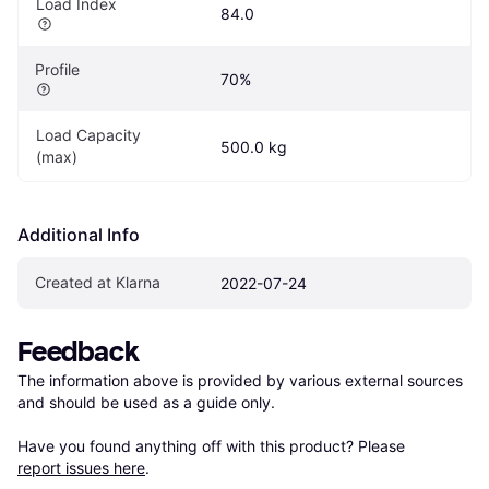
Load Index
84.0
Profile
70%
Load Capacity 
500.0 kg
(max)
Additional Info
Created at Klarna
2022-07-24
Feedback
The information above is provided by various external sources 
and should be used as a guide only.

Have you found anything off with this product? Please 
report issues here
.