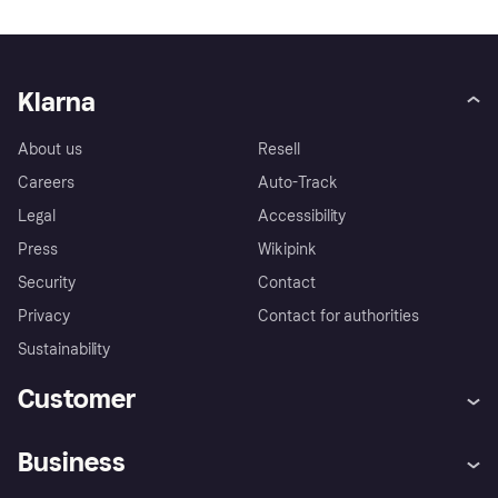
Klarna
About us
Resell
Careers
Auto-Track
Legal
Accessibility
Press
Wikipink
Security
Contact
Privacy
Contact for authorities
Sustainability
Customer
Help
Buyer Protection Policy
Business
Log in
Complaints