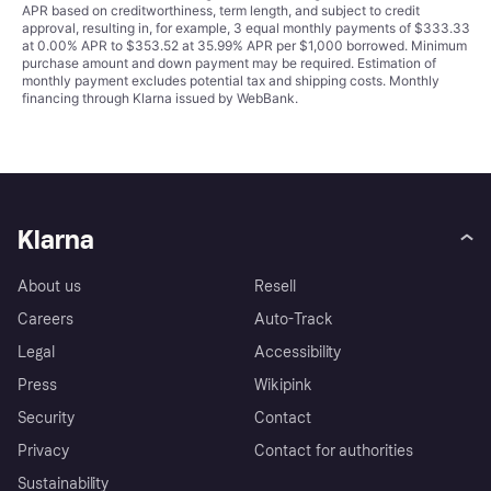
APR based on creditworthiness, term length, and subject to credit
approval, resulting in, for example, 3 equal monthly payments of $333.33
at 0.00% APR to $353.52 at 35.99% APR per $1,000 borrowed. Minimum
purchase amount and down payment may be required. Estimation of
monthly payment excludes potential tax and shipping costs. Monthly
financing through Klarna issued by WebBank.
Klarna
About us
Resell
Careers
Auto-Track
Legal
Accessibility
Press
Wikipink
Security
Contact
Privacy
Contact for authorities
Sustainability