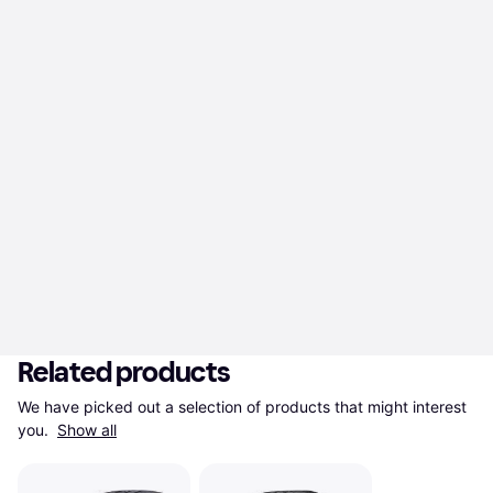
Related products
We have picked out a selection of products that might interest 
you. 
Show all