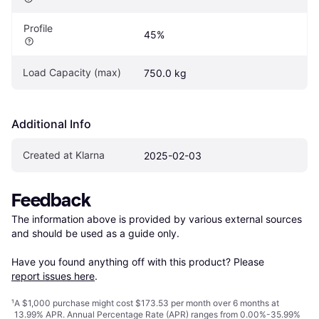
Profile
45%
Load Capacity (max)
750.0 kg
Additional Info
Created at Klarna
2025-02-03
Feedback
The information above is provided by various external sources 
and should be used as a guide only.

Have you found anything off with this product? Please 
report issues here
.
¹
A $1,000 purchase might cost $173.53 per month over 6 months at
13.99% APR. Annual Percentage Rate (APR) ranges from 0.00%-35.99%