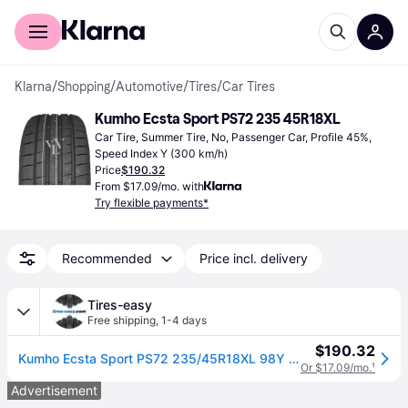
For shoppers
For business
Klarna
/
Shopping
/
Automotive
/
Tires
/
Car Tires
Kumho Ecsta Sport PS72 235 45R18XL
Car Tire, Summer Tire, No, Passenger Car, Profile 45%, 
Speed Index Y (300 km/h)
Price
$190.32
From $17.09/mo. with
Try flexible payments*
Recommended
Price incl. delivery
Tires-easy
Free shipping
,
1-4 days
$190.32
Kumho Ecsta Sport PS72 235/45R18XL 98Y BSW
Or $17.09/mo.
¹
Advertisement