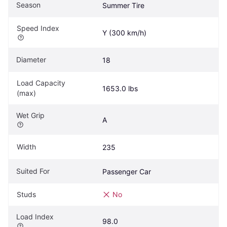
Season
Summer Tire
Speed Index
Y (300 km/h)
Diameter
18
Load Capacity 
1653.0 lbs
(max)
Wet Grip
A
Width
235
Suited For
Passenger Car
Studs
No
Load Index
98.0