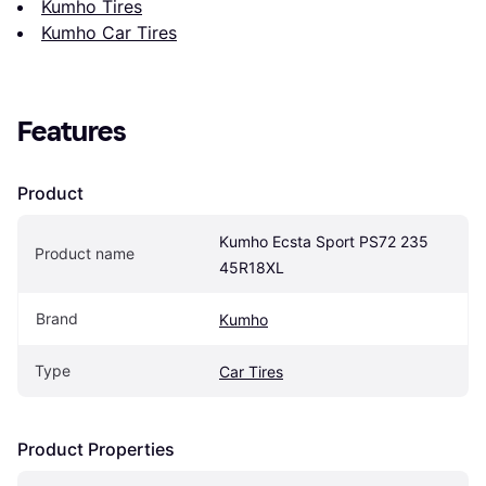
Kumho Tires
Kumho Car Tires
Features
Product
Kumho Ecsta Sport PS72 235 
Product name
45R18XL
Brand
Kumho
Type
Car Tires
Product Properties