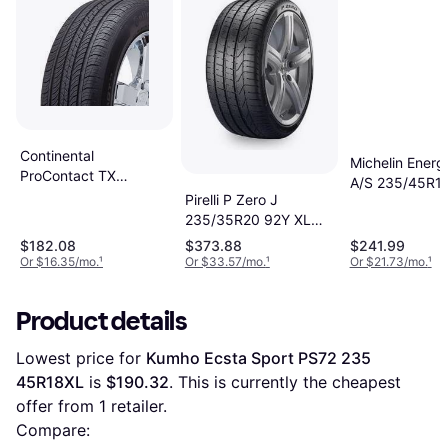
Continental
Michelin Energ
ProContact TX
A/S 235/45R1
Passenger Tire,
Pirelli P Zero J
AS All Season T
235/45R18XL,
235/35R20 92Y XL
15501600000
2494400
$182.08
$373.88
$241.99
Or $16.35/mo.
¹
Or $33.57/mo.
¹
Or $21.73/mo.
¹
Product details
Lowest price for 
Kumho Ecsta Sport PS72 235 
45R18XL
 is 
$190.32
. This is currently the cheapest 
offer from 1 retailer.
Compare: