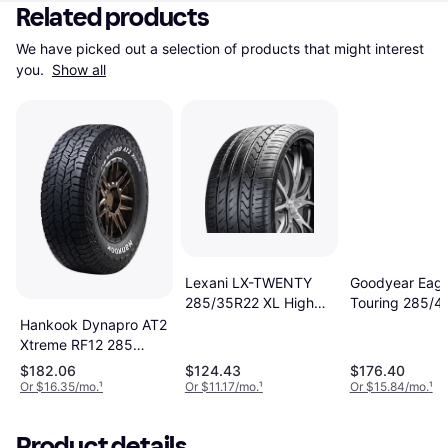
Related products
We have picked out a selection of products that might interest 
you. 
Show all
Goodyear Eagl
Lexani LX-TWENTY
Touring 285/4
285/35R22 XL High
114H
Performance Tire -
Hankook Dynapro AT2
285/35R22
Xtreme RF12 285
70R17 116T
$182.06
$124.43
$176.40
Or $16.35/mo.
¹
Or $11.17/mo.
¹
Or $15.84/mo.
¹
Product details