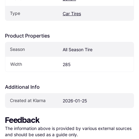
Type
Car Tires
Product Properties
Season
All Season Tire
Width
285
Additional Info
Created at Klarna
2026-01-25
Feedback
The information above is provided by various external sources 
and should be used as a guide only.
