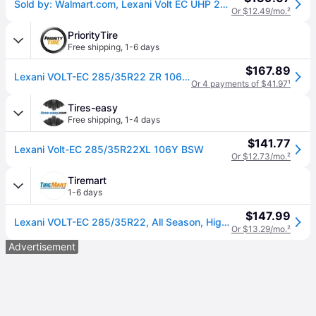
Sold by: Walmart.com, Lexani Volt EC UHP 285/35ZR22 106Y XL Electric Vehicle Tire
Or $12.49/mo.
²
PriorityTire
Free shipping
,
1-6 days
$167.89
Lexani VOLT-EC 285/35R22 ZR 106Y XL
Or 4 payments of $41.97
¹
Tires-easy
Free shipping
,
1-4 days
$141.77
Lexani Volt-EC 285/35R22XL 106Y BSW
Or $12.73/mo.
²
Tiremart
1-6 days
$147.99
Lexani VOLT-EC 285/35R22, All Season, High Performance tires.
Or $13.29/mo.
²
Advertisement