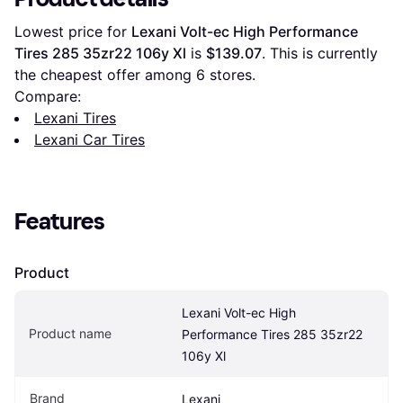
Lowest price for 
Lexani Volt-ec High Performance 
Tires 285 35zr22 106y Xl
 is 
$139.07
. This is currently 
the cheapest offer among 
6
 stores.
Compare:
Lexani Tires
Lexani Car Tires
Features
Product
Lexani Volt-ec High 
Product name
Performance Tires 285 35zr22 
106y Xl
Brand
Lexani