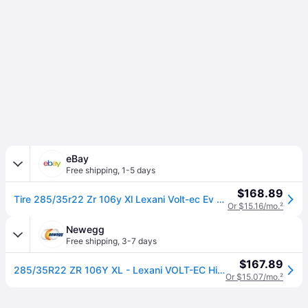
eBay
Free shipping
,
1-5 days
$168.89
Tire 285/35r22 Zr 106y Xl Lexani Volt-ec Ev As A/s High Performance
Or $15.16/mo.
²
Newegg
Free shipping
,
3-7 days
$167.89
285/35R22 ZR 106Y XL - Lexani VOLT-EC High Performance All Season Tire
Or $15.07/mo.
²