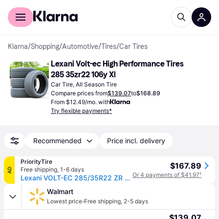
For shoppers
For business
Klarna
/
Shopping
/
Automotive
/
Tires
/
Car Tires
Lexani Volt-ec High Performance Tires 
285 35zr22 106y Xl
Car Tire, All Season Tire
Compare prices from
$139.07
to
$168.89
From $12.49/mo. with
Try flexible payments*
Recommended
Price incl. delivery
PriorityTire
$167.89
Free shipping
,
1-6 days
AD
Or 4 payments of $41.97
¹
Lexani VOLT-EC 285/35R22 ZR 106Y XL
Walmart
·
Lowest price
Free shipping
,
2-5 days
$139.07