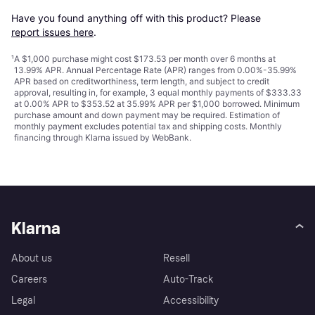
Have you found anything off with this product? Please 
report issues here
.
¹
A $1,000 purchase might cost $173.53 per month over 6 months at
13.99% APR. Annual Percentage Rate (APR) ranges from 0.00%-35.99%
APR based on creditworthiness, term length, and subject to credit
approval, resulting in, for example, 3 equal monthly payments of $333.33
at 0.00% APR to $353.52 at 35.99% APR per $1,000 borrowed. Minimum
purchase amount and down payment may be required. Estimation of
monthly payment excludes potential tax and shipping costs. Monthly
financing through Klarna issued by WebBank.
Klarna
About us
Resell
Careers
Auto-Track
Legal
Accessibility