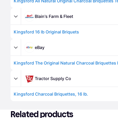
Kingsford All Natural Original Charcoal Briquettes 1
Blain's Farm & Fleet
Kingsford 16 lb Original Briquets
eBay
Advertisement
Tractor Supply Co
Kingsford Charcoal Briquettes, 16 lb.
Advertisement
Related products