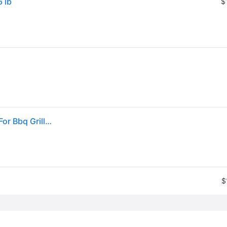
6 lb
$
Kingsford The Original Natural Charcoal Briquettes For Bbq Grilling, 16lbs
$