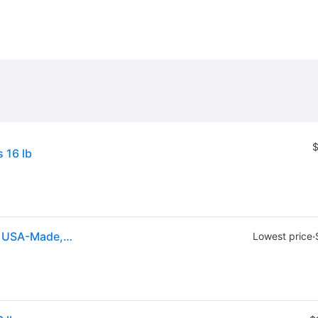
$
s 16 lb
Kingsford 16lb Charcoal Briquettes: Quick Lighting, USA-Made, Outdoor Grilling Fuel
·
Lowest price