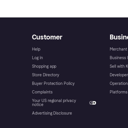
Customer
Busin
Help
Merchant 
Log in
Business l
Shopping app
Sell with 
Store Directory
Developer
Buyer Protection Policy
Operation
Complaints
Platforms
Your US regional privacy
notice
Advertising Disclosure