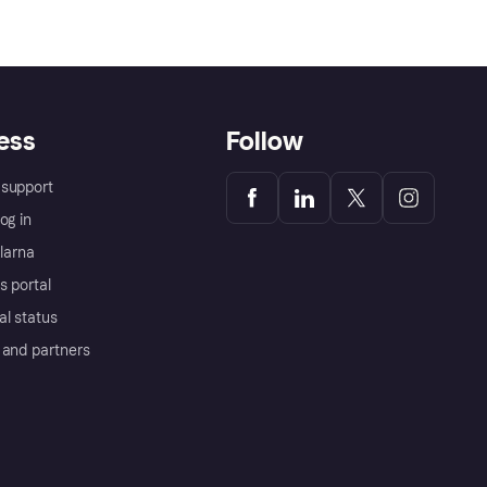
ess
Follow
support
og in
Klarna
s portal
al status
 and partners