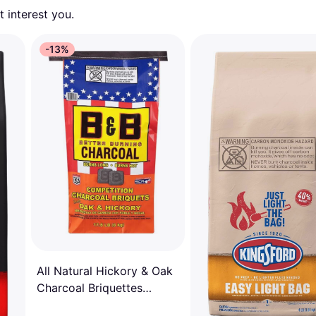
 interest you. 
-13%
All Natural Hickory & Oak
Charcoal Briquettes
8113261 17.6 lbs