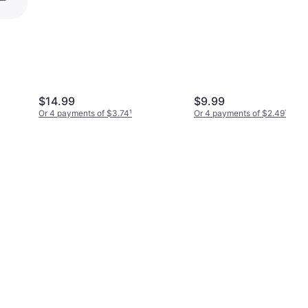
ag
$14.99
$9.99
Or 4 payments of $3.74
¹
Or 4 payments of $2.49
¹