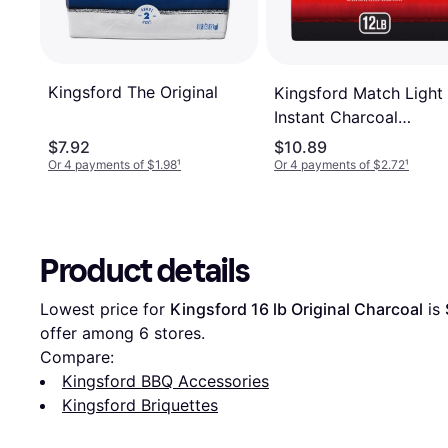
Kingsford The Original
Kingsford Match Light
Instant Charcoal
Briquettes 5.4kg
$7.92
$10.89
Or 4 payments of $1.98
¹
Or 4 payments of $2.72
¹
Product details
Lowest price for 
Kingsford 16 lb Original Charcoal
 is 
offer among 
6
 stores.
Compare:
Kingsford BBQ Accessories
Kingsford Briquettes