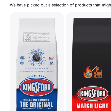
We have picked out a selection of products that might