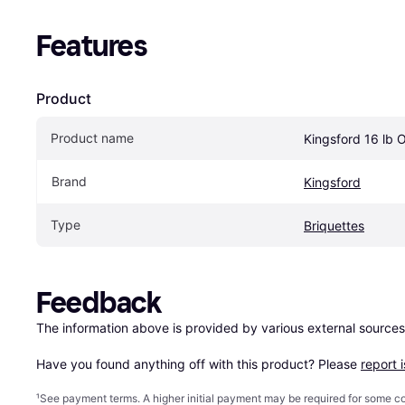
Features
Product
Product name
Kingsford 16 lb O
Brand
Kingsford
Type
Briquettes
Feedback
The information above is provided by various external sources
Have you found anything off with this product? Please 
report 
¹
See payment
terms
. A higher initial payment may be required for some