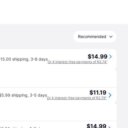
Recommended
$14.99
15.00 shipping
,
3-8 days
Or 4 interest-free payments of $3.74
¹
$11.19
$5.99 shipping
,
3-5 days
Or 4 interest-free payments of $2.79
¹
$14.99