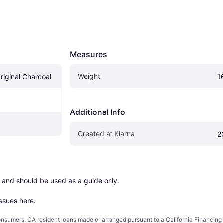
Measures
Weight
riginal Charcoal
1
Additional Info
Created at Klarna
2
 and should be used as a guide only.

issues here
.
 consumers. CA resident loans made or arranged pursuant to a California Financ