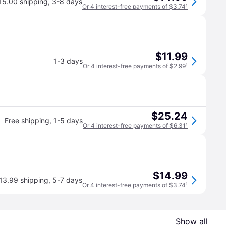
15.00 shipping
,
3-8 days
Or 4 interest-free payments of $3.74
¹
$11.99
1-3 days
Or 4 interest-free payments of $2.99
¹
$25.24
Free shipping
,
1-5 days
Or 4 interest-free payments of $6.31
¹
$14.99
13.99 shipping
,
5-7 days
Or 4 interest-free payments of $3.74
¹
Show all