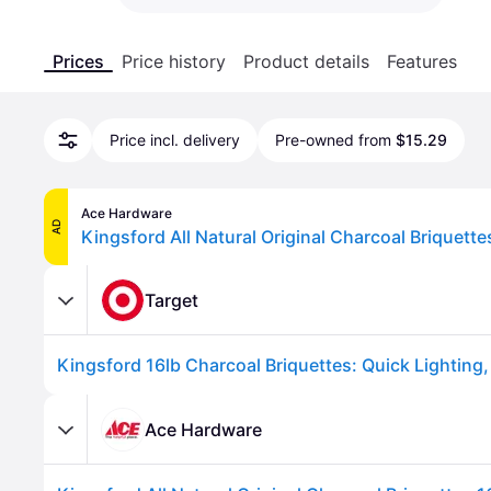
Prices
Price history
Product details
Features
Price incl. delivery
Pre-owned from
$15.29
Ace Hardware
AD
Kingsford All Natural Original Charcoal Briquette
Target
Ace Hardware