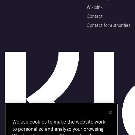
Wikipink
Contact
Contact for authorities
We use cookies to make the website work,
to personalize and analyze your browsing.