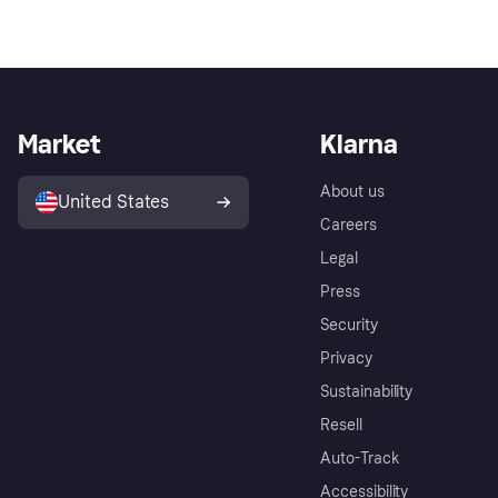
Market
Klarna
About us
United States
Careers
Legal
Press
Security
Privacy
Sustainability
Resell
Auto-Track
Accessibility