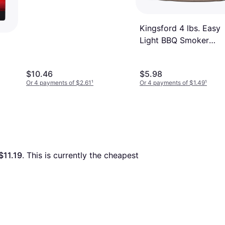
Kingsford 4 lbs. Easy
Light BBQ Smoker
Charcoal Briquettes B
$10.46
$5.98
Or 4 payments of $2.61
¹
Or 4 payments of $1.49
¹
$11.19
. This is currently the cheapest 