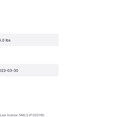
6.0 lbs
023-03-30
ing Law license. NMLS #1353190.