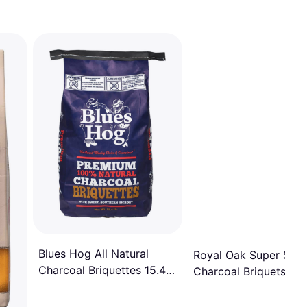
Blues Hog All Natural
Royal Oak Super Size
Charcoal Briquettes 15.4
Charcoal Briquets 14 
lb