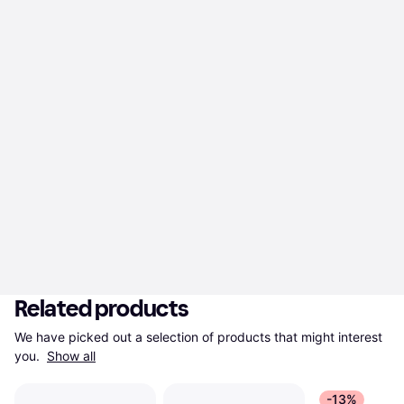
Related products
We have picked out a selection of products that might interest 
you. 
Show all
-13%