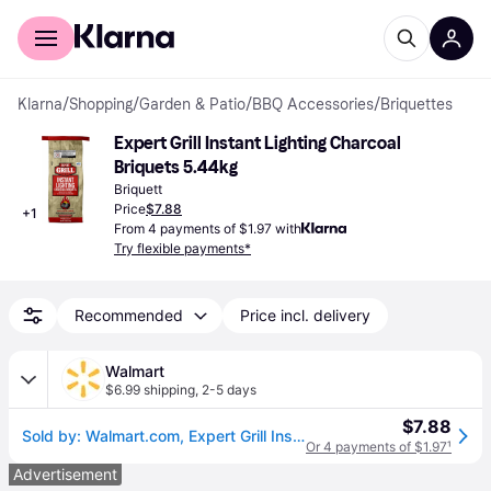
For shoppers
For business
Klarna
/
Shopping
/
Garden & Patio
/
BBQ Accessories
/
Briquettes
Expert Grill Instant Lighting Charcoal 
Briquets 5.44kg
Briquett
Price
$7.88
+
1
From 4 payments of $1.97 with
Try flexible payments*
Recommended
Price incl. delivery
Walmart
$6.99 shipping
,
2-5 days
$7.88
Sold by: Walmart.com, Expert Grill Instant Lighting Charcoal Briquettes 12 lb
Or 4 payments of $1.97
¹
Advertisement