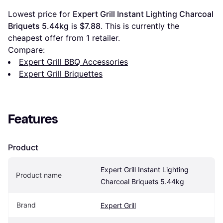
Lowest price for 
Expert Grill Instant Lighting Charcoal 
Briquets 5.44kg
 is 
$7.88
. This is currently the 
cheapest offer from 1 retailer.
Compare:
Expert Grill BBQ Accessories
Expert Grill Briquettes
Features
Product
Expert Grill Instant Lighting 
Product name
Charcoal Briquets 5.44kg
Brand
Expert Grill