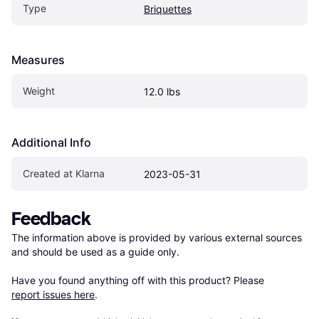
Type
Briquettes
Measures
Weight
12.0 lbs
Additional Info
Created at Klarna
2023-05-31
Feedback
The information above is provided by various external sources 
and should be used as a guide only.

Have you found anything off with this product? Please 
report issues here
.