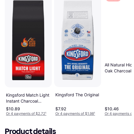
All Natural Hic
Oak Charcoal
Briquettes 81
17.6 lbs
Kingsford The Original
Kingsford Match Light
Instant Charcoal
Briquettes 5.4kg
$10.89
$7.92
$10.46
Or 4 payments of $2.72
¹
Or 4 payments of $1.98
¹
Or 4 payments of
Product details