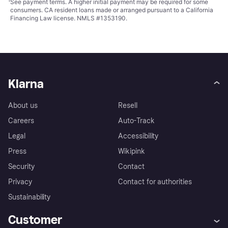
¹
See payment
terms
. A higher initial payment may be required for some
consumers. CA resident loans made or arranged pursuant to a California
Financing Law license. NMLS #1353190.
Klarna
About us
Resell
Careers
Auto-Track
Legal
Accessibility
Press
Wikipink
Security
Contact
Privacy
Contact for authorities
Sustainability
Customer