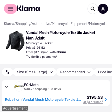
For shoppers
For business
Klarna
/
Shopping
/
Automotive
/
Motorcycle Equipment
/
Motorcycle Jackets
Vandal Mesh Motorcycle Textile Jacket 
Man, Adult
Motorcycle Jacket
Price
$195.53
From $17.56/mo. with
Try flexible payments*
Size (Small-Large)
Recommended
Price inc
FC-Moto
$30.25 shipping
,
1-3 days
$195.53
Rebelhorn Vandal Mesh Motorcycle Textile Jacket
Or $17.56/mo.
¹
Advertisement