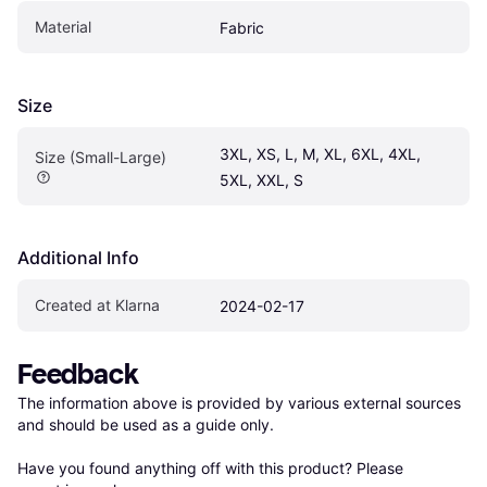
Material
Fabric
Size
3XL, XS, L, M, XL, 6XL, 4XL, 
Size (Small-Large)
5XL, XXL, S
Additional Info
Created at Klarna
2024-02-17
Feedback
The information above is provided by various external sources 
and should be used as a guide only.

Have you found anything off with this product? Please 