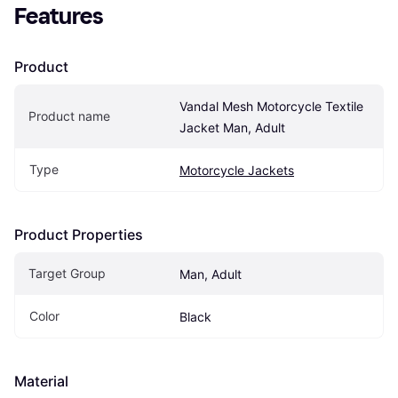
Features
Product
Vandal Mesh Motorcycle Textile 
Product name
Jacket Man, Adult
Type
Motorcycle Jackets
Product Properties
Target Group
Man, Adult
Color
Black
Material