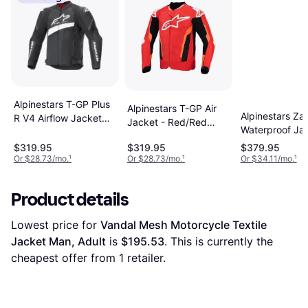
Alpinestars T-GP Plus
Alpinestars T-GP Air
Alpinestars Za
R V4 Airflow Jacket
Jacket - Red/Red
Waterproof Jac
Man, Adult, Woman
Fluorescent/Black
Black/White M
$319.95
$319.95
$379.95
Adult, Man
Adult
Or $28.73/mo.
¹
Or $28.73/mo.
¹
Or $34.11/mo.
¹
Product details
Lowest price for 
Vandal Mesh Motorcycle Textile 
Jacket Man, Adult
 is 
$195.53
. This is currently the 
cheapest offer from 1 retailer.