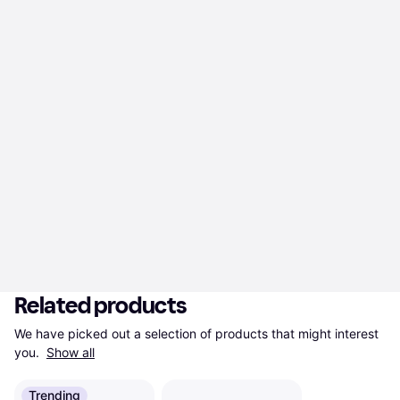
Related products
We have picked out a selection of products that might interest 
you. 
Show all
Trending