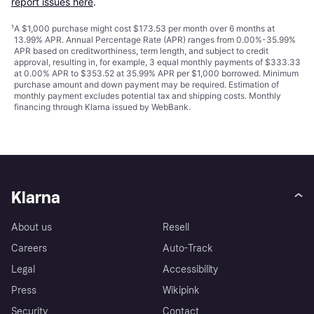
report issues here
.
¹
A $1,000 purchase might cost $173.53 per month over 6 months at
13.99% APR. Annual Percentage Rate (APR) ranges from 0.00%-35.99%
APR based on creditworthiness, term length, and subject to credit
approval, resulting in, for example, 3 equal monthly payments of $333.33
at 0.00% APR to $353.52 at 35.99% APR per $1,000 borrowed. Minimum
purchase amount and down payment may be required. Estimation of
monthly payment excludes potential tax and shipping costs. Monthly
financing through Klarna issued by WebBank.
Klarna
About us
Resell
Careers
Auto-Track
Legal
Accessibility
Press
Wikipink
Security
Contact