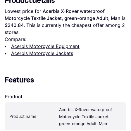
Product details
Lowest price for 
Acerbis X-Rover waterproof 
Motorcycle Textile Jacket, green-orange Adult, Man
 is 
$240.84
. This is currently the cheapest offer among 
2
stores.
Compare:
Acerbis Motorcycle Equipment
Acerbis Motorcycle Jackets
Features
Product
Acerbis X-Rover waterproof 
Product name
Motorcycle Textile Jacket, 
green-orange Adult, Man