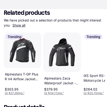
Related products
We have picked out a selection of products that might interest 
you. 
Show all
Trending
Trending
Alpinestars T-GP Plus
iXS Sport RS-
Alpinestars Zaca
R V4 Airflow Jacket
Motorcycle Le
Waterproof Jacket -
Man, Adult, Woman
Jacket - Black
Black/White Man,
$303.95
$379.95
$264.02
Unisex, Man, 
Adult
Or $27.29/mo.
¹
Or $34.11/mo.
¹
Or $23.70/mo.
¹
Adult