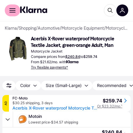
For shoppers
For business
Klarna
/
Shopping
/
Automotive
/
Motorcycle Equipment
/
Motorcycle Jackets
Acerbis X-Rover waterproof Motorcycle 
Textile Jacket, green-orange Adult, Man
Motorcycle Jacket
Compare prices from
$240.84
to
$259.74
From $21.62/mo. with
Try flexible payments*
Color
Size (Small-Large)
Recommended
FC-Moto
$259.74
$30.25 shipping
,
3 days
AD
Or $23.32/mo.
¹
Acerbis X-Rover waterproof Motorcycle Textile Jacket
Motoin
·
Lowest price
$34.57 shipping
$240.84