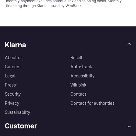
monthly payment excludes potential tax and shipping costs. Monthly
financing through Klarna issued by WebBank.
Klarna
About us
Resell
Careers
Auto-Track
Legal
Accessibility
Press
Wikipink
Security
Contact
Privacy
Contact for authorities
Sustainability
Customer