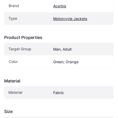
Brand
Acerbis
Type
Motorcycle Jackets
Product Properties
Target Group
Man, Adult
Color
Green, Orange
Material
Material
Fabric
Size