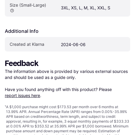
Size (Small-Large)
3XL, XS, L, M, XL, XXL, S
Additional Info
Created at Klarna
2024-06-06
Feedback
The information above is provided by various external sources 
and should be used as a guide only.

Have you found anything off with this product? Please 
report issues here
.
¹
A $1,000 purchase might cost $173.53 per month over 6 months at
13.99% APR. Annual Percentage Rate (APR) ranges from 0.00%-35.99%
APR based on creditworthiness, term length, and subject to credit
approval, resulting in, for example, 3 equal monthly payments of $333.33
at 0.00% APR to $353.52 at 35.99% APR per $1,000 borrowed. Minimum
purchase amount and down payment may be required. Estimation of