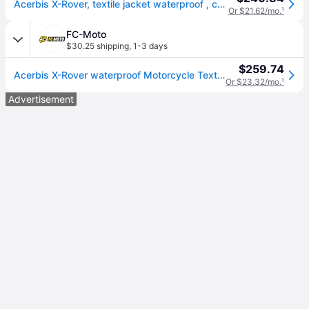
Acerbis X-Rover, textile jacket waterproof , color: Dark Green/Black/Orange , size: L
Or $21.62/mo.
¹
FC-Moto
$30.25 shipping
,
1-3 days
$259.74
Acerbis X-Rover waterproof Motorcycle Textile Jacket
Or $23.32/mo.
¹
Advertisement