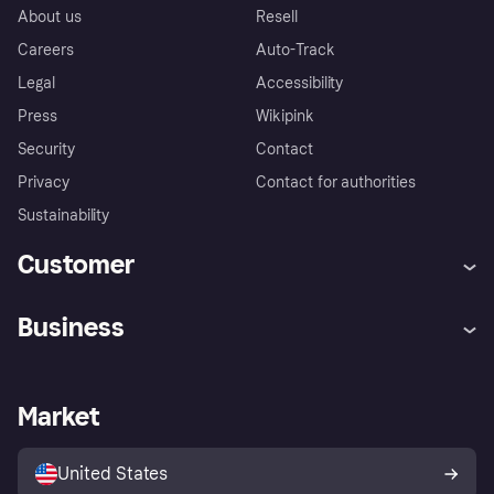
About us
Resell
Careers
Auto-Track
Legal
Accessibility
Press
Wikipink
Security
Contact
Privacy
Contact for authorities
Sustainability
Customer
Help
Buyer Protection Policy
Business
Log in
Complaints
Merchant support
Developers portal
Shopping app
Your US regional privacy
notice
Business log in
Operational status
Market
Store Directory
Advertising Disclosure
Sell with Klarna
Platforms and partners
United States