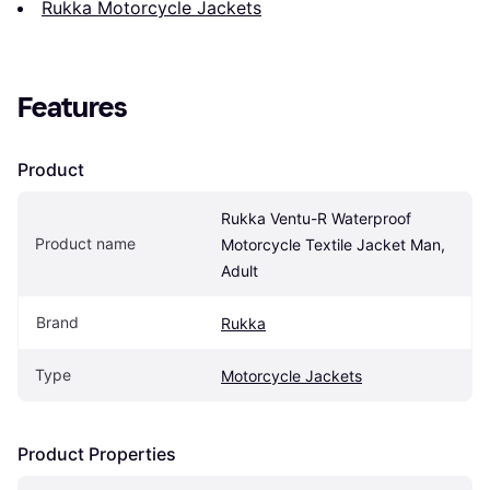
Rukka Motorcycle Jackets
Features
Product
Rukka Ventu-R Waterproof 
Product name
Motorcycle Textile Jacket Man, 
Adult
Brand
Rukka
Type
Motorcycle Jackets
Product Properties