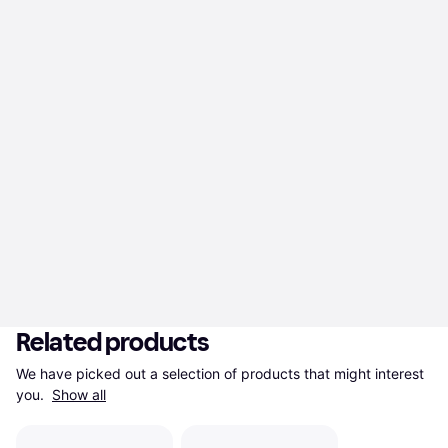
Related products
We have picked out a selection of products that might interest 
you. 
Show all