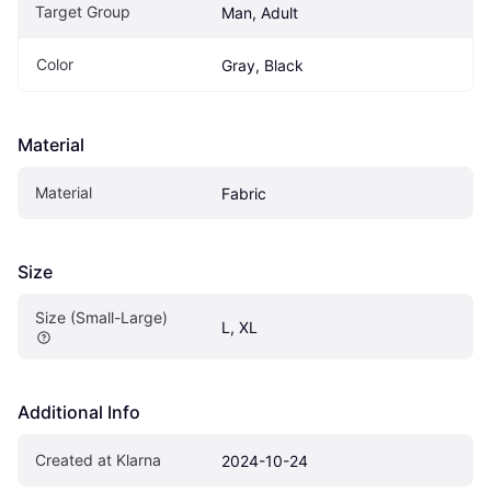
Target Group
Man, Adult
Color
Gray, Black
Material
Material
Fabric
Size
Size (Small-Large)
L, XL
Additional Info
Created at Klarna
2024-10-24