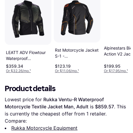
Alpinestars Bio
Rst Motorcycle Jacket
LEATT ADV Flowtour
Action V2 Jack
S-1 -
Waterproof
Black Yellow Fl
Black/Grey/Orange
Motorcycle Textile
Small
$359.34
$123.19
$199.95
Jacket - Black Green
Or $32.26/mo.
¹
Or $11.06/mo.
¹
Or $17.95/mo.
¹
Man
Product details
Lowest price for 
Rukka Ventu-R Waterproof 
Motorcycle Textile Jacket Man, Adult
 is 
$859.57
. This 
is currently the cheapest offer from 1 retailer.
Compare:
Rukka Motorcycle Equipment