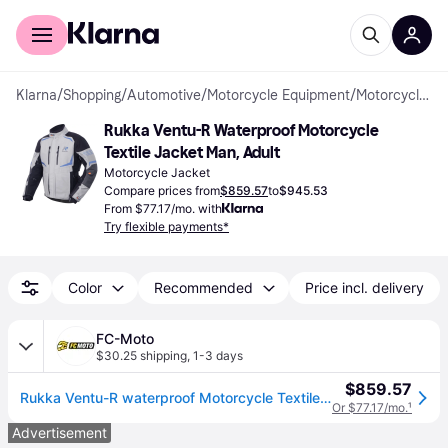
For shoppers
For business
Klarna
/
Shopping
/
Automotive
/
Motorcycle Equipment
/
Motorcycle Jackets
Rukka Ventu-R Waterproof Motorcycle 
Textile Jacket Man, Adult
Motorcycle Jacket
Compare prices from
$859.57
to
$945.53
From $77.17/mo. with
Try flexible payments*
Color
Recommended
Price incl. delivery
FC-Moto
$30.25 shipping
,
1-3 days
$859.57
Rukka Ventu-R waterproof Motorcycle Textile Jacket
Or $77.17/mo.
¹
Advertisement