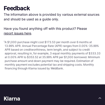
Feedback
The information above is provided by various external sources 
and should be used as a guide only.

Have you found anything off with this product? Please 
report issues here
.
¹
A $1,000 purchase might cost $173.53 per month over 6 months at
13.99% APR. Annual Percentage Rate (APR) ranges from 0.00%-35.99%
APR based on creditworthiness, term length, and subject to credit
approval, resulting in, for example, 3 equal monthly payments of $333.33
at 0.00% APR to $353.52 at 35.99% APR per $1,000 borrowed. Minimum
purchase amount and down payment may be required. Estimation of
monthly payment excludes potential tax and shipping costs. Monthly
financing through Klarna issued by WebBank.
Klarna