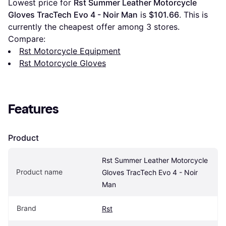
Lowest price for 
Rst Summer Leather Motorcycle 
Gloves TracTech Evo 4 - Noir Man
 is 
$101.66
. This is 
currently the cheapest offer among 
3
 stores.
Compare:
Rst Motorcycle Equipment
Rst Motorcycle Gloves
Features
Product
Rst Summer Leather Motorcycle 
Product name
Gloves TracTech Evo 4 - Noir 
Man
Brand
Rst