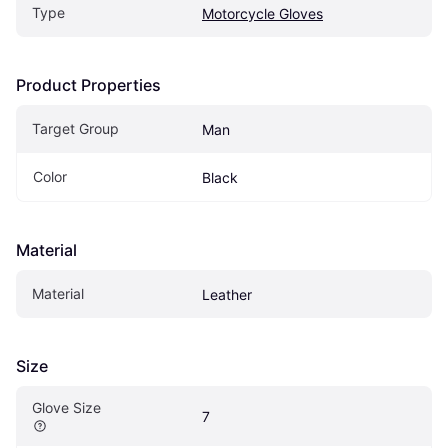
Type
Motorcycle Gloves
Product Properties
Target Group
Man
Color
Black
Material
Material
Leather
Size
Glove Size
7