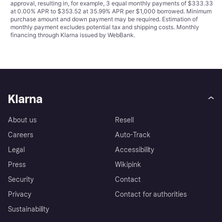
approval, resulting in, for example, 3 equal monthly payments of $333.33
at 0.00% APR to $353.52 at 35.99% APR per $1,000 borrowed. Minimum
purchase amount and down payment may be required. Estimation of
monthly payment excludes potential tax and shipping costs. Monthly
financing through Klarna issued by WebBank.
Klarna
About us
Resell
Careers
Auto-Track
Legal
Accessibility
Press
Wikipink
Security
Contact
Privacy
Contact for authorities
Sustainability