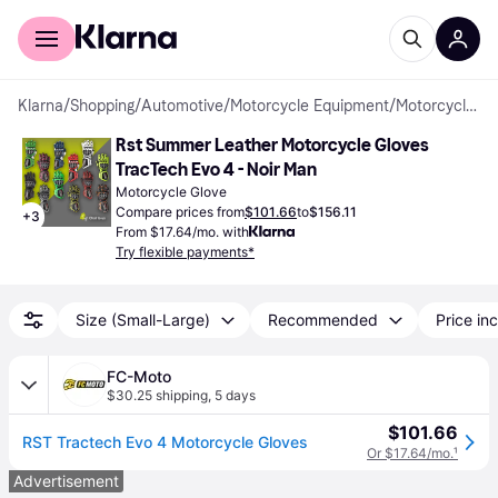
For shoppers
For business
Klarna
/
Shopping
/
Automotive
/
Motorcycle Equipment
/
Motorcycle Gloves
Rst Summer Leather Motorcycle Gloves 
TracTech Evo 4 - Noir Man
Motorcycle Glove
Compare prices from
$101.66
to
$156.11
+
3
From $17.64/mo. with
Try flexible payments*
Size (Small-Large)
Recommended
Price inc
FC-Moto
$30.25 shipping
,
5 days
$101.66
RST Tractech Evo 4 Motorcycle Gloves
Or $17.64/mo.
¹
Advertisement