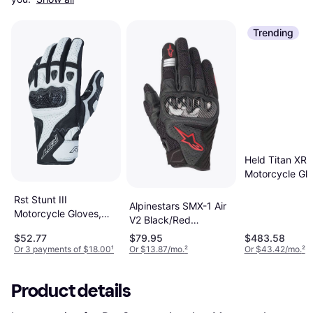
Trending
Held Titan XR2
Motorcycle Glo
Black Man, Un
Rst Stunt III
Alpinestars SMX-1 Air
Motorcycle Gloves,
V2 Black/Red
black-white, 2XL,
Fluorescent Man
$52.77
$79.95
$483.58
black-white Man,
Or 3 payments of $18.00
¹
Or $13.87/mo.
²
Or $43.42/mo.
²
Woman
Product details