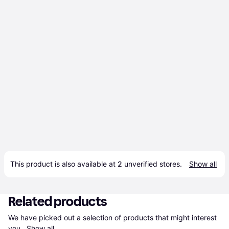
This product is also available at 
2
 unverified 
stores
.
Show all
Related products
We have picked out a selection of products that might interest 
you. 
Show all