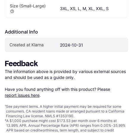
Size (Small-Large)
3XL, XS, L, M, XL, XXL, S
Additional Info
Created at Klarna
2024-10-31
Feedback
The information above is provided by various external sources 
and should be used as a guide only.

Have you found anything off with this product? Please 
report issues here
.
¹
See payment
terms
. A higher initial payment may be required for some
consumers. CA resident loans made or arranged pursuant to a California
Financing Law license. NMLS #1353190.
²
A $1,000 purchase might cost $173.53 per month over 6 months at
13.99% APR. Annual Percentage Rate (APR) ranges from 0.00%-35.99%
APR based on creditworthiness, term length, and subject to credit