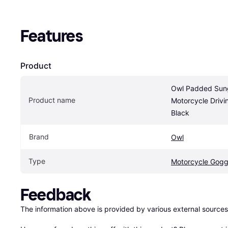
Features
Product
Owl Padded Sung
Product name
Motorcycle Drivin
Black
Brand
Owl
Type
Motorcycle Gogg
Feedback
The information above is provided by various external sources