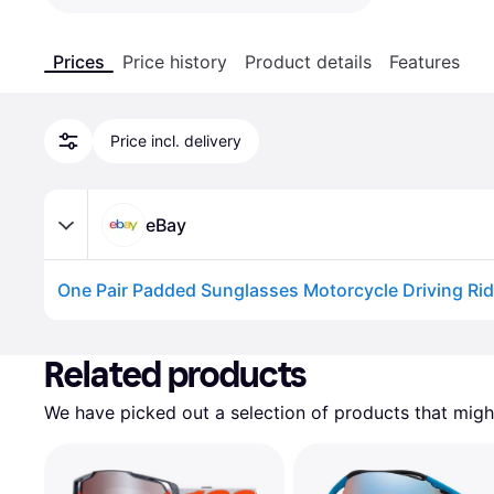
Prices
Price history
Product details
Features
Price incl. delivery
eBay
Advertisement
Related products
We have picked out a selection of products that might