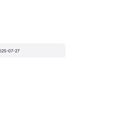
025-07-27