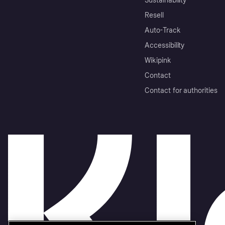
Sustainability
Resell
Auto-Track
Accessibility
Wikipink
Contact
Contact for authorities