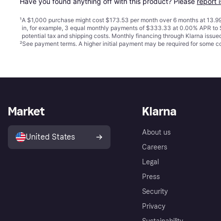
Have you found anything off with this product? Please 
report 
¹
A $1,000 purchase might cost $173.53 per month over 6 months at 13.99
in, for example, 3 equal monthly payments of $333.33 at 0.00% APR t
potential tax and shipping costs. Monthly financing through Klarna issu
²
See payment
terms
. A higher initial payment may be required for some
Market
Klarna
About us
United States
Careers
Legal
Press
Security
Privacy