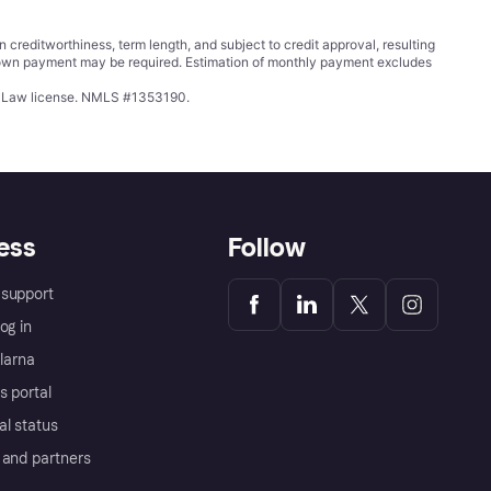
ditworthiness, term length, and subject to credit approval, resulting
wn payment may be required. Estimation of monthly payment excludes
ing Law license. NMLS #1353190.
ess
Follow
support
og in
Klarna
s portal
al status
 and partners