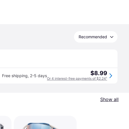
Recommended
$8.99
Free shipping
,
2-5 days
Or 4 interest-free payments of $2.24
¹
Show all