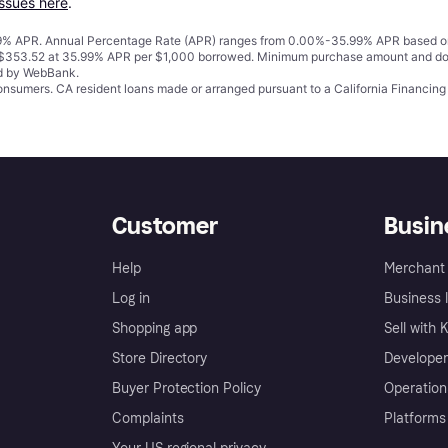
issues here
.
% APR. Annual Percentage Rate (APR) ranges from 0.00%-35.99% APR based on cre
o $353.52 at 35.99% APR per $1,000 borrowed. Minimum purchase amount and do
ed by WebBank.
 consumers. CA resident loans made or arranged pursuant to a California Financ
Customer
Busin
Help
Merchant 
Log in
Business l
Shopping app
Sell with 
Store Directory
Developer
Buyer Protection Policy
Operation
Complaints
Platforms