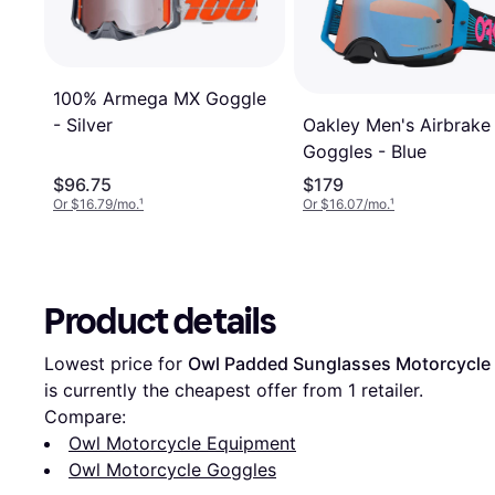
100% Armega MX Goggle
Oakley Men's Airbrake
- Silver
Goggles - Blue
$96.75
$179
Or $16.79/mo.
¹
Or $16.07/mo.
¹
Product details
Lowest price for 
Owl Padded Sunglasses Motorcycle D
is currently the cheapest offer from 1 retailer.
Compare:
Owl Motorcycle Equipment
Owl Motorcycle Goggles