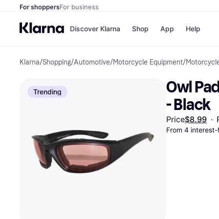
For shoppers
For business
Discover Klarna
Shop
App
Help
Klarna
/
Shopping
/
Automotive
/
Motorcycle Equipment
/
Motorcycl
Payment o
Shops
All payment
Walm
Owl Pad
Pay in full
eBa
Trending
Pay in 4
Expe
- Black
Pay in 30 d
Targ
Pay over ti
Goo
Price
$8.99
·
OnePay Late
From 4 interest-
Apple Pay
Google Pay
Store di