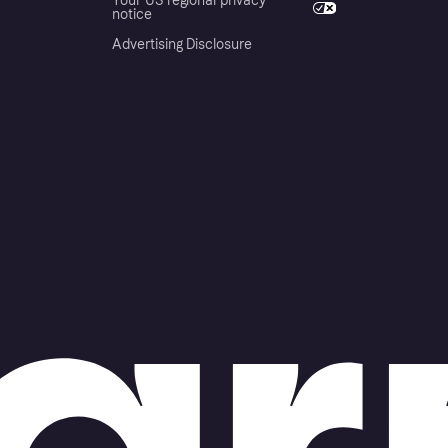
Your US regional privacy
notice
Advertising Disclosure