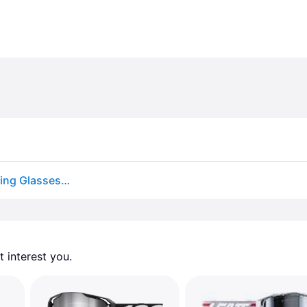
One Pair Padded Sunglasses Motorcycle Driving Riding Glasses Black Amber Lens
 interest you. 