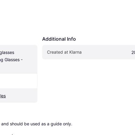
Additional Info
Created at Klarna
lasses 
2
g Glasses - 
les
 and should be used as a guide only.
