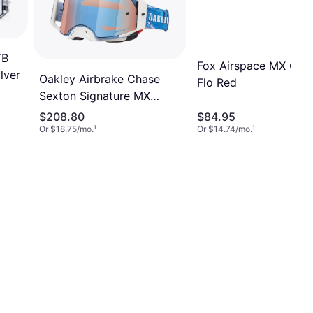
TB
Fox Airspace MX Gogg
lver
Oakley Airbrake Chase
Flo Red
Sexton Signature MX
Goggles Unisex
$208.80
$84.95
Or $18.75/mo.
¹
Or $14.74/mo.
¹