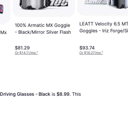
LEATT Velocity 6.5 M
100% Armatic MX Goggle
Goggles - Iriz Forge/Si
- Black/Mirror Silver Flash
 Mx
$81.29
$93.74
Or $14.11/mo.
¹
Or $16.27/mo.
¹
riving Glasses - Black
 is 
$8.99
. This 