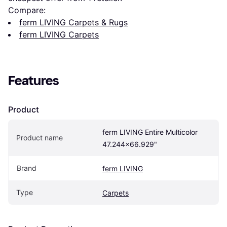
Compare:
ferm LIVING Carpets & Rugs
ferm LIVING Carpets
Features
Product
ferm LIVING Entire Multicolor 
Product name
47.244x66.929"
Brand
ferm LIVING
Type
Carpets