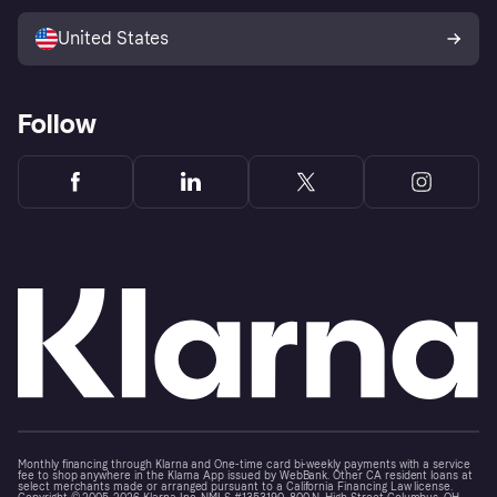
Sell with Klarna
Platforms and partners
United States
Follow
Monthly financing through Klarna and One-time card bi-weekly payments with a service
fee to shop anywhere in the Klarna App issued by WebBank. Other CA resident loans at
select merchants made or arranged pursuant to a California Financing Law license.