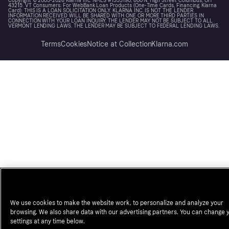
Copyright © 2005-2026 Klarna Inc. NMLS #1353190, 800 N. High Street Columbus, OH
43215. VT Consumers: For WebBank Loan Products (One-Time Cards, Financing, Klarna
Card): THIS IS A LOAN SOLICITATION ONLY. KLARNA INC. IS NOT THE LENDER.
INFORMATION RECEIVED WILL BE SHARED WITH ONE OR MORE THIRD PARTIES IN
CONNECTION WITH YOUR LOAN INQUIRY. THE LENDER MAY NOT BE SUBJECT TO ALL
VERMONT LENDING LAWS. THE LENDER MAY BE SUBJECT TO FEDERAL LENDING LAWS.
Terms
Cookies
Notice at Collection
Klarna.com
We use cookies to make the website work, to personalize and analyze your
browsing. We also share data with our advertising partners. You can change 
settings at any time below.