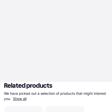
Related products
We have picked out a selection of products that might interest 
you. 
Show all