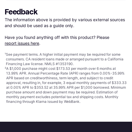
Feedback
The information above is provided by various external sources 
and should be used as a guide only.

Have you found anything off with this product? Please 
report issues here
.
¹
See payment
terms
. A higher initial payment may be required for some
consumers. CA resident loans made or arranged pursuant to a California
Financing Law license. NMLS #1353190.
²
A $1,000 purchase might cost $173.53 per month over 6 months at
13.99% APR. Annual Percentage Rate (APR) ranges from 0.00%-35.99%
APR based on creditworthiness, term length, and subject to credit
approval, resulting in, for example, 3 equal monthly payments of $333.33
at 0.00% APR to $353.52 at 35.99% APR per $1,000 borrowed. Minimum
purchase amount and down payment may be required. Estimation of
monthly payment excludes potential tax and shipping costs. Monthly
financing through Klarna issued by WebBank.