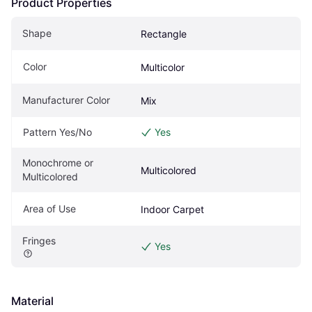
Product Properties
Shape
Rectangle
Color
Multicolor
Manufacturer Color
Mix
Pattern Yes/No
Yes
Monochrome or 
Multicolored
Multicolored
Area of Use
Indoor Carpet
Fringes
Yes
Material