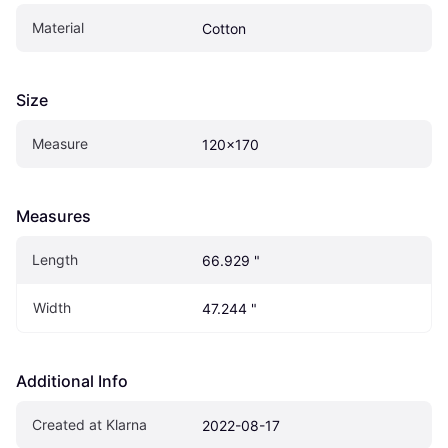
Material
Cotton
Size
Measure
120x170
Measures
Length
66.929 "
Width
47.244 "
Additional Info
Created at Klarna
2022-08-17