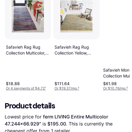
Safavieh Rag Rug
Safavieh Rag Rug
Collection Multicolor,
Collection Yellow,
Blue 27x"
Multicolor, Brown
96x120"
Safavieh Mont
Collection Mult
48x72"
$18.88
$111.64
$61.98
Or 4 payments of $4.72
¹
Or $19.37/mo.
²
Or $10.76/mo.
²
Product details
Lowest price for 
ferm LIVING Entire Multicolor 
47.244x66.929"
 is 
$195.00
. This is currently the 
cheapest offer from 1 retailer.