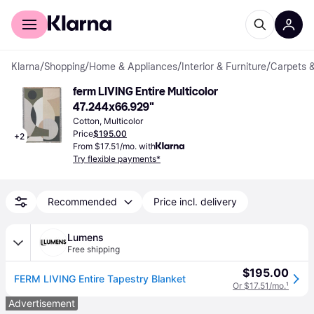
For shoppers
For business
Klarna
/
Shopping
/
Home & Appliances
/
Interior & Furniture
/
Carpets 
ferm LIVING Entire Multicolor 
47.244x66.929"
Cotton, Multicolor
Price
$195.00
+
2
From $17.51/mo. with
Try flexible payments*
Recommended
Price incl. delivery
Lumens
Free shipping
$195.00
FERM LIVING Entire Tapestry Blanket
Or $17.51/mo.
¹
Advertisement