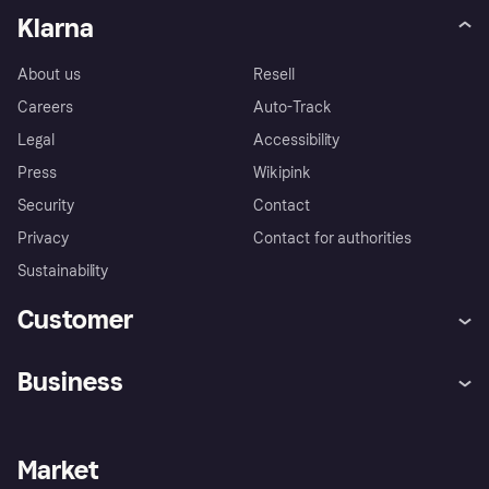
Klarna
About us
Resell
Careers
Auto-Track
Legal
Accessibility
Press
Wikipink
Security
Contact
Privacy
Contact for authorities
Sustainability
Customer
Help
Buyer Protection Policy
Business
Log in
Complaints
Merchant support
Developers portal
Shopping app
Your US regional privacy
notice
Business log in
Operational status
Market
Store Directory
Advertising Disclosure