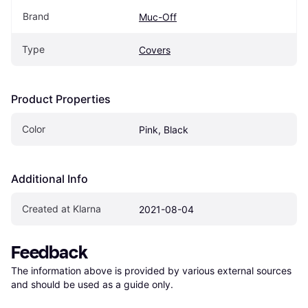
Brand
Muc-Off
Type
Covers
Product Properties
Color
Pink, Black
Additional Info
Created at Klarna
2021-08-04
Feedback
The information above is provided by various external sources 
and should be used as a guide only.
