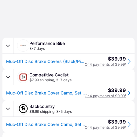
Performance Bike
3-7 days
$39.99
Muc-Off Disc Brake Covers (Black/Pink)
Or 4 payments of $9.99
¹
Competitive Cyclist
$7.99 shipping
,
3-7 days
$39.99
Muc-Off Disc Brake Cover Camo, Set of 2
Or 4 payments of $9.99
¹
Backcountry
$6.99 shipping
,
3-5 days
$39.99
Muc-Off Disc Brake Cover Camo, Set of 2
Or 4 payments of $9.99
¹