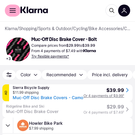
For shoppers
For business
Klarna
/
Shopping
/
Sports & Outdoor
/
Cycling
/
Bike Accessories
/
Covers
Muc-Off Disc Brake Cover - Bolt
Compare prices from
$29.99
to
$39.99
From 4 payments of $7.49 with
Try flexible payments*
+
3
Color
Recommended
Price incl. delivery
Sierra Bicycle Supply
$39.99
$11.99 shipping
AD
Or 4 payments of $9.99
¹
Muc-Off Disc Brake Covers - Camo
$29.99
Ridgeline Bike and Ski
Muc-Off Disc Brake Cover
Or 4 payments of $7.49
¹
Howler Bike Park
$7.99 shipping