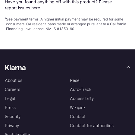
Have you found anything off with this product? Please 
report issues here
.
¹
See payment
terms
. A higher initial payment may be required for some
consumers. CA resident loans made or arranged pursuant to a California
Financing Law license. NMLS #1353190.
Klarna
About us
Resell
Careers
Auto-Track
Legal
Accessibility
Press
Wikipink
Security
Contact
Privacy
Contact for authorities
Sustainability