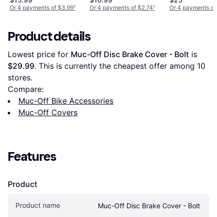
Or 4 payments of $3.99
¹
Or 4 payments of $2.74
¹
Or 4 payments of
Product details
Lowest price for 
Muc-Off Disc Brake Cover - Bolt
 is 
$29.99
. This is currently the cheapest offer among 
10
stores.
Compare:
Muc-Off Bike Accessories
Muc-Off Covers
Features
Product
Product name
Muc-Off Disc Brake Cover - Bolt