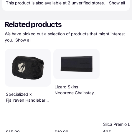
This product is also available at 
2
 unverified 
stores
.
Show all
Related products
We have picked out a selection of products that might interest 
you. 
Show all
Lizard Skins
Neoprene Chainstay
Specialized x
Protector Black
Fjallraven Handlebar
Rain Cover Black
Silca Premio L
$15.99
$10.99
$25