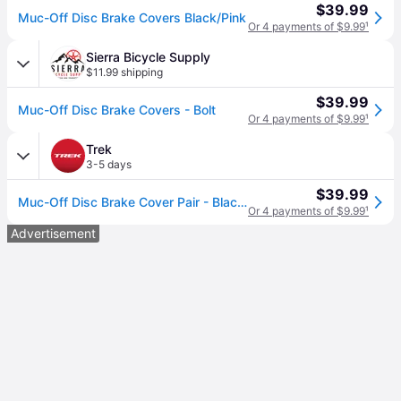
$39.99
Muc-Off Disc Brake Covers Black/Pink
Or 4 payments of $9.99
¹
Sierra Bicycle Supply
$11.99 shipping
$39.99
Muc-Off Disc Brake Covers - Bolt
Or 4 payments of $9.99
¹
Trek
3-5 days
$39.99
Muc-Off Disc Brake Cover Pair - Black/Visibility Pink
Or 4 payments of $9.99
¹
Advertisement