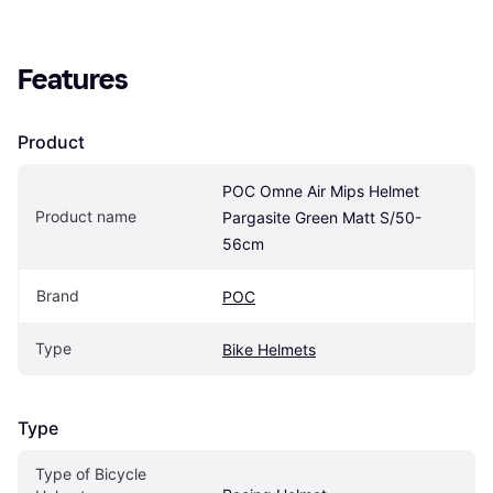
Features
Product
POC Omne Air Mips Helmet 
Product name
Pargasite Green Matt S/50-
56cm
Brand
POC
Type
Bike Helmets
Type
Type of Bicycle 