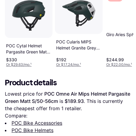
Giro Aries Sphe
POC Cularis MIPS
POC Cytal Helmet
Helmet Granite Grey
Pargasite Green Matt
Matte
M/54-59cm
$330
$192
$244.99
Or $29.63/mo.
¹
Or $17.24/mo.
¹
Or $22.00/mo.
¹
Product details
Lowest price for 
POC Omne Air Mips Helmet Pargasite 
Green Matt S/50-56cm
 is 
$189.93
. This is currently 
the cheapest offer from 1 retailer.
Compare:
POC Bike Accessories
POC Bike Helmets