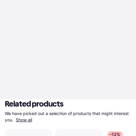
Related products
We have picked out a selection of products that might interest 
you. 
Show all
-12%