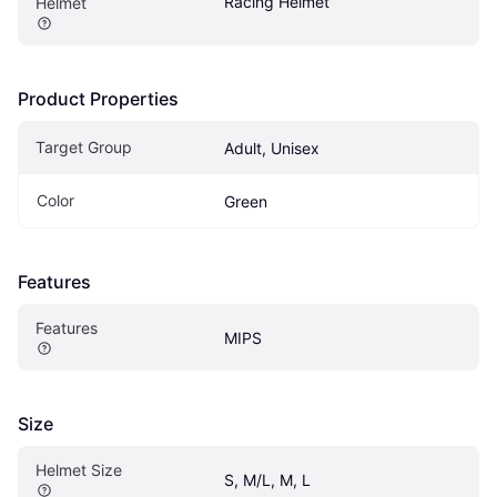
Racing Helmet
Helmet
Product Properties
Target Group
Adult, Unisex
Color
Green
Features
Features
MIPS
Size
Helmet Size
S, M/L, M, L