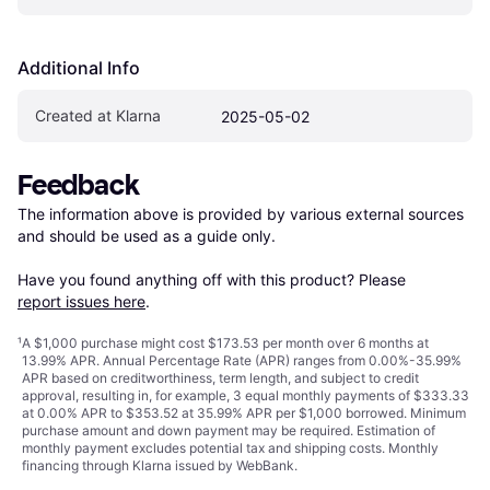
Additional Info
Created at Klarna
2025-05-02
Feedback
The information above is provided by various external sources 
and should be used as a guide only.

Have you found anything off with this product? Please 
report issues here
.
¹
A $1,000 purchase might cost $173.53 per month over 6 months at
13.99% APR. Annual Percentage Rate (APR) ranges from 0.00%-35.99%
APR based on creditworthiness, term length, and subject to credit
approval, resulting in, for example, 3 equal monthly payments of $333.33
at 0.00% APR to $353.52 at 35.99% APR per $1,000 borrowed. Minimum
purchase amount and down payment may be required. Estimation of
monthly payment excludes potential tax and shipping costs. Monthly
financing through Klarna issued by WebBank.