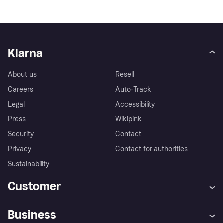
Klarna
About us
Resell
Careers
Auto-Track
Legal
Accessibility
Press
Wikipink
Security
Contact
Privacy
Contact for authorities
Sustainability
Customer
Help
Buyer Protection Policy
Business
Log in
Complaints