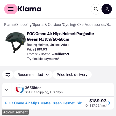
For shoppers
For business
Klarna
/
Shopping
/
Sports & Outdoor
/
Cycling
/
Bike Accessories
/
Bike Helmets
POC Omne Air Mips Helmet Pargasite 
Green Matt S/50-56cm
Racing Helmet, Unisex, Adult
Price
$189.93
From $17.05/mo. with
Try flexible payments*
Recommended
Price incl. delivery
365Rider
$14.07 shipping
,
1-3 days
$189.93
POC Omne Air Mips Matte Green Helmet, Size S
Or $17.05/mo.
¹
Advertisement