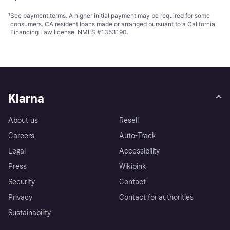
¹
See payment
terms
. A higher initial payment may be required for some
consumers. CA resident loans made or arranged pursuant to a California
Financing Law license. NMLS #1353190.
Klarna
About us
Resell
Careers
Auto-Track
Legal
Accessibility
Press
Wikipink
Security
Contact
Privacy
Contact for authorities
Sustainability