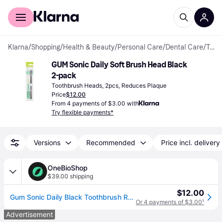
For shoppers
For business
Klarna
/
Shopping
/
Health & Beauty
/
Personal Care
/
Dental Care
/
Toothbrush Heads
GUM Sonic Daily Soft Brush Head Black 
2-pack
Toothbrush Heads, 2pcs, Reduces Plaque
Price
$12.00
From 4 payments of $3.00 with
Try flexible payments*
Versions
Recommended
Price incl. delivery
OneBioShop
$39.00 shipping
$12.00
Gum Sonic Daily Black Toothbrush Refills x2
Or 4 payments of $3.00
¹
Advertisement