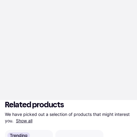
Related products
We have picked out a selection of products that might interest 
you. 
Show all
Trending