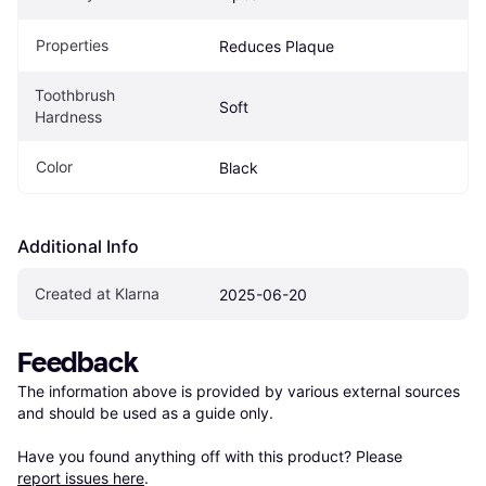
Properties
Reduces Plaque
Toothbrush 
Soft
Hardness
Color
Black
Additional Info
Created at Klarna
2025-06-20
Feedback
The information above is provided by various external sources 
and should be used as a guide only.

Have you found anything off with this product? Please 
report issues here
.