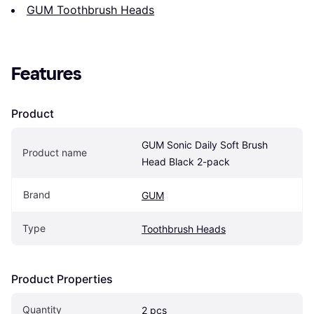
GUM Toothbrush Heads
Features
Product
GUM Sonic Daily Soft Brush 
Product name
Head Black 2-pack
Brand
GUM
Type
Toothbrush Heads
Product Properties
Quantity
2 pcs