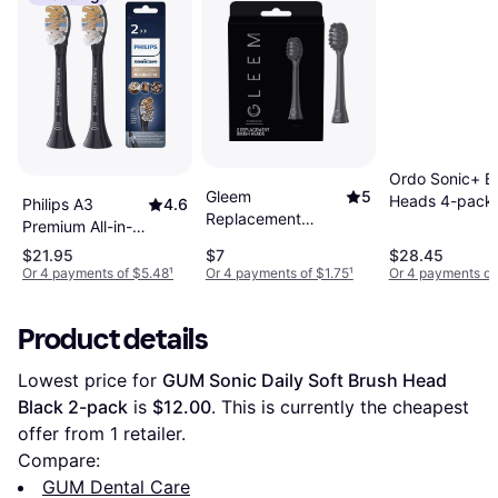
Ordo Sonic+ B
Gleem
5
Heads 4-pack
Philips A3
4.6
Replacement
Premium All-in-
Brush Head 2-
One Standard
$21.95
$7
$28.45
pack
Sonic Brush
Or 4 payments of $5.48
¹
Or 4 payments of $1.75
¹
Or 4 payments of 
Black Head 2-
pack
Product details
Lowest price for 
GUM Sonic Daily Soft Brush Head 
Black 2-pack
 is 
$12.00
. This is currently the cheapest 
offer from 1 retailer.
Compare:
GUM Dental Care