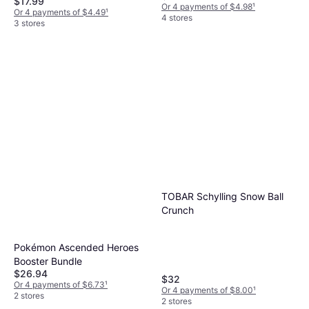
$17.99
Or 4 payments of $4.98
¹
Or 4 payments of $4.49
¹
4 stores
3 stores
TOBAR Schylling Snow Ball
Crunch
Pokémon Ascended Heroes
Booster Bundle
$26.94
$32
Or 4 payments of $6.73
¹
Or 4 payments of $8.00
¹
2 stores
2 stores