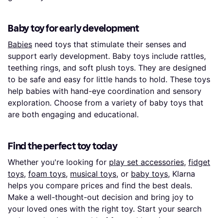
Baby toy for early development
Babies
need toys that stimulate their senses and
support early development. Baby toys include rattles,
teething rings, and soft plush toys. They are designed
to be safe and easy for little hands to hold. These toys
help babies with hand-eye coordination and sensory
exploration. Choose from a variety of baby toys that
are both engaging and educational.
Find the perfect toy today
Whether you're looking for
play set accessories
,
fidget
toys
,
foam toys
,
musical toys
, or
baby toys
, Klarna
helps you compare prices and find the best deals.
Make a well-thought-out decision and bring joy to
your loved ones with the right toy. Start your search