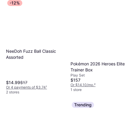
-12%
NeeDoh Fuzz Ball Classic
Assorted
Pokémon 2026 Heroes Elite
Trainer Box
Play Set
$157
$14.99
$17
Or $14.10/mo.
²
Or 4 payments of $3.74
¹
1 store
2 stores
Trending