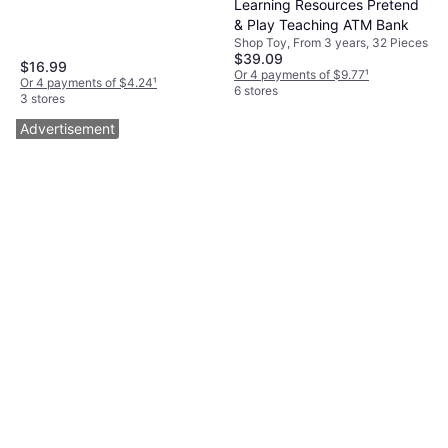
Learning Resources Pretend
& Play Teaching ATM Bank
Shop Toy, From 3 years, 32 Pieces
$39.09
$16.99
Or 4 payments of $9.77
¹
Or 4 payments of $4.24
¹
6 stores
3 stores
Advertisement