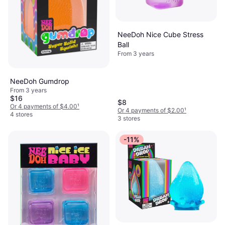
NeeDoh Nice Cube Stress
Ball
From 3 years
NeeDoh Gumdrop
From 3 years
$16
$8
Or 4 payments of $4.00
¹
Or 4 payments of $2.00
¹
4 stores
3 stores
-11%