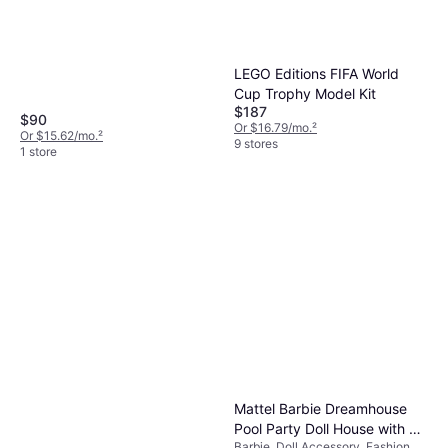
LEGO Editions FIFA World
Cup Trophy Model Kit
$187
$90
Or $16.79/mo.
²
Or $15.62/mo.
²
9 stores
1 store
Mattel Barbie Dreamhouse
Pool Party Doll House with 3
Barbie, Doll Accessory, Fashion