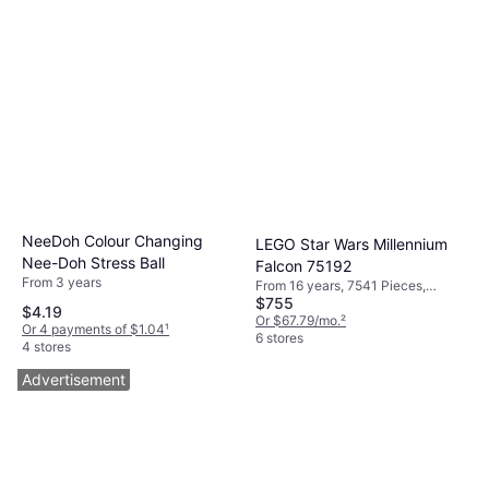
NeeDoh Colour Changing
LEGO Star Wars Millennium
Nee-Doh Stress Ball
Falcon 75192
From 3 years
From 16 years, 7541 Pieces,
$755
Theme: Space
$4.19
Or $67.79/mo.
²
Or 4 payments of $1.04
¹
6 stores
4 stores
Advertisement