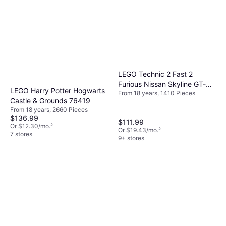
LEGO Technic 2 Fast 2
Furious Nissan Skyline GT-R
LEGO Harry Potter Hogwarts
From 18 years, 1410 Pieces
(R34) Car 42210
Castle & Grounds 76419
From 18 years, 2660 Pieces
$136.99
$111.99
Or $12.30/mo.
²
Or $19.43/mo.
²
7 stores
9+ stores