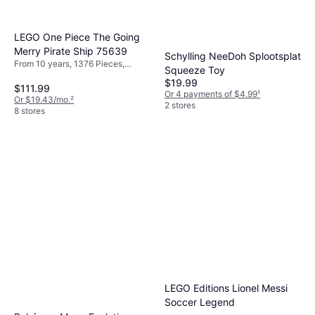
LEGO One Piece The Going
Merry Pirate Ship 75639
Schylling NeeDoh Splootsplat
From 10 years, 1376 Pieces,
Squeeze Toy
Theme: Pirate
$19.99
$111.99
Or 4 payments of $4.99
¹
Or $19.43/mo.
²
2 stores
8 stores
LEGO Editions Lionel Messi
Soccer Legend