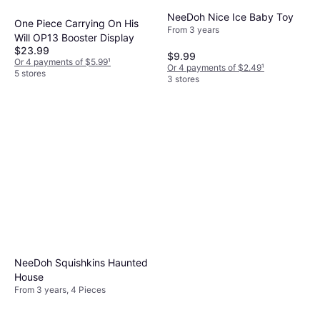
NeeDoh Nice Ice Baby Toy
One Piece Carrying On His
From 3 years
Will OP13 Booster Display
$23.99
$9.99
Or 4 payments of $5.99
¹
Or 4 payments of $2.49
¹
5 stores
3 stores
NeeDoh Squishkins Haunted
House
From 3 years, 4 Pieces