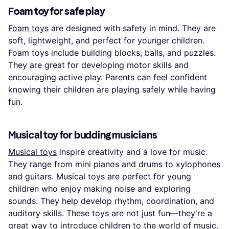
Foam toy for safe play
Foam toys
are designed with safety in mind. They are
soft, lightweight, and perfect for younger children.
Foam toys include building blocks, balls, and puzzles.
They are great for developing motor skills and
encouraging active play. Parents can feel confident
knowing their children are playing safely while having
fun.
Musical toy for budding musicians
Musical toys
inspire creativity and a love for music.
They range from mini pianos and drums to xylophones
and guitars. Musical toys are perfect for young
children who enjoy making noise and exploring
sounds. They help develop rhythm, coordination, and
auditory skills. These toys are not just fun—they're a
great way to introduce children to the world of music.