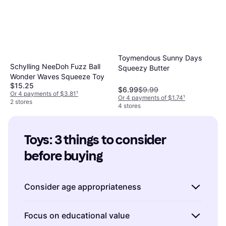
Toymendous Sunny Days
Schylling NeeDoh Fuzz Ball
Squeezy Butter
Wonder Waves Squeeze Toy
$15.25
$6.99
$9.99
Or 4 payments of $3.81
¹
Or 4 payments of $1.74
¹
2 stores
4 stores
Toys: 3 things to consider 
before buying
Consider age appropriateness
When buying toys, it's crucial to consider the
Focus on educational value
recommended age range. Manufacturers