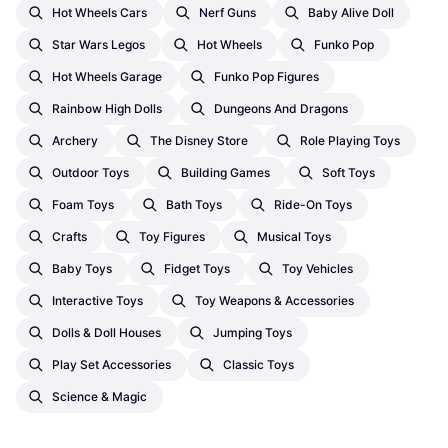
Hot Wheels Cars
Nerf Guns
Baby Alive Doll
Star Wars Legos
Hot Wheels
Funko Pop
Hot Wheels Garage
Funko Pop Figures
Rainbow High Dolls
Dungeons And Dragons
Archery
The Disney Store
Role Playing Toys
Outdoor Toys
Building Games
Soft Toys
Foam Toys
Bath Toys
Ride-On Toys
Crafts
Toy Figures
Musical Toys
Baby Toys
Fidget Toys
Toy Vehicles
Interactive Toys
Toy Weapons & Accessories
Dolls & Doll Houses
Jumping Toys
Play Set Accessories
Classic Toys
Science & Magic