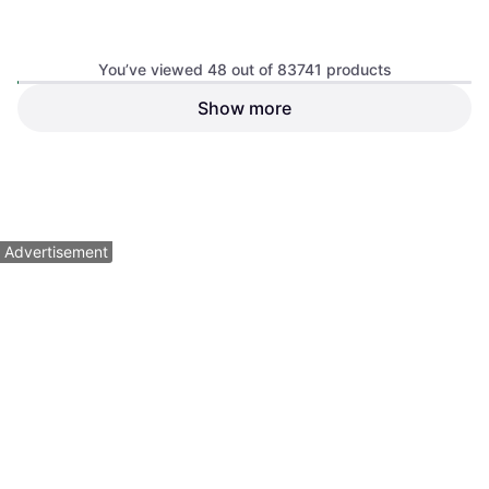
You’ve viewed 48 out of 83741 products
Show more
NeeDoh Super Fuzz Ball
Schylling NeeDoh Nice Cube
Fidget Toy
Swirl Squeeze Toy
From 3 years
$25.05
$5.99
Or 4 payments of $6.26
¹
Or 4 payments of $1.49
¹
2 stores
4 stores
1
2
3
...
783
...
1563
Advertisement