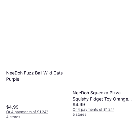
NeeDoh Fuzz Ball Wild Cats
Purple
NeeDoh Squeeza Pizza
Squishy Fidget Toy Orange
$4.99
Crust
$4.99
Or 4 payments of $1.24
¹
Or 4 payments of $1.24
¹
5 stores
4 stores