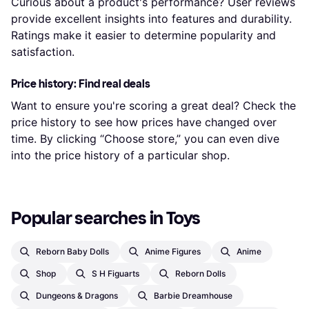
Curious about a product's performance? User reviews
provide excellent insights into features and durability.
Ratings make it easier to determine popularity and
satisfaction.
Price history: Find real deals
Want to ensure you're scoring a great deal? Check the
price history to see how prices have changed over
time. By clicking “Choose store,” you can even dive
into the price history of a particular shop.
Popular searches in Toys
Reborn Baby Dolls
Anime Figures
Anime
Shop
S H Figuarts
Reborn Dolls
Dungeons & Dragons
Barbie Dreamhouse