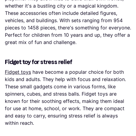
whether it's a bustling city or a magical kingdom.
These accessories often include detailed figures,
vehicles, and buildings. With sets ranging from 954
pieces to 1458 pieces, there's something for everyone.
Perfect for children from 10 years and up, they offer a
great mix of fun and challenge.
Fidget toy for stress relief
Fidget toys
have become a popular choice for both
kids and adults. They help with focus and relaxation.
These small gadgets come in various forms, like
spinners, cubes, and stress balls. Fidget toys are
known for their soothing effects, making them ideal
for use at home, school, or work. They are compact
and easy to carry, ensuring stress relief is always
within reach.