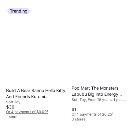
Trending
Pop Mart The Monsters
Build A Bear Sanrio Hello Kitty
Labubu Big into Energy
And Friends Kuromi
Soft Toy, From 15 years, 1 pcs,
Series-Vinyl Plush Pendant
Soft Toy
Valentine's Day Plush Stuffed
Theme: Monster
Blind Box
$36
Toys
$1
Or 4 payments of $9.00
¹
Or 4 payments of $0.25
¹
1 store
3 stores