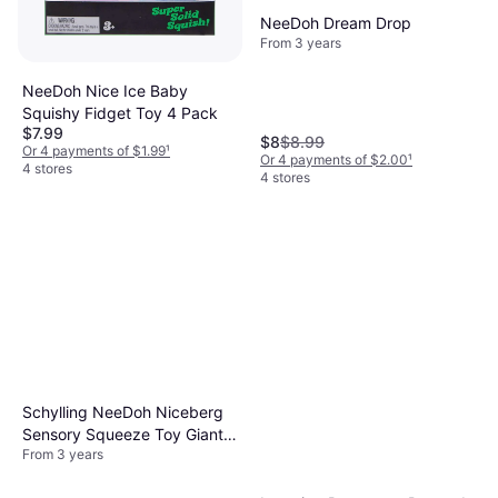
NeeDoh Dream Drop
From 3 years
NeeDoh Nice Ice Baby
Squishy Fidget Toy 4 Pack
$7.99
$8
$8.99
Or 4 payments of $1.99
¹
Or 4 payments of $2.00
¹
4 stores
4 stores
Schylling NeeDoh Niceberg
Sensory Squeeze Toy Giant
From 3 years
3.25 Blue