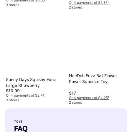
Or 4 payments of $0.56
¹
Or 4 payments of $5.87
¹
3 stores
2 stores
NeeDoh Fuzz Ball Flower
Sunny Days Squishy Extra
Power Squeeze Toy
Large Strawberry
$10.99
$17
Or 4 payments of $2.74
¹
Or 4 payments of $4.25
¹
3 stores
2 stores
TOYS
FAQ