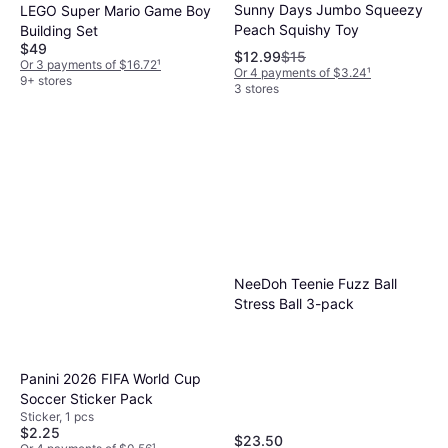
Sunny Days Jumbo Squeezy
LEGO Super Mario Game Boy
Peach Squishy Toy
Building Set
$49
$12.99
$15
Or 3 payments of $16.72
¹
Or 4 payments of $3.24
¹
9+ stores
3 stores
NeeDoh Teenie Fuzz Ball
Stress Ball 3-pack
Panini 2026 FIFA World Cup
Soccer Sticker Pack
Sticker, 1 pcs
$2.25
$23.50