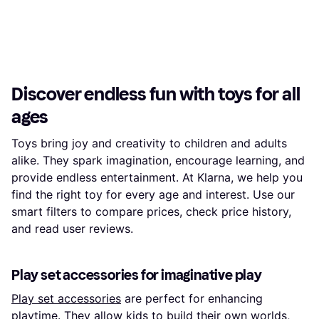
Discover endless fun with toys for all
ages
Toys bring joy and creativity to children and adults
alike. They spark imagination, encourage learning, and
provide endless entertainment. At Klarna, we help you
find the right toy for every age and interest. Use our
smart filters to compare prices, check price history,
and read user reviews.
Play set accessories for imaginative play
Play set accessories
are perfect for enhancing
playtime. They allow kids to build their own worlds,