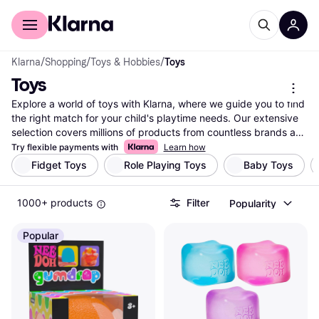
For shoppers
For business
Klarna
/
Shopping
/
Toys & Hobbies
/
Toys
Toys
Explore a world of toys with Klarna, where we guide you to find 
the right match for your child's playtime needs. Our extensive 
selection covers millions of products from countless brands and 
retailers. Use our category filters to narrow down your options 
Try flexible payments with
Learn how
based on age group, type, brand, or price range. Whether 
Fidget Toys
Role Playing Toys
Baby Toys
you're searching for educational toys, action figures, or plush 
companions, you can easily compare features and prices to 
1000+ products
Filter
Popularity
make the right choice. With user reviews and detailed product 
information, you can feel confident in your decision. Klarna is 
your go-to resource for finding toys that will delight and inspire. 
Popular
Ready to discover the best toys for your child? Begin here and 
uncover the perfect playtime companions that suit your child's 
interests and your budget.
More about toys »