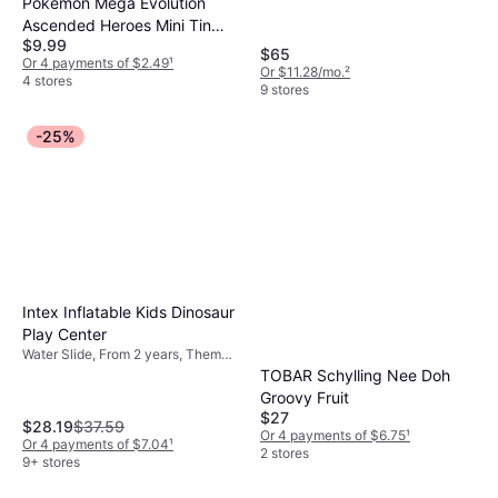
Pokémon Mega Evolution
Ascended Heroes Mini Tin
$9.99
Box
$65
Or 4 payments of $2.49
¹
Or $11.28/mo.
²
4 stores
9 stores
-25%
Intex Inflatable Kids Dinosaur
Play Center
Water Slide, From 2 years, Theme:
Animal
TOBAR Schylling Nee Doh
Groovy Fruit
$27
$28.19
$37.59
Or 4 payments of $6.75
¹
Or 4 payments of $7.04
¹
2 stores
9+ stores