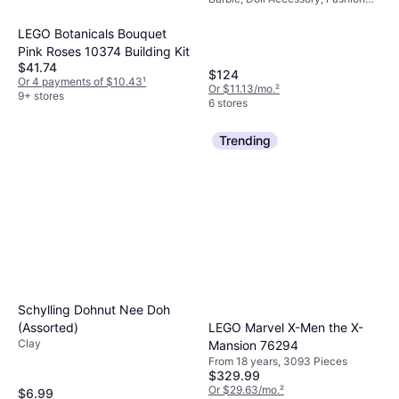
Story Slide HMX10
Doll, Fashion Doll Accessories,
From 3 years, 75 Pieces
LEGO Botanicals Bouquet
Pink Roses 10374 Building Kit
$41.74
$124
Or 4 payments of $10.43
¹
Or $11.13/mo.
²
9+ stores
6 stores
Trending
Schylling Dohnut Nee Doh
(Assorted)
LEGO Marvel X-Men the X-
Clay
Mansion 76294
From 18 years, 3093 Pieces
$329.99
Or $29.63/mo.
²
$6.99