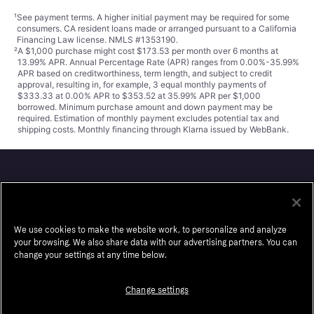
¹
See payment
terms
. A higher initial payment may be required for some
consumers. CA resident loans made or arranged pursuant to a California
Financing Law license. NMLS #1353190.
²
A $1,000 purchase might cost $173.53 per month over 6 months at
13.99% APR. Annual Percentage Rate (APR) ranges from 0.00%-35.99%
APR based on creditworthiness, term length, and subject to credit
approval, resulting in, for example, 3 equal monthly payments of
$333.33 at 0.00% APR to $353.52 at 35.99% APR per $1,000
borrowed. Minimum purchase amount and down payment may be
required. Estimation of monthly payment excludes potential tax and
shipping costs. Monthly financing through Klarna issued by WebBank.
Klarna
About us
Resell
We use cookies to make the website work, to personalize and analyze
Careers
Auto-Track
your browsing. We also share data with our advertising partners. You can
change your settings at any time below.
Legal
Accessibility
Press
Wikipink
Change settings
Security
Contact