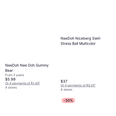
NeeDoh Niceberg Swirl
Stress Ball Multicolor
NeeDoh Nee Doh Gummy
Bear
From 3 years
$5.99
$37
Or 4 payments of $1.49
¹
Or 4 payments of $9.25
¹
4 stores
4 stores
-30%