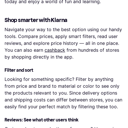
today and enjoy a world of fun and learning.
Shop smarter with Klarna
Navigate your way to the best option using our handy
tools. Compare prices, apply smart filters, read user
reviews, and explore price history — all in one place.
You can also earn
cashback
from hundreds of stores
by shopping directly in the app.
Filter and sort
Looking for something specific? Filter by anything
from price and brand to material or color to see only
the products relevant to you. Since delivery options
and shipping costs can differ between stores, you can
easily find your perfect match by filtering these too.
Reviews: See what other users think