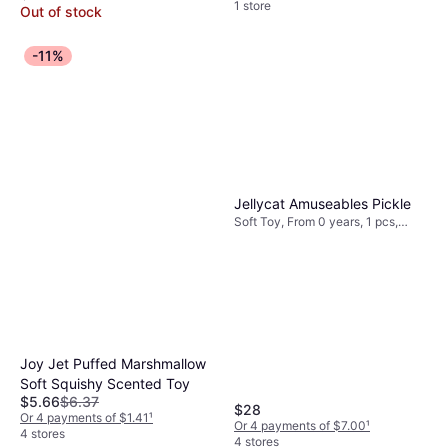
1 store
Out of stock
-11%
Jellycat Amuseables Pickle
Soft Toy, From 0 years, 1 pcs,
Theme: Animal
Joy Jet Puffed Marshmallow
Soft Squishy Scented Toy
$5.66
$6.37
$28
Or 4 payments of $1.41
¹
Or 4 payments of $7.00
¹
4 stores
4 stores