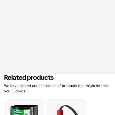
Related products
We have picked out a selection of products that might interest 
you. 
Show all