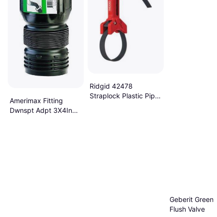
Ridgid 42478
Straplock Plastic Pipe
Amerimax Fitting
Handle
Dwnspt Adpt 3X4In
Blk ADP53102
Geberit Green 
Flush Valve