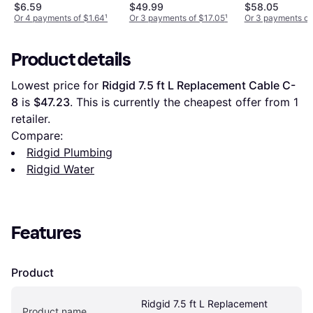
$6.59
$49.99
$58.05
Or 4 payments of $1.64
¹
Or 3 payments of $17.05
¹
Or 3 payments of
Product details
Lowest price for 
Ridgid 7.5 ft L Replacement Cable C-
8
 is 
$47.23
. This is currently the cheapest offer from 1 
retailer.
Compare:
Ridgid Plumbing
Ridgid Water
Features
Product
Ridgid 7.5 ft L Replacement 
Product name