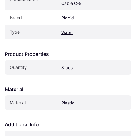
Cable C-8
Brand
Ridgid
Type
Water
Product Properties
Quantity
8 pcs
Material
Material
Plastic
Additional Info