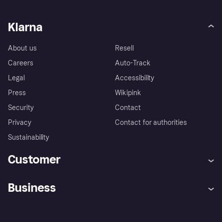
Klarna
About us
Resell
Careers
Auto-Track
Legal
Accessibility
Press
Wikipink
Security
Contact
Privacy
Contact for authorities
Sustainability
Customer
Help
Buyer Protection Policy
Business
Log in
Complaints
Merchant support
Developers portal
Shopping app
Your US regional privacy
notice