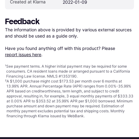
Created at Klarna
2022-01-09
Feedback
The information above is provided by various external sources 
and should be used as a guide only.

Have you found anything off with this product? Please 
report issues here
.
¹
See payment
terms
. A higher initial payment may be required for some
consumers. CA resident loans made or arranged pursuant to a California
Financing Law license. NMLS #1353190.
²
A $1,000 purchase might cost $173.53 per month over 6 months at
13.99% APR. Annual Percentage Rate (APR) ranges from 0.00%-35.99%
APR based on creditworthiness, term length, and subject to credit
approval, resulting in, for example, 3 equal monthly payments of $333.33
at 0.00% APR to $353.52 at 35.99% APR per $1,000 borrowed. Minimum
purchase amount and down payment may be required. Estimation of
monthly payment excludes potential tax and shipping costs. Monthly
financing through Klarna issued by WebBank.