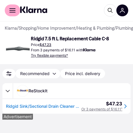
For shoppers
For business
Klarna
/
Shopping
/
Home Improvement
/
Heating & Plumbing
/
Plumbing
Ridgid 7.5 ft L Replacement Cable C-8
Price
$47.23
From 3 payments of $16.11 with
Try flexible payments*
Recommended
Price incl. delivery
ReStockIt
$47.23
Ridgid Sink/Sectional Drain Cleaner Cable, 5/8 in x 7-1/2 ft All Purpose Wind, C-8 (632-62270)
Or 3 payments of $16.11
¹
Advertisement